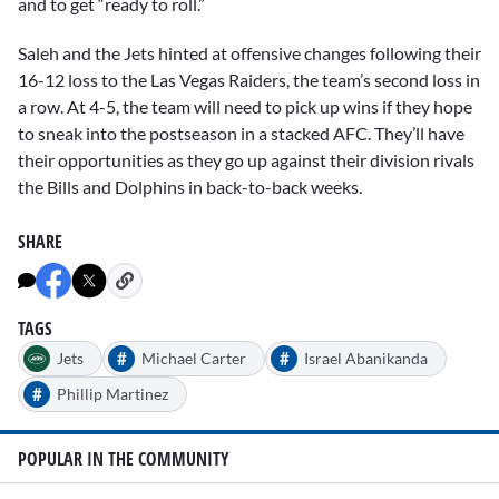
and to get “ready to roll.”
Saleh and the Jets hinted at offensive changes following their
16-12 loss to the Las Vegas Raiders, the team’s second loss in
a row. At 4-5, the team will need to pick up wins if they hope
to sneak into the postseason in a stacked AFC. They’ll have
their opportunities as they go up against their division rivals
the Bills and Dolphins in back-to-back weeks.
SHARE
TAGS
#
#
Jets
Michael Carter
Israel Abanikanda
#
Phillip Martinez
POPULAR IN THE COMMUNITY