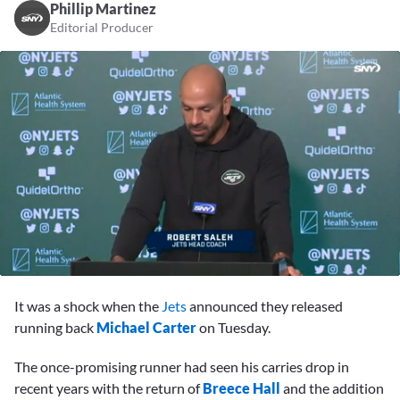
Phillip Martinez
Editorial Producer
0
seconds
It was a shock when the
Jets
announced they released
of
2
running back
Michael Carter
on Tuesday.
minutes,
13
The once-promising runner had seen his carries drop in
seconds
recent years with the return of
Breece Hall
and the addition