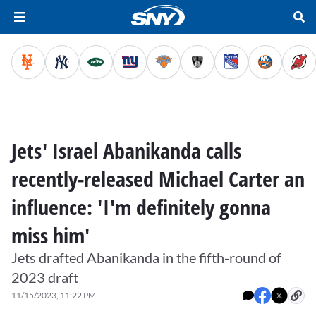
Jets' Israel Abanikanda calls
recently-released Michael Carter an
influence: 'I'm definitely gonna
miss him'
Jets drafted Abanikanda in the fifth-round of
2023 draft
11/15/2023, 11:22 PM