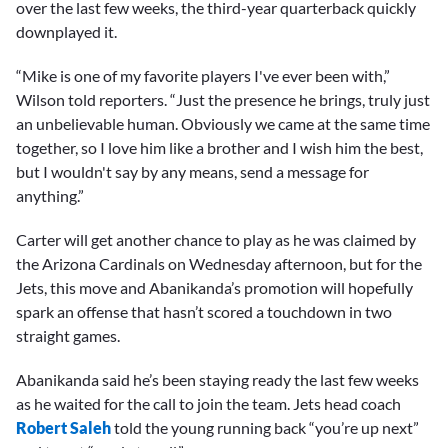
over the last few weeks, the third-year quarterback quickly
downplayed it.
“Mike is one of my favorite players I've ever been with,”
Wilson told reporters. “Just the presence he brings, truly just
an unbelievable human. Obviously we came at the same time
together, so I love him like a brother and I wish him the best,
but I wouldn't say by any means, send a message for
anything.”
Carter will get another chance to play as he was claimed by
the Arizona Cardinals on Wednesday afternoon, but for the
Jets, this move and Abanikanda’s promotion will hopefully
spark an offense that hasn’t scored a touchdown in two
straight games.
Abanikanda said he’s been staying ready the last few weeks
as he waited for the call to join the team. Jets head coach
Robert Saleh
told the young running back “you’re up next”