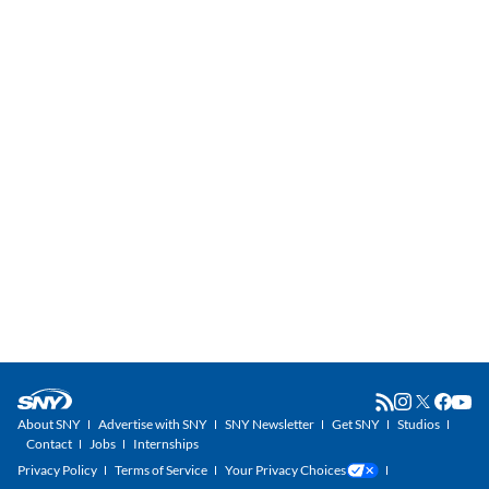
About SNY
Advertise with SNY
SNY Newsletter
Get SNY
Studios
Contact
Jobs
Internships
Privacy Policy
Terms of Service
Your Privacy Choices