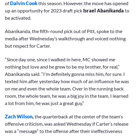
of
Dalvin Cook
this season. However, the move has opened
up an opportunity for 2023 draft pick
Israel Abanikanda
to
be activated.
Abanikanda, the fifth-round pick out of Pitt, spoke to the
media after Wednesday’s walkthrough and voiced nothing
but respect for Carter.
“Since day one, since I walked in here, MC showed me
nothing but love and he grew to be my brother, for real,”
Abanikanda said. “I'm definitely gonna miss him, for sure. I
texted him after yesterday how much of an influence he was
on me and even the whole team. Over in the running back
room, the whole team, he was a big joy in the team. I learned
a lot from him, he was just a great guy.”
Zach Wilson
,
the quarterback at the center of the team's
offensive criticism,
was asked Wednesday if Carter’s release
was a “message” to the offense after their ineffectiveness