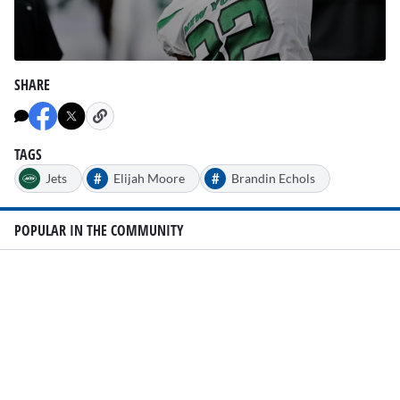
0
seconds
SHARE
of
2
minutes,
25
seconds
TAGS
#
#
Jets
Elijah Moore
Brandin Echols
POPULAR IN THE COMMUNITY