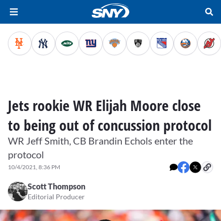
Jets rookie WR Elijah Moore close
to being out of concussion protocol
WR Jeff Smith, CB Brandin Echols enter the
protocol
10/4/2021, 8:36 PM
Scott Thompson
Editorial Producer