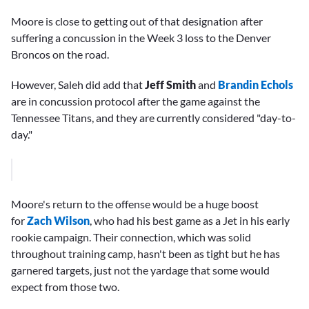
Moore is close to getting out of that designation after
suffering a concussion in the Week 3 loss to the Denver
Broncos on the road.
However, Saleh did add that
Jeff Smith
and
Brandin Echols
are in concussion protocol after the game against the
Tennessee Titans, and they are currently considered "day-to-
day."
Moore's return to the offense would be a huge boost
for
Zach Wilson
, who had his best game as a Jet in his early
rookie campaign. Their connection, which was solid
throughout training camp, hasn't been as tight but he has
garnered targets, just not the yardage that some would
expect from those two.