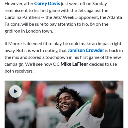
However, after
Corey Davis
just went off on Sunday --
reminiscent to his first game with the Jets against the
Carolina Panthers -- the Jets' Week 5 opponent, the Atlanta
Falcons, will be sure to pay attention to No. 84 on the
gridiron in London town.
If Moore is deemed fit to play, he could make an impact right
away. But it is worth noting that
Jamison Crowder
is back in
the mix and scored a touchdown in his first game of the new
campaign. We'll see how OC
M
ike LaFleur
decides to use
both receivers.