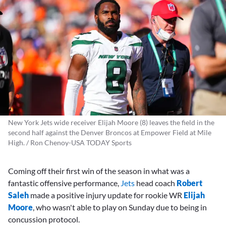
New York Jets wide receiver Elijah Moore (8) leaves the field in the
second half against the Denver Broncos at Empower Field at Mile
High. / Ron Chenoy-USA TODAY Sports
Coming off their first win of the season in what was a
fantastic offensive performance,
Jets
head coach
Robert
Saleh
made a positive injury update for rookie WR
Elijah
Moore
, who wasn't able to play on Sunday due to being in
concussion protocol.