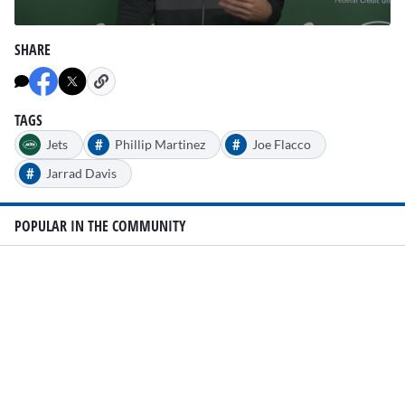
0
seconds
SHARE
of
1
minute,
25
seconds
TAGS
#
#
Jets
Phillip Martinez
Joe Flacco
#
Jarrad Davis
POPULAR IN THE COMMUNITY