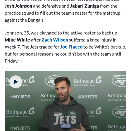
Josh Johnson
and defensive end
Jabari Zuniga
from the
practice squad to fill out the team’s roster for the matchup
against the Bengals.
Johnson, 35, was elevated to the active roster to back up
Mike White
after
Zach Wilson
suffered a knee injury in
Week 7. The Jets traded for
Joe Flacco
to be White’s backup,
but for personal reasons he couldn’t be with the team until
Friday.