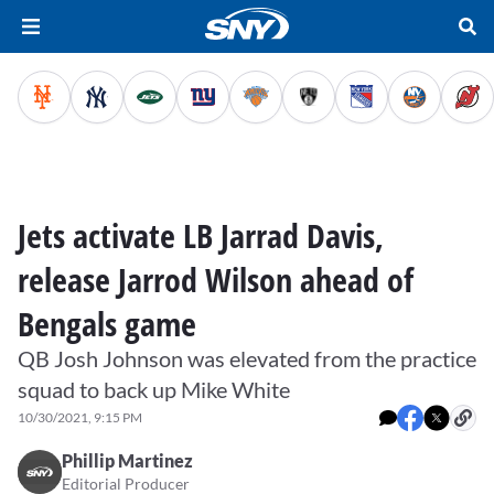
Jets activate LB Jarrad Davis,
release Jarrod Wilson ahead of
Bengals game
QB Josh Johnson was elevated from the practice
squad to back up Mike White
10/30/2021, 9:15 PM
Phillip Martinez
Editorial Producer