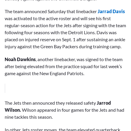
The team announced Saturday that linebacker
Jarrad Davis
was activated to the active roster and will see his first
regular-season action for the Jets after signing with the team
following four seasons with the Detroit Lions. Davis was
placed on injured reserve on Sept. 1 after sustaining an ankle
injury against the Green Bay Packers during training camp.
Noah Dawkins
, another linebacker, was signed to the team
after being elevated from the practice squad for last week’s
game against the New England Patriots.
The Jets then announced they released safety
Jarrod
Wilson.
Wilson appeared in four games for the Jets and had
nine tackles this season.
In other Jets roster moves, the team elevated quarterback