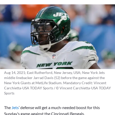
Aug 14, 2021; East Rutherford, New Jersey, USA; New York Jets
middle linebacker Jarrad Davis (52) before the game against the
New York Giants at MetLife Stadium. Mandatory Credit: Vincent
Carchietta-USA TODAY Sports / © Vincent Carchietta-USA TODAY
Sports
The
Jets
’ defense will get a much-needed boost for this
Sunday’s game against the Cincinnati Bengals.