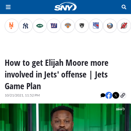
How to get Elijah Moore more
involved in Jets' offense | Jets
Game Plan
10/21/2021, 11:52 PM