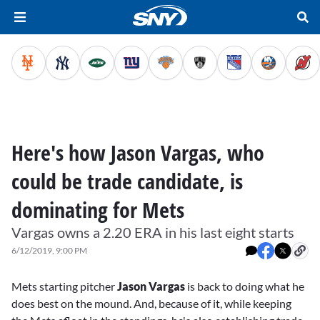
Here's how Jason Vargas, who
could be trade candidate, is
dominating for Mets
Vargas owns a 2.20 ERA in his last eight starts
6/12/2019, 9:00 PM
Mets starting pitcher
Jason Vargas
is back to doing what he
does best on the mound. And, because of it, while keeping