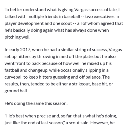
To better understand what is giving Vargas success of late, I
talked with multiple friends in baseball -- two executives in
player development and one scout -- all of whom agreed that
he's basically doing again what has always done when
pitching well.
In early 2017, when he had a similar string of success, Vargas
set up hitters by throwing in and off the plate, but he also
went front to back because of how well he mixed up his
fastball and changeup, while occasionally slipping in a
curveball to keep hitters guessing and off balance. The
results, then, tended to be either a strikeout, base hit, or
ground ball.
He's doing the same this season.
"He's best when precise and, so far, that's what he's doing,
just like the end of last season," a scout said. However, he