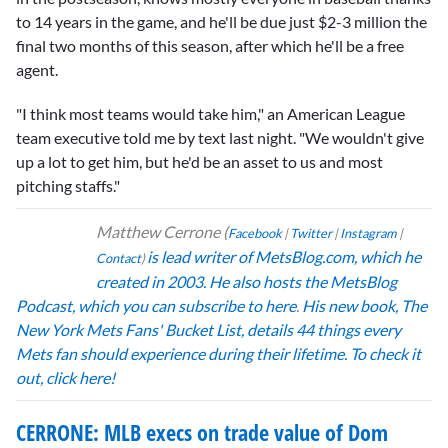
to 14 years in the game, and he'll be due just $2-3 million the
final two months of this season, after which he'll be a free
agent.
"I think most teams would take him," an American League
team executive told me by text last night. "We wouldn't give
up a lot to get him, but he'd be an asset to us and most
pitching staffs."
Matthew Cerrone
(
Facebook
|
Twitter
|
Instagram
|
is lead writer of MetsBlog.com, which he
Contact
)
created in 2003.
He also hosts the MetsBlog
Podcast,
which you can subscribe to here
.
His new book,
The
New York Mets Fans' Bucket List, details 44 things every
Mets fan should experience during their lifetime. To check it
out, click here!
CERRONE: MLB execs on trade value of Dom