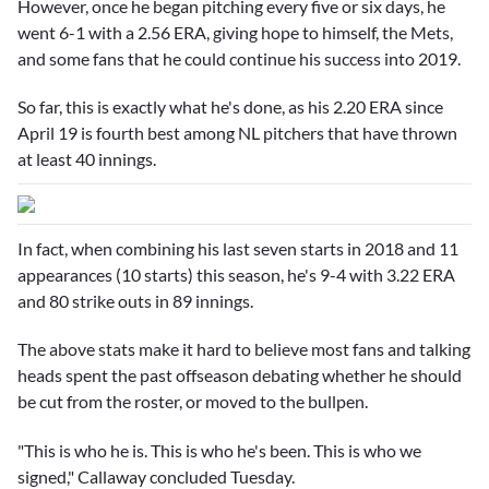
However, once he began pitching every five or six days, he
went 6-1 with a 2.56 ERA, giving hope to himself, the Mets,
and some fans that he could continue his success into 2019.
So far, this is exactly what he's done, as his 2.20 ERA since
April 19 is fourth best among NL pitchers that have thrown
at least 40 innings.
In fact, when combining his last seven starts in 2018 and 11
appearances (10 starts) this season, he's 9-4 with 3.22 ERA
and 80 strike outs in 89 innings.
The above stats make it hard to believe most fans and talking
heads spent the past offseason debating whether he should
be cut from the roster, or moved to the bullpen.
"This is who he is. This is who he's been. This is who we
signed," Callaway concluded Tuesday.