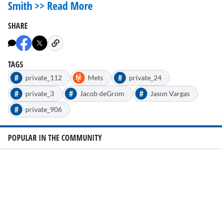
Smith >> Read More
SHARE
TAGS
#
#
private_112
Mets
private_24
#
#
#
private_3
Jacob deGrom
Jason Vargas
#
private_906
POPULAR IN THE COMMUNITY