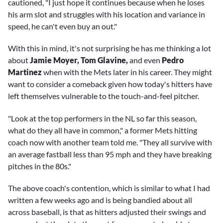
cautioned, "I just hope it continues because when he loses
his arm slot and struggles with his location and variance in
speed, he can't even buy an out."
With this in mind, it's not surprising he has me thinking a lot
about
Jamie Moyer, Tom Glavine,
and even
Pedro
Martinez
when with the Mets later in his career. They might
want to consider a comeback given how today's hitters have
left themselves vulnerable to the touch-and-feel pitcher.
"Look at the top performers in the NL so far this season,
what do they all have in common," a former Mets hitting
coach now with another team told me. "They all survive with
an average fastball less than 95 mph and they have breaking
pitches in the 80s."
The above coach's contention, which is similar to what I had
written a few weeks ago and is being bandied about all
across baseball, is that as hitters adjusted their swings and