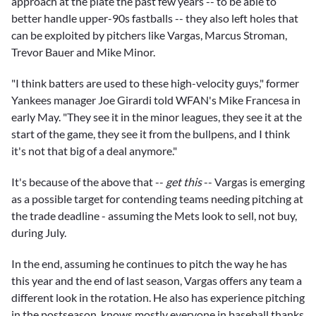
approach at the plate the past few years -- to be able to
better handle upper-90s fastballs -- they also left holes that
can be exploited by pitchers like Vargas,
Marcus Stroman
,
Trevor Bauer
and
Mike Minor.
"I think batters are used to these high-velocity guys," former
Yankees manager
Joe Girardi
told WFAN's Mike Francesa in
early May. "They see it in the minor leagues, they see it at the
start of the game, they see it from the bullpens, and I think
it's not that big of a deal anymore."
It's because of the above that --
get this
-- Vargas is emerging
as a possible target for contending teams needing pitching at
the trade deadline - assuming the Mets look to sell, not buy,
during July.
In the end, assuming he continues to pitch the way he has
this year and the end of last season, Vargas offers any team a
different look in the rotation. He also has experience pitching
in the postseason, knows mostly everyone in baseball thanks