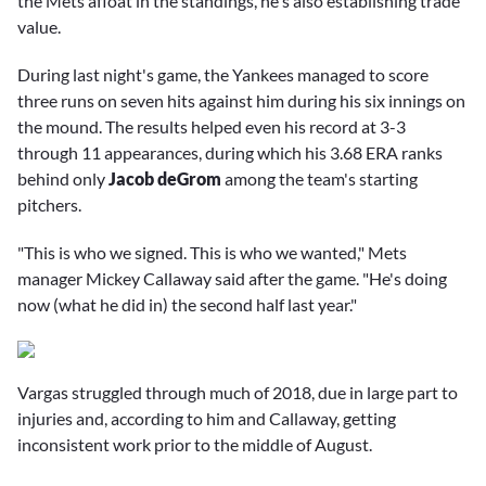
the Mets afloat in the standings, he's also establishing trade
value.
During last night's game, the Yankees managed to score
three runs on seven hits against him during his six innings on
the mound. The results helped even his record at 3-3
through 11 appearances, during which his 3.68 ERA ranks
behind only
Jacob deGrom
among the team's starting
pitchers.
"This is who we signed. This is who we wanted," Mets
manager
Mickey Callaway
said after the game. "He's doing
now (what he did in) the second half last year."
Vargas struggled through much of 2018, due in large part to
injuries and, according to him and Callaway, getting
inconsistent work prior to the middle of August.