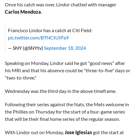
Once his catch was over, Lindor chatted with manager
Carlos Mendoza
.
Francisco Lindor has a catch at Citi Field:
pic.twitter.com/BTNCtUIPa9
— SNY (@SNYtv)
September 18, 2024
Speaking on Monday, Lindor said he got "good news" after
his MRI and that his absence could be "three-to-five" days or
"two-to-three."
Wednesday was the third day in the above timeframe.
Following their series against the Nats, the Mets welcome in
the Phillies on Thursday for the start of a four-game series
that will be their final home series of the regular season.
With Lindor out on Monday,
Jose Iglesias
got the start at