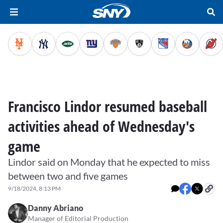
Francisco Lindor resumed baseball
activities ahead of Wednesday's
game
Lindor said on Monday that he expected to miss
between two and five games
9/18/2024, 8:13 PM
Danny Abriano
Manager of Editorial Production