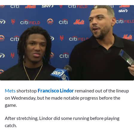
0
seconds
Mets
shortstop
Francisco Lindor
remained out of the lineup
of
5
on Wednesday, but he made notable progress before the
minutes,
game.
51
seconds
After stretching, Lindor did some running before playing
catch.