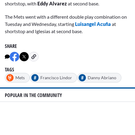
shortstop, with
Eddy Alvarez
at second base.
The Mets went with a different double play combination on
Tuesday and Wednesday, starting
Luisangel Acuña
at
shortstop and Iglesias at second base.
SHARE
TAGS
#
#
Mets
Francisco Lindor
Danny Abriano
POPULAR IN THE COMMUNITY