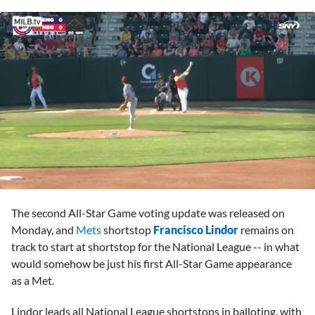
0
seconds
The second All-Star Game voting update was released on
of
1
Monday, and
Mets
shortstop
Francisco Lindor
remains on
minute,
track to start at shortstop for the National League -- in what
56
seconds
would somehow be just his first All-Star Game appearance
as a Met.
Lindor leads all National League shortstops in balloting, with