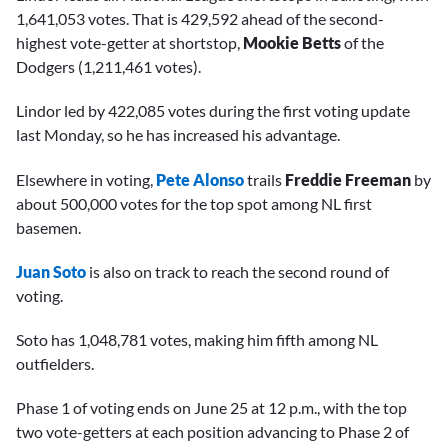
1,641,053 votes. That is 429,592 ahead of the second-
highest vote-getter at shortstop,
Mookie Betts
of the
Dodgers (1,211,461 votes).
Lindor led by 422,085 votes during the first voting update
last Monday, so he has increased his advantage.
Elsewhere in voting,
Pete Alonso
trails
Freddie Freeman
by
about 500,000 votes for the top spot among NL first
basemen.
Juan Soto
is also on track to reach the second round of
voting.
Soto has 1,048,781 votes, making him fifth among NL
outfielders.
Phase 1 of voting ends on June 25 at 12 p.m., with the top
two vote-getters at each position advancing to Phase 2 of