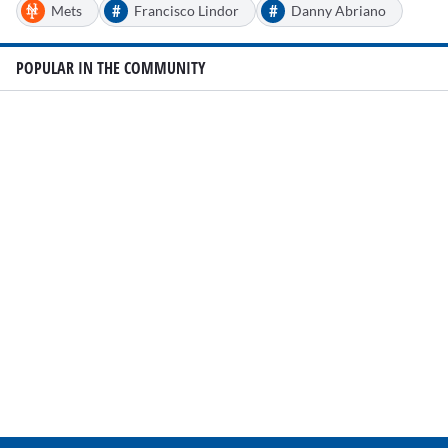
#
#
Mets
Francisco Lindor
Danny Abriano
POPULAR IN THE COMMUNITY