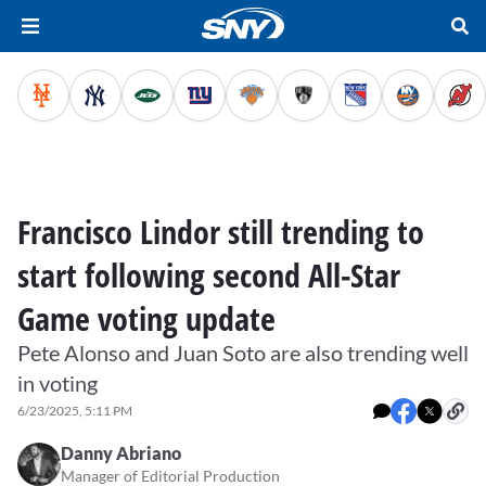
Francisco Lindor still trending to
start following second All-Star
Game voting update
Pete Alonso and Juan Soto are also trending well
in voting
6/23/2025, 5:11 PM
Danny Abriano
Manager of Editorial Production