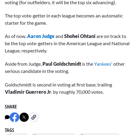
voting (for outfielders, it will be the top six advancing).
The top vote-getter in each league becomes an automatic
starter for the game.
As of now,
Aaron Judge
and
Shohei Ohtani
are on track to
be the top vote-getters in the American League and National
League, respectively.
Aside from Judge,
Paul Goldschmidt
is the
Yankees
' other
serious candidate in the voting.
Goldschmidt is second in voting at first base, trailing
Vladimir Guerrero Jr
. by roughly 70,000 votes.
SHARE
TAGS