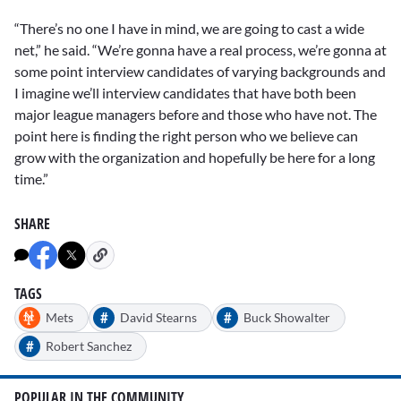
“There’s no one I have in mind, we are going to cast a wide
net,” he said. “We’re gonna have a real process, we’re gonna at
some point interview candidates of varying backgrounds and
I imagine we’ll interview candidates that have both been
major league managers before and those who have not. The
point here is finding the right person who we believe can
grow with the organization and hopefully be here for a long
time.”
SHARE
TAGS
#
#
Mets
David Stearns
Buck Showalter
#
Robert Sanchez
POPULAR IN THE COMMUNITY