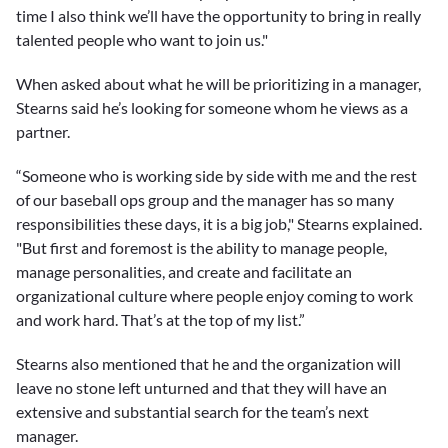
time I also think we’ll have the opportunity to bring in really
talented people who want to join us."
When asked about what he will be prioritizing in a manager,
Stearns said he’s looking for someone whom he views as a
partner.
“Someone who is working side by side with me and the rest
of our baseball ops group and the manager has so many
responsibilities these days, it is a big job," Stearns explained.
"But first and foremost is the ability to manage people,
manage personalities, and create and facilitate an
organizational culture where people enjoy coming to work
and work hard. That’s at the top of my list.”
Stearns also mentioned that he and the organization will
leave no stone left unturned and that they will have an
extensive and substantial search for the team’s next
manager.