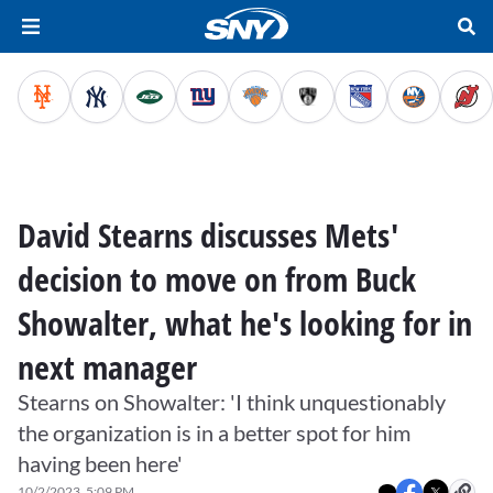
David Stearns discusses Mets'
decision to move on from Buck
Showalter, what he's looking for in
next manager
Stearns on Showalter: 'I think unquestionably
the organization is in a better spot for him
having been here'
10/2/2023, 5:09 PM