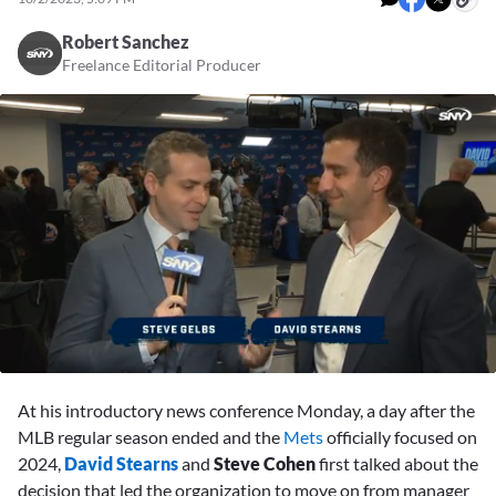
Robert Sanchez
Freelance Editorial Producer
0
seconds
At his introductory news conference Monday, a day after the
of
7
MLB regular season ended and the
Mets
officially focused on
minutes,
2024,
David Stearns
and
Steve Cohen
first talked about the
41
seconds
decision that led the organization to move on from manager