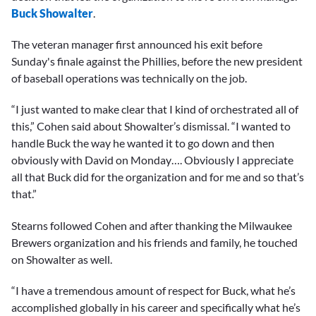
Buck Showalter
.
The veteran manager first announced his exit before
Sunday's finale against the Phillies, before the new president
of baseball operations was technically on the job.
“I just wanted to make clear that I kind of orchestrated all of
this,” Cohen said about Showalter’s dismissal. “I wanted to
handle Buck the way he wanted it to go down and then
obviously with David on Monday…. Obviously I appreciate
all that Buck did for the organization and for me and so that’s
that.”
Stearns followed Cohen and after thanking the Milwaukee
Brewers organization and his friends and family, he touched
on Showalter as well.
“I have a tremendous amount of respect for Buck, what he’s
accomplished globally in his career and specifically what he’s