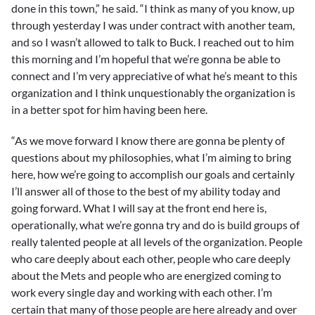
done in this town,” he said. “I think as many of you know, up
through yesterday I was under contract with another team,
and so I wasn’t allowed to talk to Buck. I reached out to him
this morning and I’m hopeful that we’re gonna be able to
connect and I’m very appreciative of what he’s meant to this
organization and I think unquestionably the organization is
in a better spot for him having been here.
“As we move forward I know there are gonna be plenty of
questions about my philosophies, what I’m aiming to bring
here, how we’re going to accomplish our goals and certainly
I’ll answer all of those to the best of my ability today and
going forward. What I will say at the front end here is,
operationally, what we’re gonna try and do is build groups of
really talented people at all levels of the organization. People
who care deeply about each other, people who care deeply
about the Mets and people who are energized coming to
work every single day and working with each other. I’m
certain that many of those people are here already and over