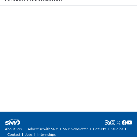
About SNY
Advertise with SNY
SNY Newsletter
Get SNY
Studios
Contact
Jobs
Internships