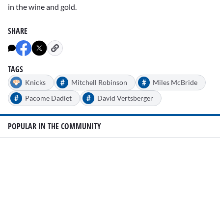
in the wine and gold.
SHARE
TAGS
#
#
Knicks
Mitchell Robinson
Miles McBride
#
#
Pacome Dadiet
David Vertsberger
POPULAR IN THE COMMUNITY