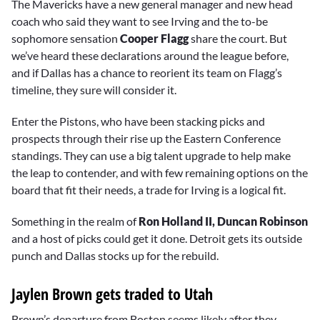
The Mavericks have a new general manager and new head
coach who said they want to see Irving and the to-be
sophomore sensation
Cooper Flagg
share the court. But
we’ve heard these declarations around the league before,
and if Dallas has a chance to reorient its team on Flagg’s
timeline, they sure will consider it.
Enter the Pistons, who have been stacking picks and
prospects through their rise up the Eastern Conference
standings. They can use a big talent upgrade to help make
the leap to contender, and with few remaining options on the
board that fit their needs, a trade for Irving is a logical fit.
Something in the realm of
Ron Holland II,
Duncan Robinson
and a host of picks could get it done. Detroit gets its outside
punch and Dallas stocks up for the rebuild.
Jaylen Brown gets traded to Utah
Brown’s departure from Boston seems likely after they