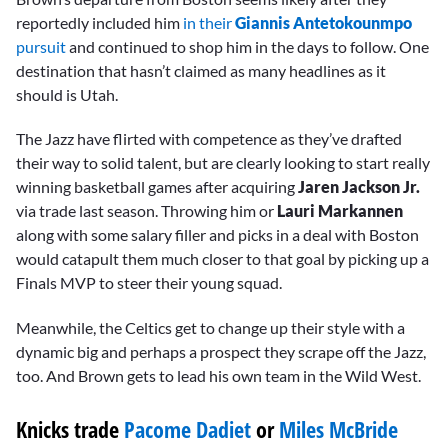
reportedly included him
in their
Giannis Antetokounmpo
pursuit
and continued to shop him in the days to follow. One
destination that hasn’t claimed as many headlines as it
should is Utah.
The Jazz have flirted with competence as they’ve drafted
their way to solid talent, but are clearly looking to start really
winning basketball games after acquiring
Jaren
Jackson Jr.
via trade last season. Throwing him or
Lauri Markannen
along with some salary filler and picks in a deal with Boston
would catapult them much closer to that goal by picking up a
Finals MVP to steer their young squad.
Meanwhile, the Celtics get to change up their style with a
dynamic big and perhaps a prospect they scrape off the Jazz,
too. And Brown gets to lead his own team in the Wild West.
Knicks trade
Pacome Dadiet
or
Miles McBride