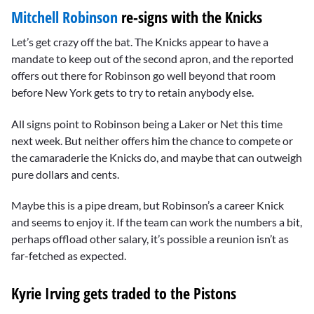
Mitchell Robinson
re-signs with the Knicks
Let’s get crazy off the bat. The Knicks appear to have a
mandate to keep out of the second apron, and the reported
offers out there for Robinson go well beyond that room
before New York gets to try to retain anybody else.
All signs point to Robinson being a Laker or Net this time
next week. But neither offers him the chance to compete or
the camaraderie the Knicks do, and maybe that can outweigh
pure dollars and cents.
Maybe this is a pipe dream, but Robinson’s a career Knick
and seems to enjoy it. If the team can work the numbers a bit,
perhaps offload other salary, it’s possible a reunion isn’t as
far-fetched as expected.
Kyrie Irving gets traded to the Pistons