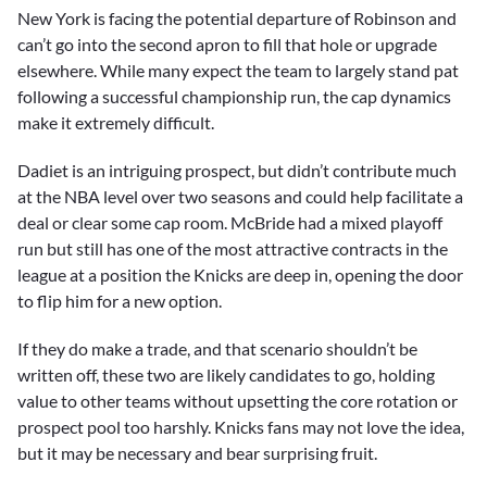
New York is facing the potential departure of Robinson and
can’t go into the second apron to fill that hole or upgrade
elsewhere. While many expect the team to largely stand pat
following a successful championship run, the cap dynamics
make it extremely difficult.
Dadiet is an intriguing prospect, but didn’t contribute much
at the NBA level over two seasons and could help facilitate a
deal or clear some cap room. McBride had a mixed playoff
run but still has one of the most attractive contracts in the
league at a position the Knicks are deep in, opening the door
to flip him for a new option.
If they do make a trade, and that scenario shouldn’t be
written off, these two are likely candidates to go, holding
value to other teams without upsetting the core rotation or
prospect pool too harshly. Knicks fans may not love the idea,
but it may be necessary and bear surprising fruit.