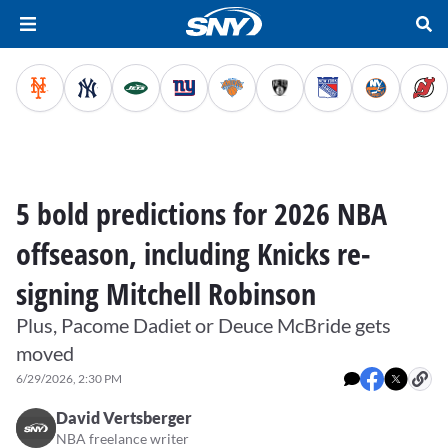
5 bold predictions for 2026 NBA
offseason, including Knicks re-
signing Mitchell Robinson
Plus, Pacome Dadiet or Deuce McBride gets
moved
6/29/2026, 2:30 PM
David Vertsberger
NBA freelance writer