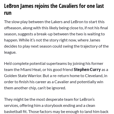
LeBron James rejoins the Cavaliers for one last
run
The slow play between the Lakers and LeBron to start this
offseason, along with this likely being close to, if not his final
season, suggests a break-up between the two is waiting to
happen. While it’s not the story right now, where James
decides to play next season could swing the trajectory of the
league.
He’d complete potential superteams by joining his former
team the Miami Heat, or his good friend
Stephen Curry
as a
Golden State Warrior. But a re-return home to Cleveland, in
order to finish his career as a Cavalier and potentially win
them another chip, can’t be ignored.
They might be the most desperate team for LeBron’s
services, offering him a storybook ending and a clean
basketball fit. Those factors may be enough to land him back