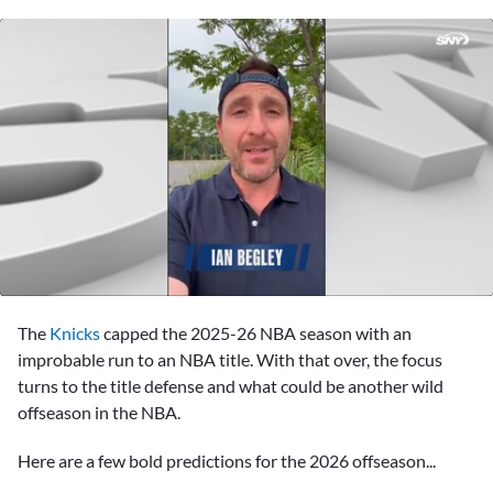
0
seconds
The
Knicks
capped the 2025-26 NBA season with an
of
57
improbable run to an NBA title. With that over, the focus
seconds
turns to the title defense and what could be another wild
offseason in the NBA.
Here are a few bold predictions for the 2026 offseason...