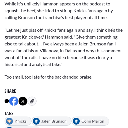
While it's unlikely Hammon appears on the podcast to
squash the beef, she tried to stir up Knicks fans again by
calling Brunson the franchise's best player of all time.
"Let me just piss off Knicks fans again and say, I think he’s the
greatest Knick ever," Hammon said. "Give them something
else to talk about… I’ve always been a Jalen Brunson fan. I
was a fan of his at Villanova, in Dallas and why this comment
went off the rails, I have no idea because it was clearly a
historical and analytical take."
Too small, too late for the backhanded praise.
SHARE
TAGS
#
#
Knicks
Jalen Brunson
Colin Martin