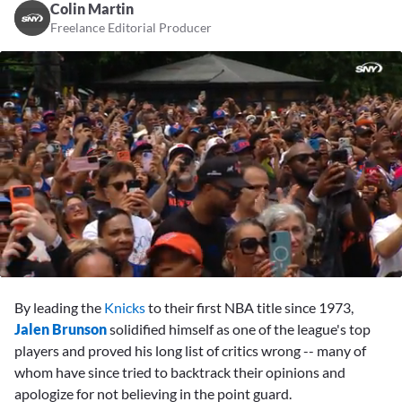
Colin Martin
Freelance Editorial Producer
0
of
By leading the
Knicks
to their first NBA title since 1973,
2
minutes,
Jalen Brunson
solidified himself as one of the league's top
24
players and proved his long list of critics wrong -- many of
seconds
whom have since tried to backtrack their opinions and
apologize for not believing in the point guard.