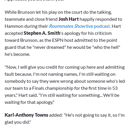
While Brunson let his play on the court do the talking,
teammate and close friend
Josh Hart
happily responded to
Hammon during their
Roommates Show
live podcast
. Hart
accepted
Stephen A. Smith
's apology for his criticism
toward Brunson, as the ESPN host admitted to the point
guard that he "never dreamed" he would be "who the hell"
he's become.
"Now, I will give you credit for coming up here and admitting
fault because, I'm not naming names, I'm still waiting on
somebody to say they were wrong about someone who's led
our team to a Finals championship for the first time in 53
years," Hart said. "I'm still waiting for something... We'll be
waiting for that apology."
Karl-Anthony Towns
added: "He's not going to say it, so I'm
glad you did."