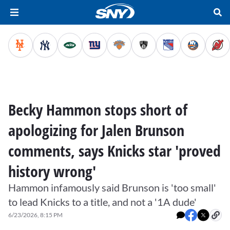
Becky Hammon stops short of
apologizing for Jalen Brunson
comments, says Knicks star 'proved
history wrong'
Hammon infamously said Brunson is 'too small'
to lead Knicks to a title, and not a '1A dude'
6/23/2026, 8:15 PM