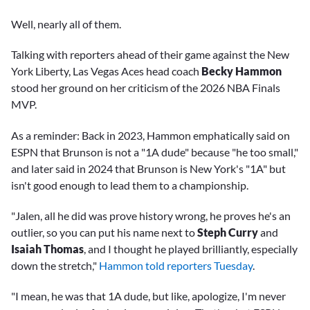
Well, nearly all of them.
Talking with reporters ahead of their game against the New
York Liberty, Las Vegas Aces head coach
Becky Hammon
stood her ground on her criticism of the 2026 NBA Finals
MVP.
As a reminder: Back in 2023, Hammon emphatically said on
ESPN that Brunson is not a "1A dude" because "he too small,"
and later said in 2024 that Brunson is New York's "1A" but
isn't good enough to lead them to a championship.
"Jalen, all he did was prove history wrong, he proves he's an
outlier, so you can put his name next to
Steph Curry
and
Isaiah Thomas
, and I thought he played brilliantly, especially
down the stretch,"
Hammon told reporters Tuesday
.
"I mean, he was that 1A dude, but like, apologize, I'm never