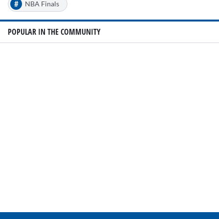
#
NBA Finals
POPULAR IN THE COMMUNITY