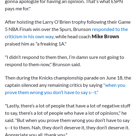
gonna apologize for having an opinion. That's what ESPN
pays me for."
After hoisting the Larry O'Brien trophy following their Game
5 NBA Finals win over the Spurs, Brunson
responded to the
criticism in his own way
, while head coach
Mike Brown
praised him as "a freaking 1A."
"I didn’t respond to them then, I’m damn sure not going to
respond to them now," Brunson said.
Then during the Knicks championship parade on June 18, the
captain silenced any remaining critics by saying
"when you
prove them wrong you don’t have to say s--t."
"Lastly, there’s a lot of people that have a lot of negative stuff
to say, there’s a lot of people who have a lot of opinions," he
said. "But when you prove them wrong you don’t have to say
s--t to them. Nah, they don’t deserve it, they don’t deserve it.
Appreciate you all, thank you."