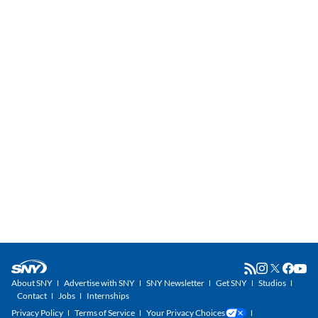
About SNY
Advertise with SNY
SNY Newsletter
Get SNY
Studios
Contact
Jobs
Internships
Privacy Policy
Terms of Service
Your Privacy Choices