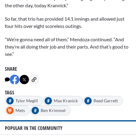
the other day, today Krannick.”
So far, that trio has provided 14.1 innings and allowed just
four hits over eight scoreless outings.
“We’re gonna need all of them,” Mendoza continued. “And
they’re all doing their job and their parts. And that’s good to
see.”
SHARE
TAGS
#
#
#
Tylor Megill
Max Kranick
Reed Garrett
#
Mets
Ben Krimmel
POPULAR IN THE COMMUNITY