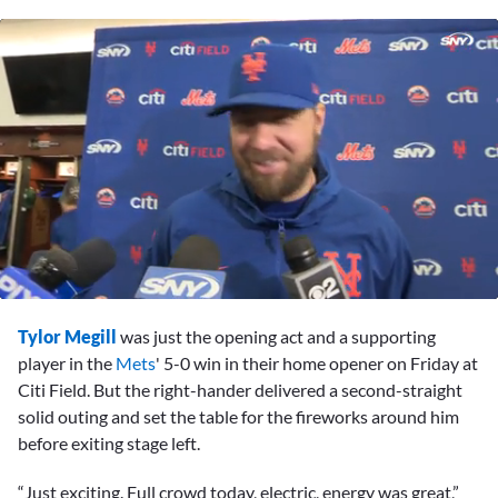
0
seconds
Tylor Megill
was just the opening act and a supporting
of
9
player in the
Mets
' 5-0 win in their home opener on Friday at
minutes,
Citi Field. But the right-hander delivered a second-straight
22
seconds
solid outing and set the table for the fireworks around him
before exiting stage left.
“Just exciting. Full crowd today, electric, energy was great,”