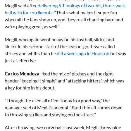
Megill said after
delivering 5.1 innings of two-hit, three-walk
ball with four strikeouts
. “That’s what makes it super fun
when all the fans show up, and they’re all chanting hard and
we’re playing great, as well.”
Megill, who again went heavy on his fastball, slider, and
sinker in his second start of the season, got fewer called
strikes and whiffs than he
did a week ago in Houston
but was
just as effective.
Carlos Mendoza
liked the mix of pitches and the right-
hander “keeping it simple” and “attacking hitters,” which was
a key for him in his debut.
“I thought he used all of ‘em today in a good way,” the
manager said of Megill’s arsenal. “But I think it comes down
to throwing strikes and staying on the attack.”
After throwing two curveballs last week, Megill threw nine