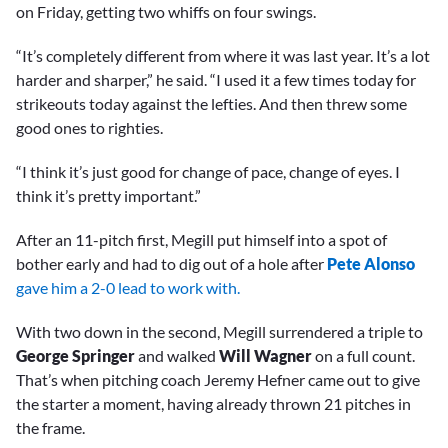
on Friday, getting two whiffs on four swings.
“It’s completely different from where it was last year. It’s a lot
harder and sharper,” he said. “I used it a few times today for
strikeouts today against the lefties. And then threw some
good ones to righties.
“I think it’s just good for change of pace, change of eyes. I
think it’s pretty important.”
After an 11-pitch first, Megill put himself into a spot of
bother early and had to dig out of a hole after
Pete Alonso
gave him a 2-0 lead to work with.
With two down in the second, Megill surrendered a triple to
George Springer
and walked
Will Wagner
on a full count.
That’s when pitching coach Jeremy Hefner came out to give
the starter a moment, having already thrown 21 pitches in
the frame.