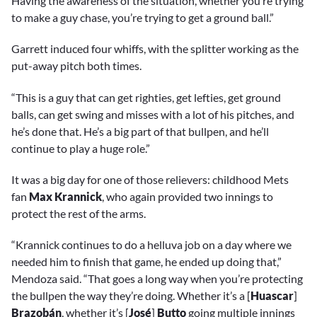
Having the awareness of the situation, whether you’re trying
to make a guy chase, you’re trying to get a ground ball.”
Garrett induced four whiffs, with the splitter working as the
put-away pitch both times.
“This is a guy that can get righties, get lefties, get ground
balls, can get swing and misses with a lot of his pitches, and
he’s done that. He’s a big part of that bullpen, and he’ll
continue to play a huge role.”
It was a big day for one of those relievers: childhood Mets
fan
Max Krannick
, who again provided two innings to
protect the rest of the arms.
“Krannick continues to do a helluva job on a day where we
needed him to finish that game, he ended up doing that,”
Mendoza said. “That goes a long way when you’re protecting
the bullpen the way they’re doing. Whether it’s a [
Huascar
]
Brazobán
, whether it’s [
José
]
Butto
going multiple innings