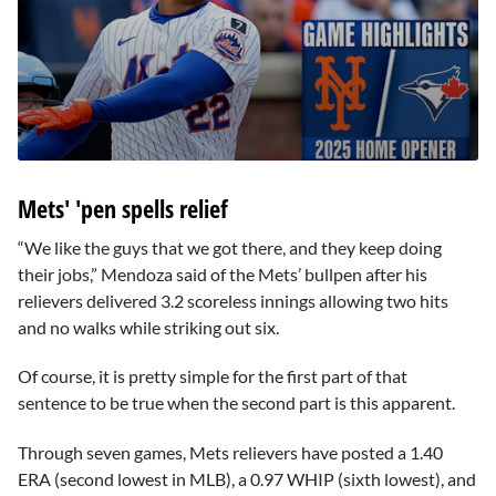
0
seconds
Mets' 'pen spells relief
of
2
minutes,
“We like the guys that we got there, and they keep doing
45
their jobs,” Mendoza said of the Mets’ bullpen after his
seconds
relievers delivered 3.2 scoreless innings allowing two hits
and no walks while striking out six.
Of course, it is pretty simple for the first part of that
sentence to be true when the second part is this apparent.
Through seven games, Mets relievers have posted a 1.40
ERA (second lowest in MLB), a 0.97 WHIP (sixth lowest), and