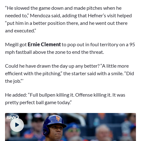
“He slowed the game down and made pitches when he
needed to,” Mendoza said, adding that Hefner’s visit helped
“put him in a better position there, and he went out there
and executed.”
Megill got
Ernie Clement
to pop out in foul territory on a 95
mph fastball above the zone to end the threat.
Could he have drawn the day up any better? “A little more
efficient with the pitching,” the starter said with a smile. “Did
the job.”’
He added: “Full bullpen killing it. Offense killing it. It was
pretty perfect ball game today.”