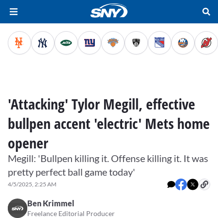
'Attacking' Tylor Megill, effective
bullpen accent 'electric' Mets home
opener
Megill: 'Bullpen killing it. Offense killing it. It was
pretty perfect ball game today'
4/5/2025, 2:25 AM
Ben Krimmel
Freelance Editorial Producer