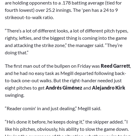
are holding opponents to a .178 batting average (tied for
fourth lowest) over 25.2 innings. The 'pen has a 24 to 9
strikeout-to-walk ratio.
“There’s a lot of different looks, a lot of different pitch types,
righty, lefties, and the biggest thing is coming into the game
and attacking the strike zone,” the manager said. “They’re
doing that.”
The first man out of the bullpen on Friday was
Reed Garrett
,
and he had no easy task as Megill departed following back-
to-back one-out walks. But the right-hander needed just
eight pitches to get
Andrés Giménez
and
Alejandro Kirk
swinging.
“Reader comin' in and just dealing,” Megill said.
“He’s done it before, he keeps doing it,” the skipper added. “I
like his pitches, obviously, his ability to slow the game down.