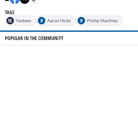
TAGS
#
#
Yankees
Aaron Hicks
Phillip Martinez
POPULAR IN THE COMMUNITY