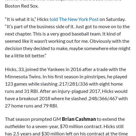
Boston Red Sox.
“It is what it is,” Hicks
told The New York Post
on Saturday.
“It’s part of the business side of it. Just got to move on to the
next chapter. This is a very good baseball team. It kind of
seemed like it wasn’t working out for me. Obviously with the
decision they decided to make, maybe somewhere else might
be a little bit better.”
Hicks, 33, joined the Yankees in 2016 after a trade with the
Minnesota Twins. In his first season in pinstripes, he played
123 games while slashing .217/.281/.336 with eight home
runs and 31 RBI. After an injury-plagued 2017, Hicks would
have a breakout 2018 where he slashed .248/.366/.467 with
27 home runs and 79 RBI.
That season prompted GM
Brian Cashman
to extend the
outfielder to a seven-year, $70 million contract. Hicks still
has 2.5 years and $30 million left on his contract at the time