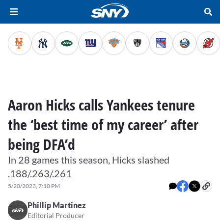
Aaron Hicks calls Yankees tenure
the ‘best time of my career’ after
being DFA’d
In 28 games this season, Hicks slashed
.188/.263/.261
5/20/2023, 7:10 PM
Phillip Martinez
Editorial Producer