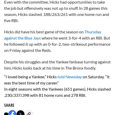
Even with the committee, Hicks had opportunities to take
the job but offensively was not up to snuff. In 28 games this
season, Hicks slashed .188/.263/.261 with one home run and
five RBI.
Hicks did have his best game of the season on
Thursday
against the Blue Jays
where he went 3-for-4 with an RBI. But
he followed it up with an 0-for-2, two-strikeout performance
on Friday against the Reds.
Despite his struggles and the Yankee fanbase turning against
him, Hicks looks back at his time in The Bronx fondly.
“I loved being a Yankee,” Hicks
told Newsday
on Saturday. “It
was the best time of my career.”
In eight seasons with the Yankees (651 games), Hicks slashed
.230/.337/.398 with 81 home runs and 278 RBI.
SHARE