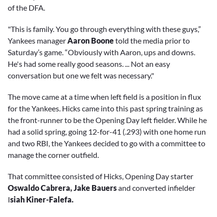
of the DFA.
"This is family. You go through everything with these guys,”
Yankees manager
Aaron Boone
told the media prior to
Saturday’s game. “Obviously with Aaron, ups and downs.
He's had some really good seasons. ... Not an easy
conversation but one we felt was necessary."
The move came at a time when left field is a position in flux
for the Yankees. Hicks came into this past spring training as
the front-runner to be the Opening Day left fielder. While he
had a solid spring, going 12-for-41 (.293) with one home run
and two RBI, the Yankees decided to go with a committee to
manage the corner outfield.
That committee consisted of Hicks, Opening Day starter
Oswaldo Cabrera, Jake Bauers
and converted infielder
I
siah Kiner-Falefa.