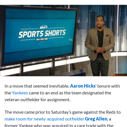
0
seconds
In a move that seemed inevitable,
Aaron Hicks
’ tenure with
of
1
the
Yankees
came to an end as the team designated the
minute,
veteran outfielder for assignment.
29
seconds
The move came prior to Saturday’s game against the Reds to
make room for newly-acquired outfielder
Greg Allen
, a
former Yankee who was acquired in a rare trade with the