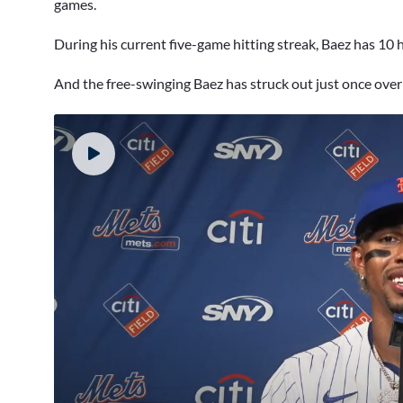
games.
During his current five-game hitting streak, Baez has 10 
And the free-swinging Baez has struck out just once over