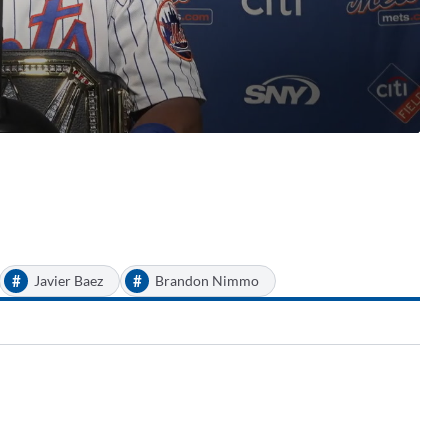
#
#
Javier Baez
Brandon Nimmo