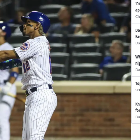
'D
ap
Ch
Do
Ea
Da
Wh
ni
Da
To
SN
Kn
fo
Da