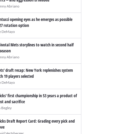
nny Abriano
ntucci opening eyes as he emerges as possible
27 rotation option
e DeMayo
pivotal Mets storylines to watch in second half
 season
nny Abriano
ts' draft recap: New York replenishes system
th 19 players selected
e DeMayo
icks' first championship in 53 years a product of
ust and sacrifice
n Begley
icks Draft Report Card: Grading every pick and
ve
vid Vertsberger