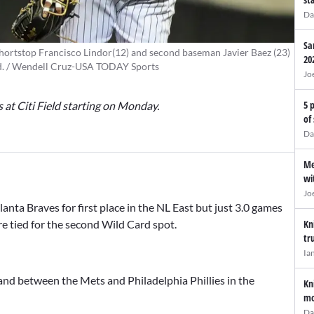
Da
Sa
hortstop Francisco Lindor(12) and second baseman Javier Baez (23)
20
eld. / Wendell Cruz-USA TODAY Sports
Jo
5 
s at Citi Field starting on Monday.
of
Da
Me
wi
Jo
nta Braves for first place in the NL East but just 3.0 games
Kn
e tied for the second Wild Card spot.
tr
Ia
and between the Mets and Philadelphia Phillies in the
Kn
mo
Da