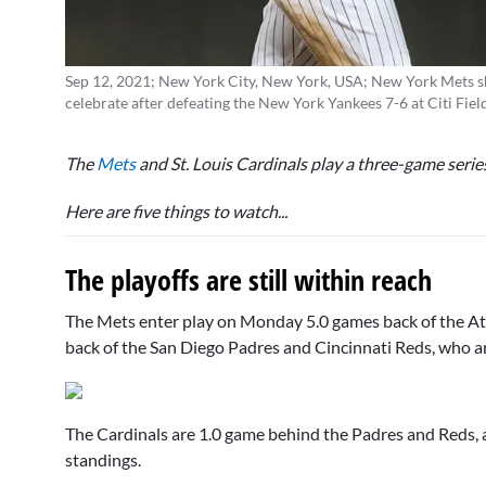
Sep 12, 2021; New York City, New York, USA; New York Mets s
celebrate after defeating the New York Yankees 7-6 at Citi Fi
The
Mets
and St. Louis Cardinals play a three-game serie
Here are five things to watch...
The playoffs are still within reach
The Mets enter play on Monday 5.0 games back of the Atla
back of the San Diego Padres and Cincinnati Reds, who ar
The Cardinals are 1.0 game behind the Padres and Reds, 
standings.