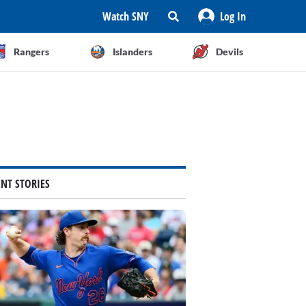
Watch SNY
Log In
Rangers
Islanders
Devils
ENT STORIES