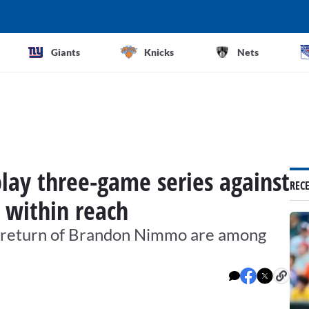
Giants
Knicks
Nets
play three-game series against
REC
l within reach
l return of Brandon Nimmo are among