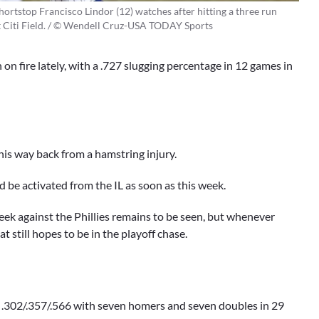
rtstop Francisco Lindor (12) watches after hitting a three run
t Citi Field. / © Wendell Cruz-USA TODAY Sports
 on fire lately, with a .727 slugging percentage in 12 games in
is way back from a hamstring injury.
be activated from the IL as soon as this week.
eek against the Phillies remains to be seen, but whenever
t still hopes to be in the playoff chase.
ng .302/.357/.566 with seven homers and seven doubles in 29