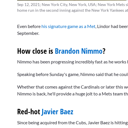
Sep 12, 2021; New York City, New York, USA; New York Mets sho
home run in the second inning against the New York Yankees a
Even before
his signature game as a Met
, Lindor had been
September.
How close is
Brandon Nimmo
?
Nimmo has been progressing incredibly fast as he works h
Speaking before Sunday's game, Nimmo said that he could 
Whether that comes against the Cardinals or later this w
Nimmo is back, he'll provide a huge jolt to a Mets team tha
Red-hot
Javier Baez
Since being acquired from the Cubs, Javier Baez is hitti