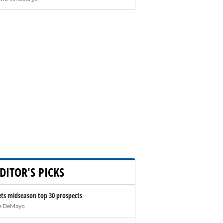
DITOR'S PICKS
ts midseason top 30 prospects
e DeMayo