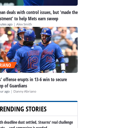
an deals with control issues, but 'made the
stment' to help Mets earn sweep
|
utes ago
Alex Smith
RIANO
' offense erupts in 13-6 win to secure
p of Guardians
|
our ago
Danny Abriano
RENDING STORIES
th deadline dust settled, Stearns' real challenge
arts -- and aggression is needed