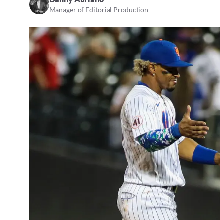
Manager of Editorial Production