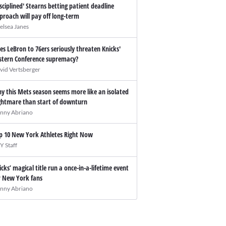
isciplined' Stearns betting patient deadline
proach will pay off long-term
elsea Janes
es LeBron to 76ers seriously threaten Knicks'
stern Conference supremacy?
vid Vertsberger
y this Mets season seems more like an isolated
ghtmare than start of downturn
nny Abriano
p 10 New York Athletes Right Now
Y Staff
icks’ magical title run a once-in-a-lifetime event
r New York fans
nny Abriano