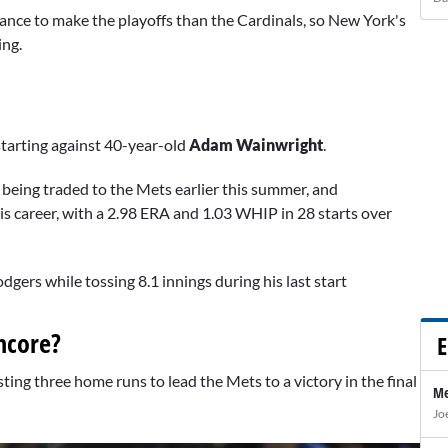
hance to make the playoffs than the Cardinals, so New York's
ing.
tarting against 40-year-old
Adam Wainwright
.
e being traded to the Mets earlier this summer, and
his career, with a 2.98 ERA and 1.03 WHIP in 28 starts over
ers while tossing 8.1 innings during his last start
ncore?
E
ting three home runs to lead the Mets to a victory in the final
Me
Jo