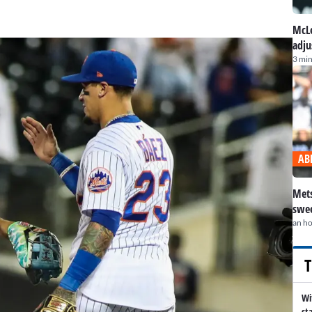
McLe
adju
3 min
AB
Mets
swee
an h
T
Wi
st