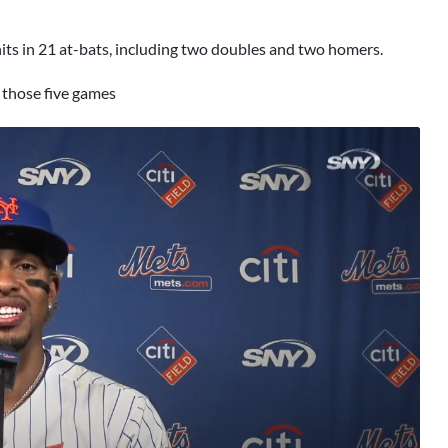
hits in 21 at-bats, including two doubles and two homers.
 those five games