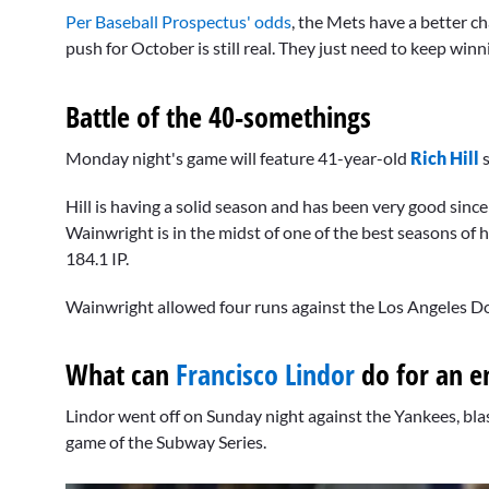
Per Baseball Prospectus' odds
, the Mets have a better c
push for October is still real. They just need to keep winn
Battle of the 40-somethings
Monday night's game will feature 41-year-old
Rich Hill
s
Hill is having a solid season and has been very good sinc
Wainwright is in the midst of one of the best seasons of 
184.1 IP.
Wainwright allowed four runs against the Los Angeles Dodg
What can
Francisco Lindor
do for an e
Lindor went off on Sunday night against the Yankees, blas
game of the Subway Series.