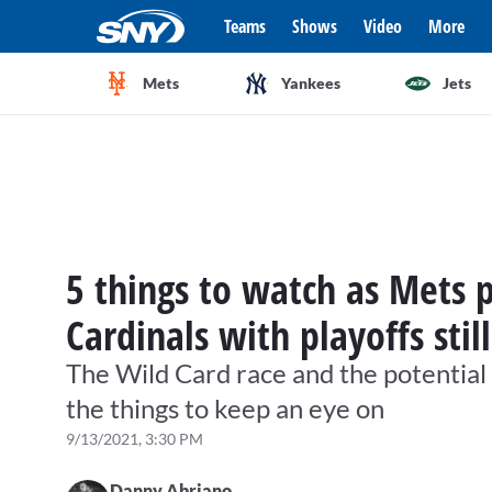
Teams
Shows
Video
More
Mets
Yankees
Jets
5 things to watch as Mets 
Cardinals with playoffs stil
The Wild Card race and the potentia
the things to keep an eye on
9/13/2021, 3:30 PM
Danny Abriano