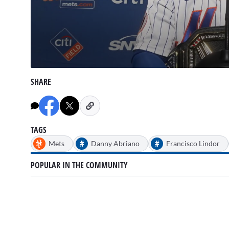
0
seconds
SHARE
of
11
minutes,
5
seconds
Volume
90%
TAGS
#
#
Mets
Danny Abriano
Francisco Lindor
POPULAR IN THE COMMUNITY