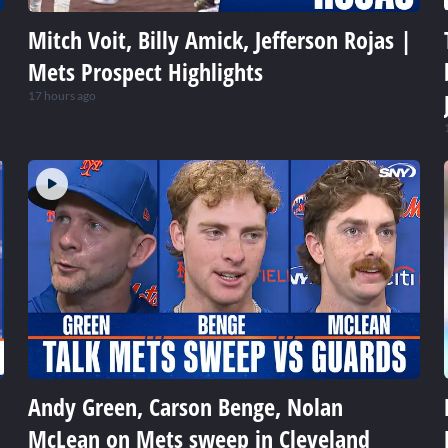
Mitch Voit, Billy Amick, Jefferson Rojas |
Mets Prospect Highlights
17 hours ago
Andy Green, Carson Benge, Nolan
McLean on Mets sweep in Cleveland