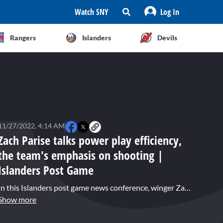
Watch SNY
Log In
Rangers
Islanders
Devils
11/27/2022, 4:14 AM
Zach Parise talks power play efficiency,
the team's emphasis on shooting |
Islanders Post Game
In this Islanders post game news conference, winger Zach Parise, who had a pair of power play goals in the 5-2 win over the Flyers, says the team has placed an emphasis on getting shots to the net and hunting rebounds. Parise's tally just before the second intermission tied the game up, proved to be the boost the team needed as they took over in the third period for their fourth straight win.
Show more