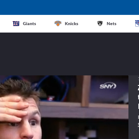
Giants
Knicks
Nets