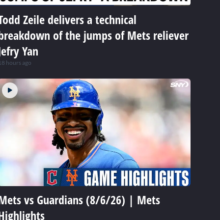
Todd Zeile delivers a technical
breakdown of the jumps of Mets reliever
Jefry Yan
18 hours ago
Mets vs Guardians (8/6/26) | Mets
Highlights