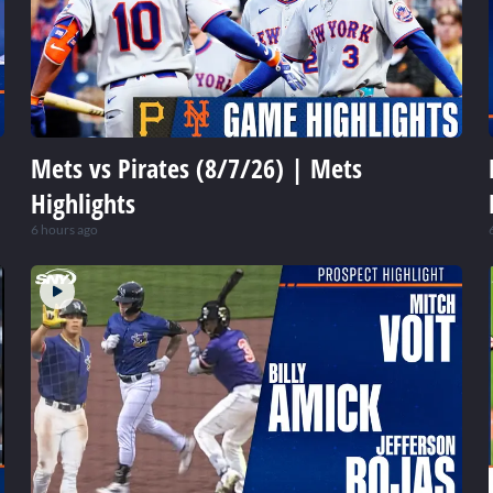
Mets vs Pirates (8/7/26) | Mets
Highlights
6 hours ago