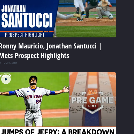
Ronny Mauricio, Jonathan Santucci |
Mets Prospect Highlights
6 hours ago