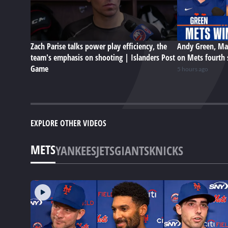
Zach Parise talks power play efficiency, the
Andy Green, Ma
team's emphasis on shooting | Islanders Post
on Mets fourth 
Game
5 hours ago
EXPLORE OTHER VIDEOS
METS
YANKEES
JETS
GIANTS
KNICKS