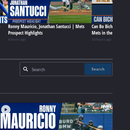
s
Ronny Mauricio, Jonathan Santucci | Mets
Can Bo Bichette be a 
Prospect Highlights
Mets in the future?
6 hours ago
10 hours ago
Search