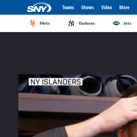
Teams
Shows
Video
More
Mets
Yankees
Jets