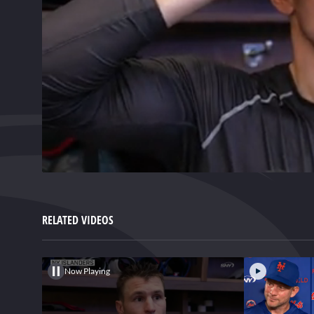
0
of
1
minute,
RELATED VIDEOS
38
seconds
Volume
0%
Now Playing