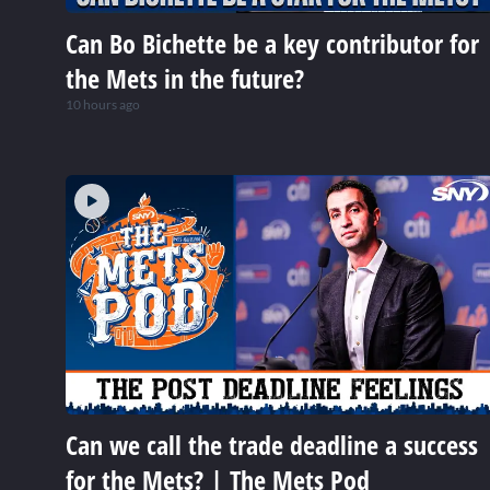
Can Bo Bichette be a key contributor for
the Mets in the future?
10 hours ago
Can we call the trade deadline a success
for the Mets? | The Mets Pod