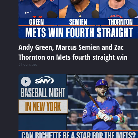
Andy Green, Marcus Semien and Zac
Thornton on Mets fourth straight win
5 hours ago