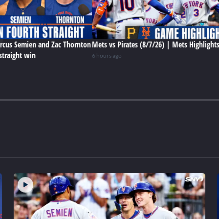
rcus Semien and Zac Thornton
Mets vs Pirates (8/7/26) | Mets Highlight
straight win
6 hours ago