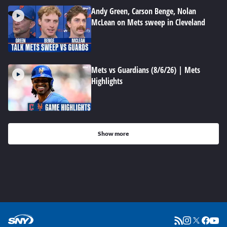
Andy Green, Carson Benge, Nolan
McLean on Mets sweep in Cleveland
Mets vs Guardians (8/6/26) | Mets
Highlights
Show more