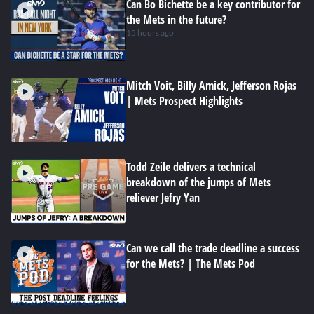
Can Bo Bichette be a key contributor for
the Mets in the future?
15 hours ago
Mitch Voit, Billy Amick, Jefferson Rojas
| Mets Prospect Highlights
Todd Zeile delivers a technical
breakdown of the jumps of Mets
reliever Jefry Yan
Can we call the trade deadline a success
for the Mets? | The Mets Pod