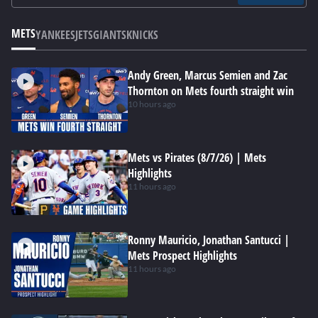
METS
YANKEES
JETS
GIANTS
KNICKS
Andy Green, Marcus Semien and Zac
Thornton on Mets fourth straight win
10 hours ago
Mets vs Pirates (8/7/26) | Mets
Highlights
11 hours ago
Ronny Mauricio, Jonathan Santucci |
Mets Prospect Highlights
11 hours ago