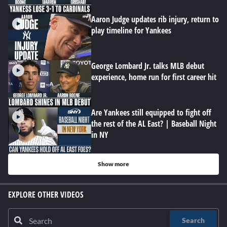
Aaron Judge updates rib injury, return to
play timeline for Yankees
George Lombard Jr. talks MLB debut
experience, home run for first career hit
Are Yankees still equipped to fight off
the rest of the AL East? | Baseball Night
in NY
Show more
EXPLORE OTHER VIDEOS
Search