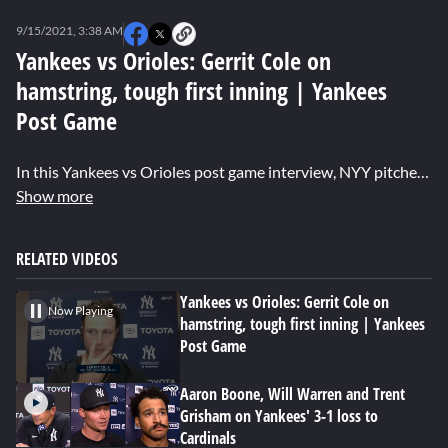
0
seconds
9/15/2021, 3:38 AM
of
0
Yankees vs Orioles: Gerrit Cole on
seconds
hamstring, tough first inning | Yankees
Post Game
In this Yankees vs Orioles post game interview, NYY pitcher Gerrit Cole explains how his hamstring felt in his outing against the Orioles and the pride he takes going out every time Aaron Boone calls his name.
Show more
RELATED VIDEOS
Yankees vs Orioles: Gerrit Cole on
Now Playing
hamstring, tough first inning | Yankees
Post Game
Aaron Boone, Will Warren and Trent
Grisham on Yankees' 3-1 loss to
Cardinals