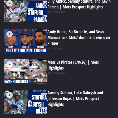
Billy Amick, Sammy Stafura, and Kevin
Parada | Mets Prospect Highlights
10 hours ago
Andy Green, Bo Bichette, and Sean
Manaea talk Mets' dominant win over
Pirates
9 hours ago
Mets vs Pirates (8/9/26) | Mets
Highlights
10 hours ago
Sammy Stafura, Luke Gabrysh and
Jefferson Rojas | Mets Prospect
Highlights