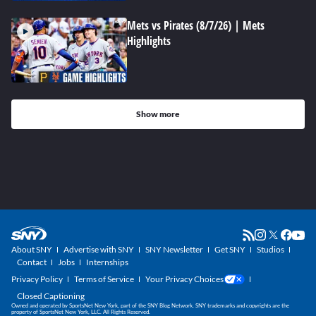
Mets vs Pirates (8/7/26) | Mets
Highlights
Show more
About SNY
Advertise with SNY
SNY Newsletter
Get SNY
Studios
Contact
Jobs
Internships
Privacy Policy
Terms of Service
Your Privacy Choices
Closed Captioning
Owned and operated by SportsNet New York, part of the SNY Blog Network. SNY trademarks and copyrights are the
property of SportsNet New York, LLC. All Rights Reserved.