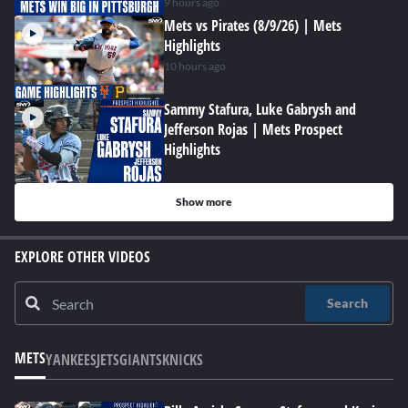
9 hours ago
Mets vs Pirates (8/9/26) | Mets
Highlights
10 hours ago
Sammy Stafura, Luke Gabrysh and
Jefferson Rojas | Mets Prospect
Highlights
Show more
EXPLORE OTHER VIDEOS
Search
METS
YANKEES
JETS
GIANTS
KNICKS