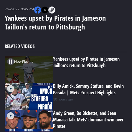
0
of
7/6/2022, 3:45 PM
1
minute,
Yankees upset by Pirates in Jameson
49
Taillon's return to Pittsburgh
seconds
RELATED VIDEOS
Yankees upset by Pirates in Jameson
Now Playing
Taillon's return to Pittsburgh
Billy Amick, Sammy Stafura, and Kevin
Parada | Mets Prospect Highlights
10 hours ago
Andy Green, Bo Bichette, and Sean
Manaea talk Mets' dominant win over
Pirates