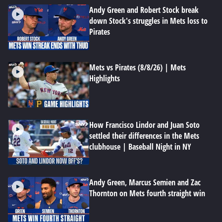
Andy Green and Robert Stock break
down Stock's struggles in Mets loss to
Pirates
Mets vs Pirates (8/8/26) | Mets
Highlights
How Francisco Lindor and Juan Soto
settled their differences in the Mets
clubhouse | Baseball Night in NY
Andy Green, Marcus Semien and Zac
Thornton on Mets fourth straight win