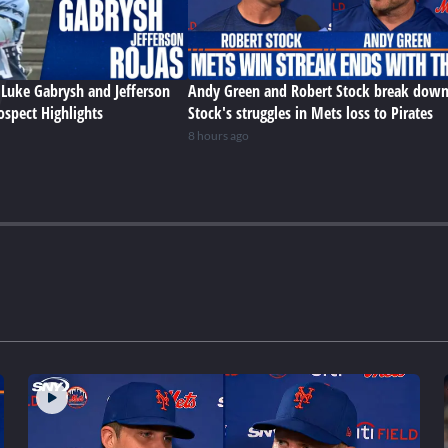
Luke Gabrysh and Jefferson
Andy Green and Robert Stock break dow
ospect Highlights
Stock's struggles in Mets loss to Pirates
8 hours ago