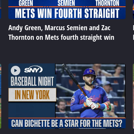
Andy Green, Marcus Semien and Zac
Thornton on Mets fourth straight win