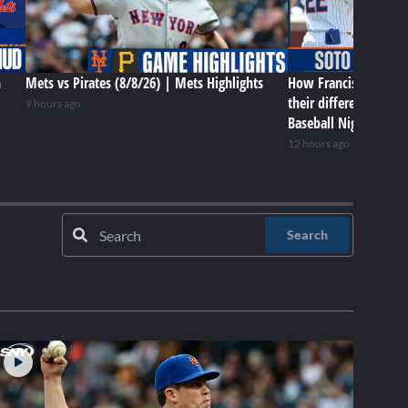
n
Mets vs Pirates (8/8/26) | Mets Highlights
How Francisco Lindor
their differences in 
9 hours ago
Baseball Night in NY
12 hours ago
Search