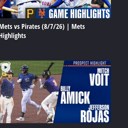
Mets vs Pirates (8/7/26) | Mets
Highlights