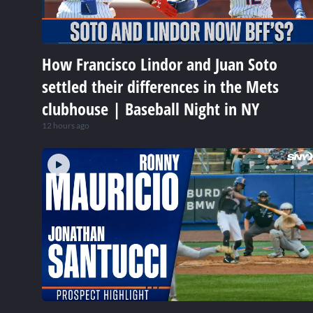
How Francisco Lindor and Juan Soto
settled their differences in the Mets
clubhouse | Baseball Night in NY
12 hours ago