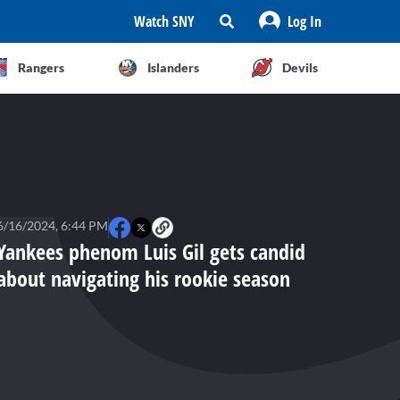
Watch SNY
Log In
Rangers
Islanders
Devils
6/16/2024, 6:44 PM
Yankees phenom Luis Gil gets candid
about navigating his rookie season