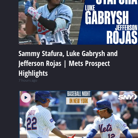
Sammy Stafura, Luke Gabrysh and
Jefferson Rojas | Mets Prospect
Highlights
7 hours ago