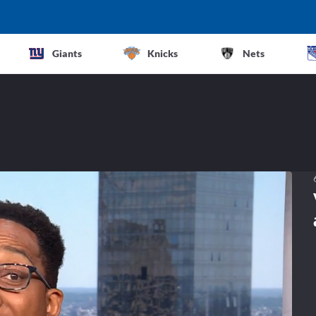
Giants
Knicks
Nets