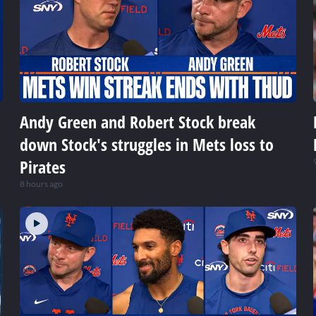
Andy Green and Robert Stock break
down Stock's struggles in Mets loss to
Pirates
8 hours ago