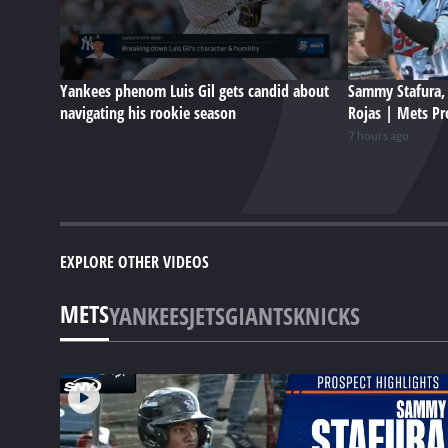
Yankees phenom Luis Gil gets candid about
Sammy Stafura, 
navigating his rookie season
Rojas | Mets Pr
7 hours ago
EXPLORE OTHER VIDEOS
METS
YANKEES
JETS
GIANTS
KNICKS