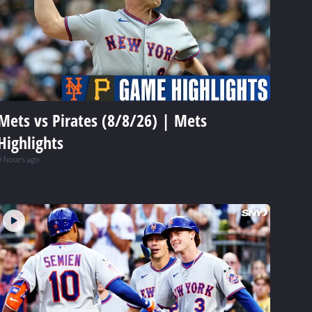
Mets vs Pirates (8/8/26) | Mets
Highlights
9 hours ago