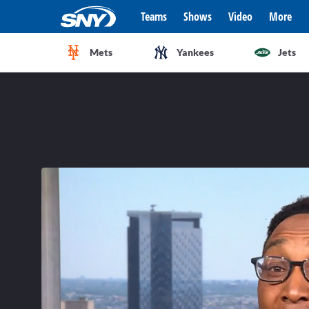
Teams
Shows
Video
More
Mets
Yankees
Jets