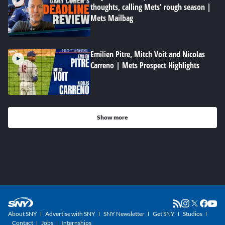
thoughts, calling Mets' rough season |
Mets Mailbag
Emilien Pitre, Mitch Voit and Nicolas
Carreno | Mets Prospect Highlights
Show more
About SNY
Advertise with SNY
SNY Newsletter
Get SNY
Studios
Contact
Jobs
Internships