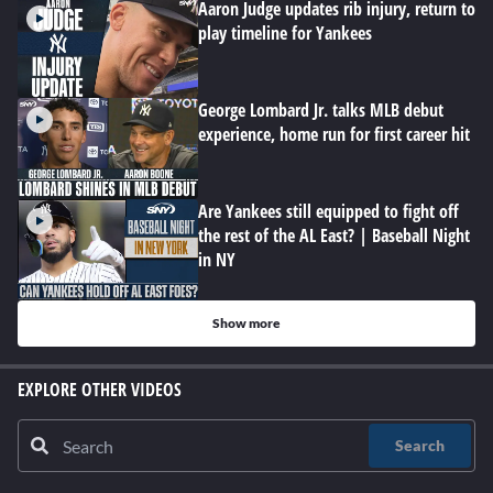
Aaron Judge updates rib injury, return to
play timeline for Yankees
George Lombard Jr. talks MLB debut
experience, home run for first career hit
Are Yankees still equipped to fight off
the rest of the AL East? | Baseball Night
in NY
Show more
EXPLORE OTHER VIDEOS
Search