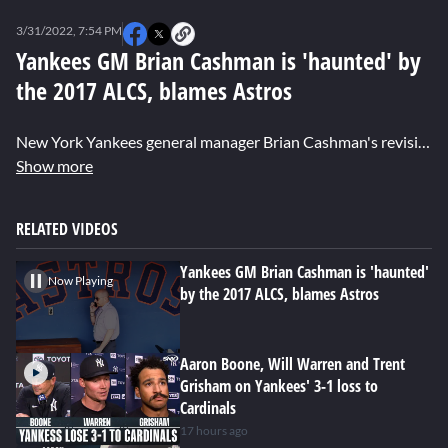
0
seconds
3/31/2022, 7:54 PM
of
1
Yankees GM Brian Cashman is 'haunted' by
minute,
the 2017 ALCS, blames Astros
27
seconds
New York Yankees general manager Brian Cashman's revisited some unresolved feelings about the 2017 ALCS. Brandon London shares details on Cashman had to say.
Show more
RELATED VIDEOS
Yankees GM Brian Cashman is 'haunted'
Now Playing
by the 2017 ALCS, blames Astros
Aaron Boone, Will Warren and Trent
Grisham on Yankees' 3-1 loss to
Cardinals
17 hours ago