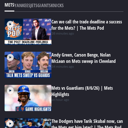
METS
YANKEES
JETS
GIANTS
KNICKS
Can we call the trade deadline a success
for the Mets? | The Mets Pod
38 minutes ago
Andy Green, Carson Benge, Nolan
McLean on Mets sweep in Cleveland
34 minutes ago
Mets vs Guardians (8/6/26) | Mets
Highlights
an hour ago
The Dodgers have Tarik Skubal now, can
the Mets get him later? | The Mets Pod