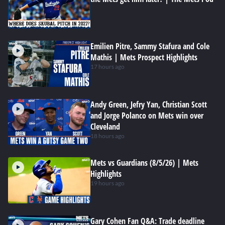
Emilien Pitre, Sammy Stafura and Cole
Mathis | Mets Prospect Highlights
17 hours ago
Andy Green, Jefry Yan, Christian Scott
and Jorge Polanco on Mets win over
Cleveland
18 hours ago
Mets vs Guardians (8/5/26) | Mets
Highlights
19 hours ago
Gary Cohen Fan Q&A: Trade deadline