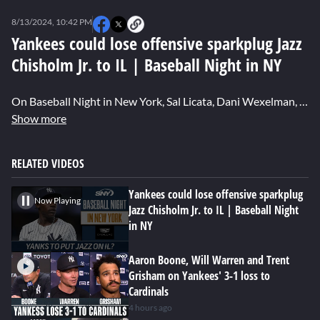
0
seconds
8/13/2024, 10:42 PM
of
0
Yankees could lose offensive sparkplug Jazz
seconds
Chisholm Jr. to IL | Baseball Night in NY
On Baseball Night in New York, Sal Licata, Dani Wexelman, Anthony McCarron and John Harper react to the news that it appears Yankees' star Jazz Chisholm Jr. is headed to the IL with an elbow injury.
Show more
RELATED VIDEOS
Yankees could lose offensive sparkplug
Now Playing
Jazz Chisholm Jr. to IL | Baseball Night
in NY
Aaron Boone, Will Warren and Trent
Grisham on Yankees' 3-1 loss to
Cardinals
4 hours ago