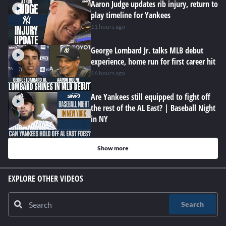
Aaron Judge updates rib injury, return to
play timeline for Yankees
11 hours ago
George Lombard Jr. talks MLB debut
experience, home run for first career hit
16 hours ago
Are Yankees still equipped to fight off
the rest of the AL East? | Baseball Night
in NY
Show more
EXPLORE OTHER VIDEOS
Search