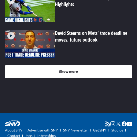
Highlights
David Stearns on Mets' trade deadline
moves, future outlook
Show more
About SNY
Advertise with SNY
SNY Newsletter
Get SNY
Studios
Contact
Jobs
Internships