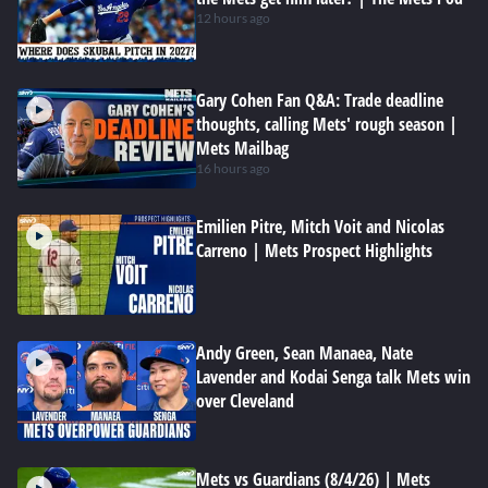
12 hours ago
Gary Cohen Fan Q&A: Trade deadline
thoughts, calling Mets' rough season |
Mets Mailbag
16 hours ago
Emilien Pitre, Mitch Voit and Nicolas
Carreno | Mets Prospect Highlights
Andy Green, Sean Manaea, Nate
Lavender and Kodai Senga talk Mets win
over Cleveland
Mets vs Guardians (8/4/26) | Mets