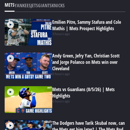
METS
YANKEES
JETS
GIANTS
KNICKS
Emilien Pitre, Sammy Stafura and Cole
Mathis | Mets Prospect Highlights
3 hours ago
Andy Green, Jefry Yan, Christian Scott
and Jorge Polanco on Mets win over
Cleveland
5 hours ago
Mets vs Guardians (8/5/26) | Mets
Highlights
6 hours ago
The Dodgers have Tarik Skubal now, can
the Mets get him later? | The Mets Pod