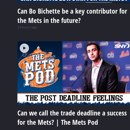
Can Bo Bichette be a key contributor for
the Mets in the future?
13 hours ago
Can we call the trade deadline a success
for the Mets? | The Mets Pod