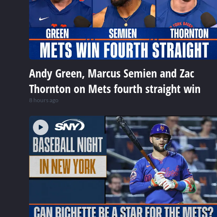
Andy Green, Marcus Semien and Zac
Thornton on Mets fourth straight win
8 hours ago