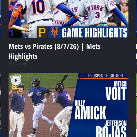
Mets vs Pirates (8/7/26) | Mets
Highlights
9 hours ago