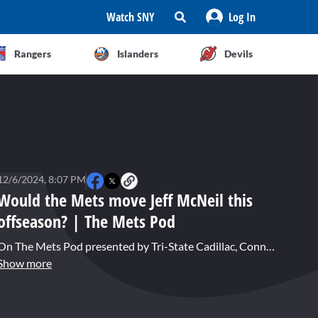
Watch SNY
Log In
Rangers
Islanders
Devils
12/6/2024, 8:07 PM
Would the Mets move Jeff McNeil this
offseason? | The Mets Pod
On The Mets Pod presented by Tri-State Cadillac, Connor Rogers and Joe DeMayo answer a Mailbag question about the possibility of the Mets looking to trade Jeff McNeil during the current offseason.
Show more