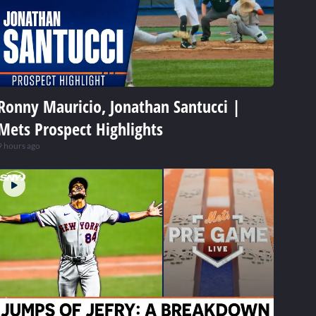
Ronny Mauricio, Jonathan Santucci |
Mets Prospect Highlights
9 hours ago