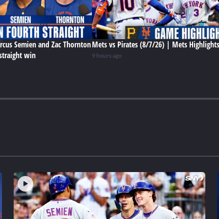
rcus Semien and Zac Thornton
Mets vs Pirates (8/7/26) | Mets Highlight
straight win
9 hours ago