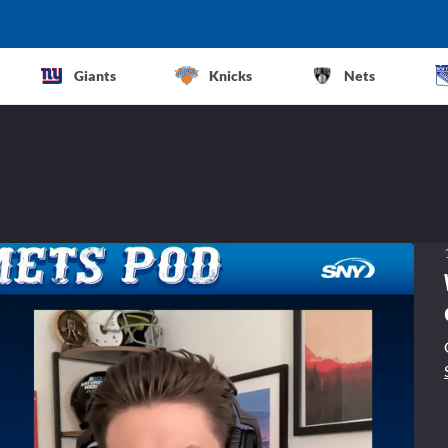
Giants
Knicks
Nets