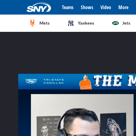
Teams
Shows
Video
More
Mets
Yankees
Jets