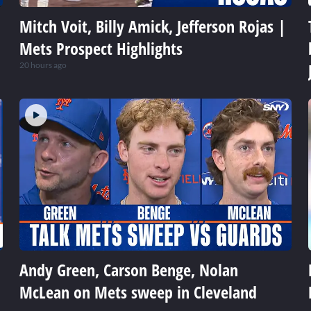
Mitch Voit, Billy Amick, Jefferson Rojas |
Mets Prospect Highlights
20 hours ago
Andy Green, Carson Benge, Nolan
McLean on Mets sweep in Cleveland