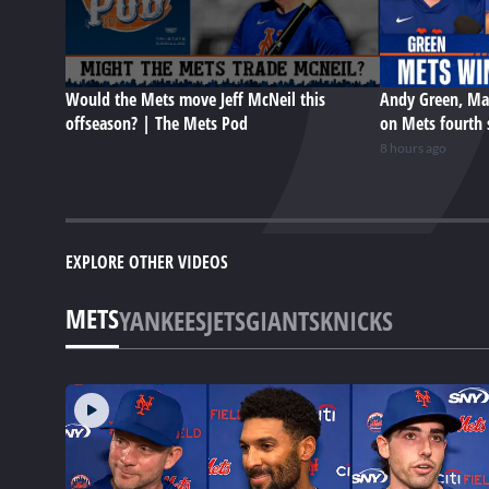
Would the Mets move Jeff McNeil this
Andy Green, Ma
offseason? | The Mets Pod
on Mets fourth 
8 hours ago
EXPLORE OTHER VIDEOS
METS
YANKEES
JETS
GIANTS
KNICKS