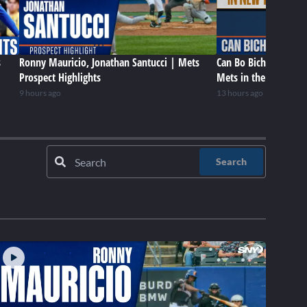
s
Ronny Mauricio, Jonathan Santucci | Mets
Can Bo Bichette be a 
Prospect Highlights
Mets in the future?
9 hours ago
13 hours ago
Search