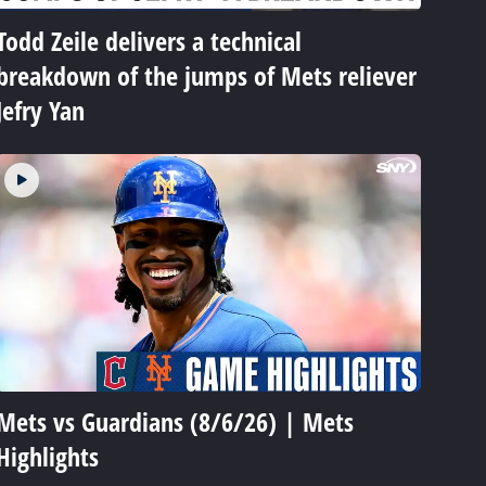
Todd Zeile delivers a technical
breakdown of the jumps of Mets reliever
Jefry Yan
Mets vs Guardians (8/6/26) | Mets
Highlights