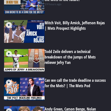
19 hours ago
Mitch Voit, Billy Amick, Jefferson Rojas
| Mets Prospect Highlights
Todd Zeile delivers a technical
breakdown of the jumps of Mets
reliever Jefry Yan
Can we call the trade deadline a success
for the Mets? | The Mets Pod
Andy Green, Carson Benge, Nolan