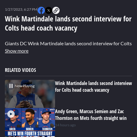
0
seconds
1/27/2023, 6:27 PM
of
0
Wink Martindale lands second interview for
seconds
Colts head coach vacancy
Giants DC Wink Martindale lands second interview for Colts h
Show more
RELATED VIDEOS
Wink Martindale lands second interview
Now Playing
for Colts head coach vacancy
Andy Green, Marcus Semien and Zac
Thornton on Mets fourth straight win
14 hours ago