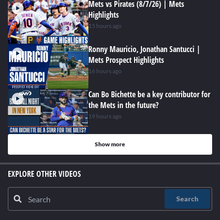
Mets vs Pirates (8/7/26) | Mets
Highlights
15 hours ago
Ronny Mauricio, Jonathan Santucci |
Mets Prospect Highlights
16 hours ago
Can Bo Bichette be a key contributor for
the Mets in the future?
19 hours ago
Show more
EXPLORE OTHER VIDEOS
Search