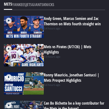
METS
YANKEES
JETS
GIANTS
KNICKS
Andy Green, Marcus Semien and Zac
Thornton on Mets fourth straight win
14 hours ago
Mets vs Pirates (8/7/26) | Mets
Highlights
15 hours ago
Ronny Mauricio, Jonathan Santucci |
Mets Prospect Highlights
16 hours ago
Can Bo Bichette be a key contributor for
the Mets in the future?