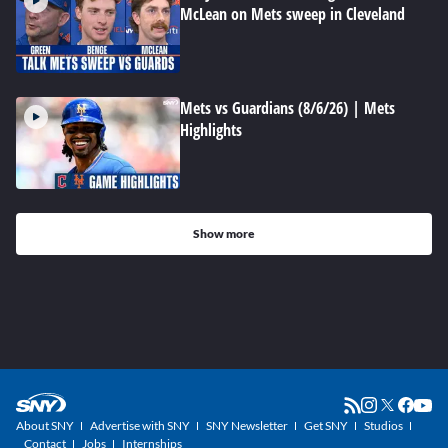
McLean on Mets sweep in Cleveland
Mets vs Guardians (8/6/26) | Mets
Highlights
Show more
About SNY
Advertise with SNY
SNY Newsletter
Get SNY
Studios
Contact
Jobs
Internships