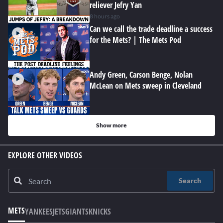
reliever Jefry Yan
8 hours ago
Can we call the trade deadline a success
for the Mets? | The Mets Pod
Andy Green, Carson Benge, Nolan
McLean on Mets sweep in Cleveland
Show more
EXPLORE OTHER VIDEOS
Search
METS
YANKEES
JETS
GIANTS
KNICKS