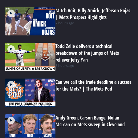
Mitch Voit, Billy Amick, Jefferson Rojas
| Mets Prospect Highlights
7 hours ago
Todd Zeile delivers a technical
breakdown of the jumps of Mets
reliever Jefry Yan
8 hours ago
Can we call the trade deadline a success
for the Mets? | The Mets Pod
Andy Green, Carson Benge, Nolan
McLean on Mets sweep in Cleveland