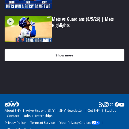
Mets vs Guardians (8/5/26) | Mets
Highlights
Show more
About SNY
Advertise with SNY
SNY Newsletter
Get SNY
Studios
Contact
Jobs
Internships
Privacy Policy
Terms of Service
Your Privacy Choices