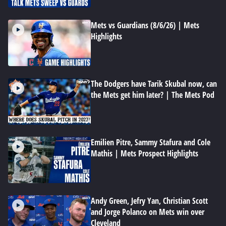
Mets vs Guardians (8/6/26) | Mets
Highlights
The Dodgers have Tarik Skubal now, can
the Mets get him later? | The Mets Pod
Emilien Pitre, Sammy Stafura and Cole
Mathis | Mets Prospect Highlights
Andy Green, Jefry Yan, Christian Scott
and Jorge Polanco on Mets win over
Cleveland