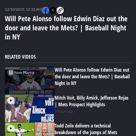
0
of
12/10/2025, 12:32 AM
4
minutes,
Will Pete Alonso follow Edwin Diaz out the
56
door and leave the Mets? | Baseball Night
seconds
in NY
RELATED VIDEOS
Will Pete Alonso follow Edwin Diaz out
Now Playing
the door and leave the Mets? | Baseball
Night in NY
Mitch Voit, Billy Amick, Jefferson Rojas
| Mets Prospect Highlights
7 hours ago
Todd Zeile delivers a technical
breakdown of the jumps of Mets