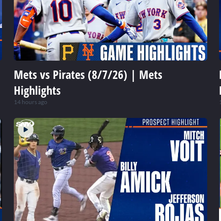
Mets vs Pirates (8/7/26) | Mets
Highlights
14 hours ago