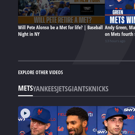
Will Pete Alonso be a Met for life? | Baseball
Andy Green, Ma
Night in NY
on Mets fourth 
13 hours ago
EXPLORE OTHER VIDEOS
METS
YANKEES
JETS
GIANTS
KNICKS