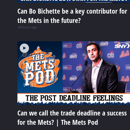
Can Bo Bichette be a key contributor for
the Mets in the future?
18 hours ago
Can we call the trade deadline a success
for the Mets? | The Mets Pod