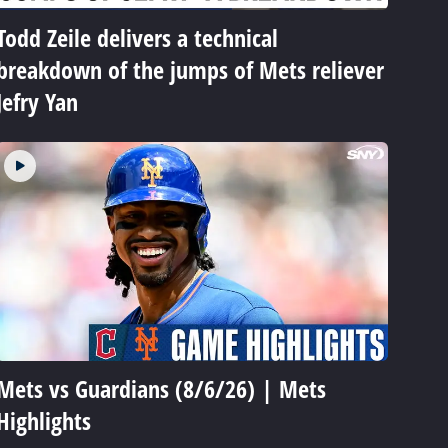
Todd Zeile delivers a technical
breakdown of the jumps of Mets reliever
Jefry Yan
Mets vs Guardians (8/6/26) | Mets
Highlights