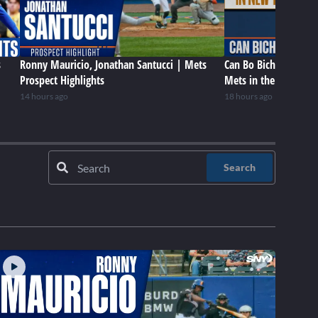
s
Ronny Mauricio, Jonathan Santucci | Mets
Can Bo Bichette be a 
Prospect Highlights
Mets in the future?
14 hours ago
18 hours ago
Search