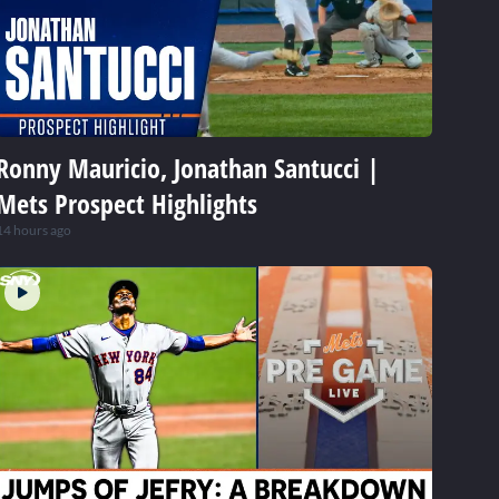
Ronny Mauricio, Jonathan Santucci |
Mets Prospect Highlights
14 hours ago