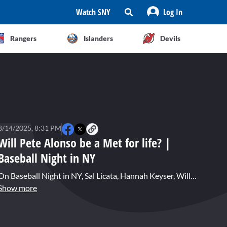
Watch SNY
Log In
Rangers
Islanders
Devils
8/14/2025, 8:31 PM
Will Pete Alonso be a Met for life? |
Baseball Night in NY
On Baseball Night in NY, Sal Licata, Hannah Keyser, Will Sammon, and John Jastremski talk about the future of Pete Alonso and what his next contract will look like.
Show more