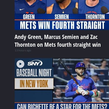
Andy Green, Marcus Semien and Zac
Thornton on Mets fourth straight win
13 hours ago