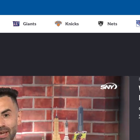
Giants
Knicks
Nets