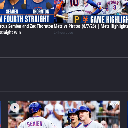
rcus Semien and Zac Thornton
Mets vs Pirates (8/7/26) | Mets Highlight
straight win
14 hours ago