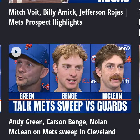
Mitch Voit, Billy Amick, Jefferson Rojas |
Mets Prospect Highlights
Andy Green, Carson Benge, Nolan
McLean on Mets sweep in Cleveland