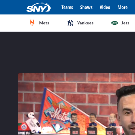
Teams
Shows
Video
More
Mets
Yankees
Jets