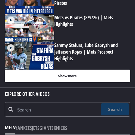
Pirates
Mets vs Pirates (8/9/26) | Mets
Highlights
Sammy Stafura, Luke Gabrysh and
Jefferson Rojas | Mets Prospect
Highlights
Show more
EXPLORE OTHER VIDEOS
Search
METS
YANKEES
JETS
GIANTS
KNICKS