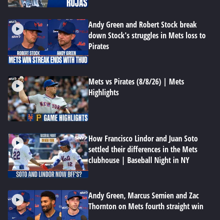
Andy Green and Robert Stock break
down Stock's struggles in Mets loss to
Pirates
Mets vs Pirates (8/8/26) | Mets
Highlights
How Francisco Lindor and Juan Soto
settled their differences in the Mets
clubhouse | Baseball Night in NY
Andy Green, Marcus Semien and Zac
Thornton on Mets fourth straight win