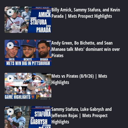
Billy Amick, Sammy Stafura, and Kevin
Parada | Mets Prospect Highlights
Andy Green, Bo Bichette, and Sean
Manaea talk Mets' dominant win over
Pirates
Mets vs Pirates (8/9/26) | Mets
Highlights
Sammy Stafura, Luke Gabrysh and
Jefferson Rojas | Mets Prospect
Highlights