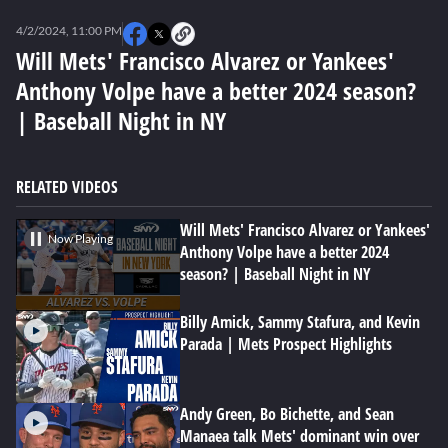
0
seconds
4/2/2024, 11:00 PM
of
2
Will Mets' Francisco Alvarez or Yankees'
minutes,
Anthony Volpe have a better 2024 season?
50
seconds
| Baseball Night in NY
RELATED VIDEOS
Will Mets' Francisco Alvarez or Yankees'
Now Playing
Anthony Volpe have a better 2024
season? | Baseball Night in NY
Billy Amick, Sammy Stafura, and Kevin
Parada | Mets Prospect Highlights
Andy Green, Bo Bichette, and Sean
Manaea talk Mets' dominant win over