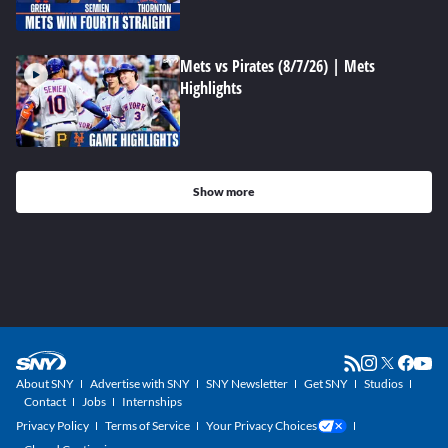
Mets vs Pirates (8/7/26) | Mets
Highlights
Show more
About SNY
Advertise with SNY
SNY Newsletter
Get SNY
Studios
Contact
Jobs
Internships
Privacy Policy
Terms of Service
Your Privacy Choices