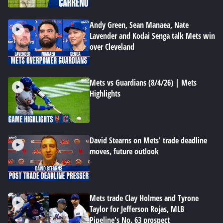
Andy Green, Sean Manaea, Nate
Lavender and Kodai Senga talk Mets win
over Cleveland
Mets vs Guardians (8/4/26) | Mets
Highlights
David Stearns on Mets' trade deadline
moves, future outlook
Mets trade Clay Holmes and Tyrone
Taylor for Jefferson Rojas, MLB
Pipeline's No. 63 prospect