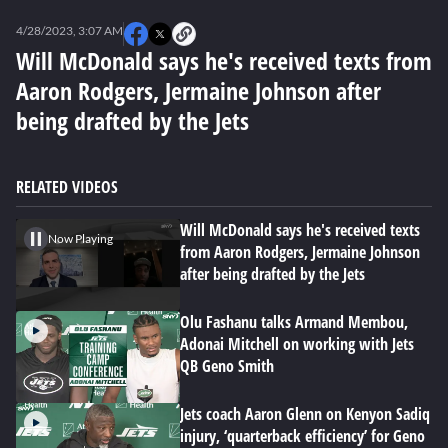
0
seconds
4/28/2023, 3:07 AM
of
0
Will McDonald says he's received texts from
seconds
Aaron Rodgers, Jermaine Johnson after
being drafted by the Jets
RELATED VIDEOS
Will McDonald says he's received texts
Now Playing
from Aaron Rodgers, Jermaine Johnson
after being drafted by the Jets
Olu Fashanu talks Armand Membou,
Adonai Mitchell on working with Jets
QB Geno Smith
Jets coach Aaron Glenn on Kenyon Sadiq
injury, ‘quarterback efficiency’ for Geno