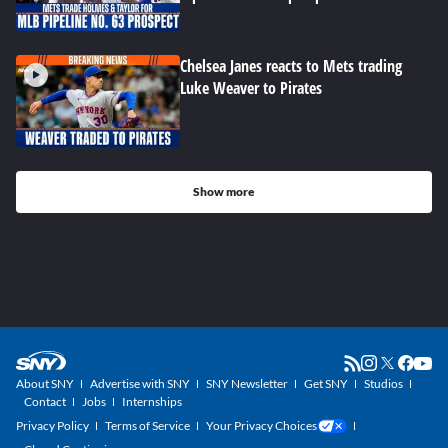
Chelsea Janes reacts to Mets trading
Luke Weaver to Pirates
Show more
About SNY
Advertise with SNY
SNY Newsletter
Get SNY
Studios
Contact
Jobs
Internships
Privacy Policy
Terms of Service
Your Privacy Choices