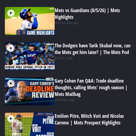
Mets vs Guardians (8/5/26) | Mets
Highlights
40 minutes ago
The Dodgers have Tarik Skubal now, can
the Mets get him later? | The Mets Pod
6 hours ago
Gary Cohen Fan Q&A: Trade deadline
thoughts, calling Mets' rough season |
Mets Mailbag
10 hours ago
Emilien Pitre, Mitch Voit and Nicolas
Carreno | Mets Prospect Highlights