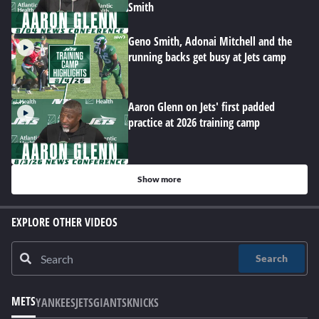
Smith
Geno Smith, Adonai Mitchell and the
running backs get busy at Jets camp
Aaron Glenn on Jets' first padded
practice at 2026 training camp
Show more
EXPLORE OTHER VIDEOS
Search
METS
YANKEES
JETS
GIANTS
KNICKS