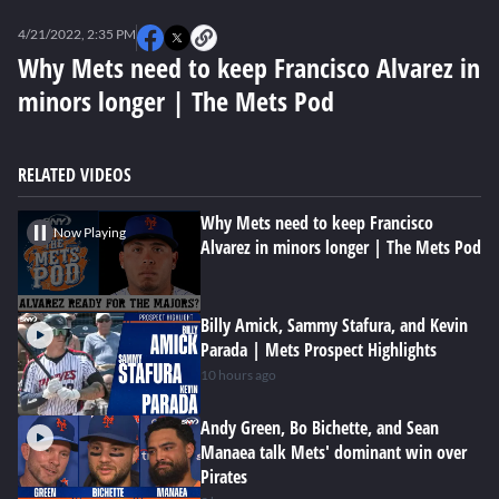
0
seconds
4/21/2022, 2:35 PM
of
0
Why Mets need to keep Francisco Alvarez in
seconds
minors longer | The Mets Pod
RELATED VIDEOS
Why Mets need to keep Francisco
Now Playing
Alvarez in minors longer | The Mets Pod
Billy Amick, Sammy Stafura, and Kevin
Parada | Mets Prospect Highlights
10 hours ago
Andy Green, Bo Bichette, and Sean
Manaea talk Mets' dominant win over
Pirates