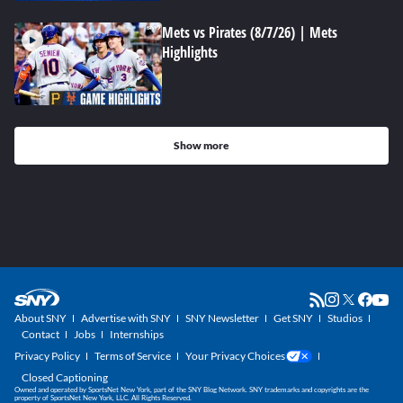
Mets vs Pirates (8/7/26) | Mets
Highlights
Show more
About SNY
Advertise with SNY
SNY Newsletter
Get SNY
Studios
Contact
Jobs
Internships
Privacy Policy
Terms of Service
Your Privacy Choices
Closed Captioning
Owned and operated by SportsNet New York, part of the SNY Blog Network. SNY trademarks and copyrights are the
property of SportsNet New York, LLC. All Rights Reserved.