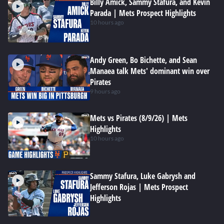
Billy Amick, Sammy Stafura, and Kevin
Parada | Mets Prospect Highlights
10 hours ago
Andy Green, Bo Bichette, and Sean
Manaea talk Mets' dominant win over
Pirates
9 hours ago
Mets vs Pirates (8/9/26) | Mets
Highlights
10 hours ago
Sammy Stafura, Luke Gabrysh and
Jefferson Rojas | Mets Prospect
Highlights