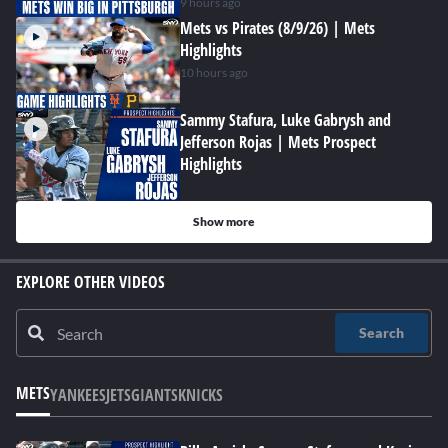
9 hours ago
Mets vs Pirates (8/9/26) | Mets
Highlights
10 hours ago
Sammy Stafura, Luke Gabrysh and
Jefferson Rojas | Mets Prospect
Highlights
Show more
EXPLORE OTHER VIDEOS
Search
METS
YANKEES
JETS
GIANTS
KNICKS