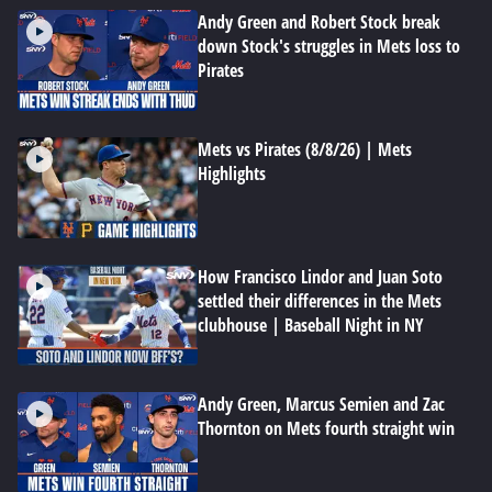
Andy Green and Robert Stock break
down Stock's struggles in Mets loss to
Pirates
Mets vs Pirates (8/8/26) | Mets
Highlights
How Francisco Lindor and Juan Soto
settled their differences in the Mets
clubhouse | Baseball Night in NY
Andy Green, Marcus Semien and Zac
Thornton on Mets fourth straight win