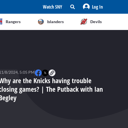
Watch SNY
Log In
Rangers
Islanders
Devils
11/8/2024, 5:05 PM
Why are the Knicks having trouble
closing games? | The Putback with Ian
Begley