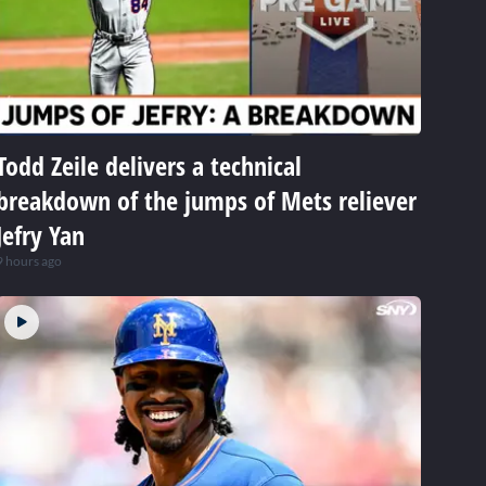
Todd Zeile delivers a technical
breakdown of the jumps of Mets reliever
Jefry Yan
9 hours ago