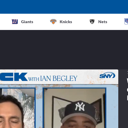
Giants
Knicks
Nets