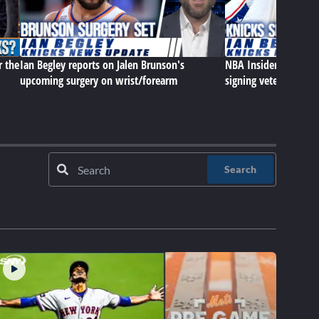
r the
Ian Begley reports on Jalen Brunson's
NBA Insider Ian Begle
upcoming surgery on wrist/forearm
signing veteran cen
Search