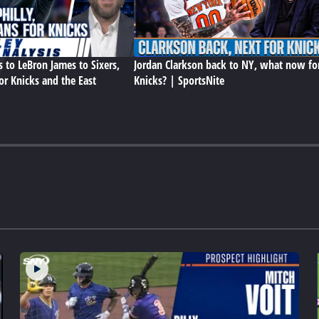
s to LeBron James to Sixers,
Jordan Clarkson back to NY, what now fo
or Knicks and the East
Knicks? | SportsNite