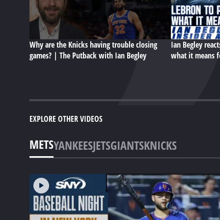
Why are the Knicks having trouble closing
Ian Begley react
games? | The Putback with Ian Begley
what it means f
EXPLORE OTHER VIDEOS
METS
YANKEES
JETS
GIANTS
KNICKS