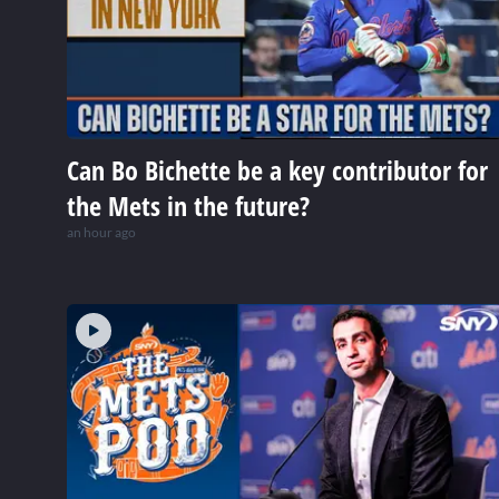
Can Bo Bichette be a key contributor for
the Mets in the future?
an hour ago