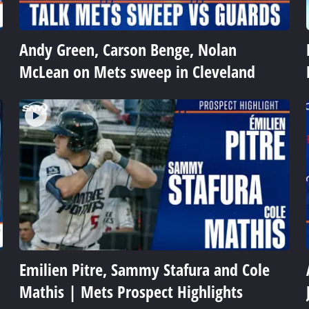
Andy Green, Carson Benge, Nolan
McLean on Mets sweep in Cleveland
Emilien Pitre, Sammy Stafura and Cole
Mathis | Mets Prospect Highlights