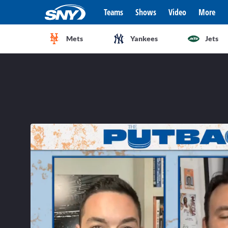
Teams
Shows
Video
More
Mets
Yankees
Jets