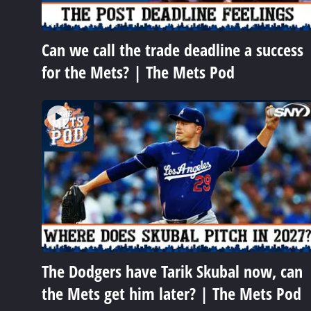
Can we call the trade deadline a success
for the Mets? | The Mets Pod
The Dodgers have Tarik Skubal now, can
the Mets get him later? | The Mets Pod