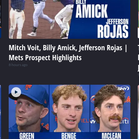
Mitch Voit, Billy Amick, Jefferson Rojas |
Mets Prospect Highlights
8 hours ago