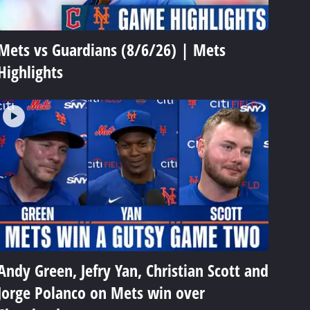
Mets vs Guardians (8/6/26) | Mets
Highlights
Andy Green, Jefry Yan, Christian Scott and
Jorge Polanco on Mets win over