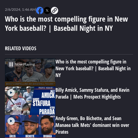
0
seconds
2/6/2024, 1:46 AM
of
0
Who is the most compelling figure in New
seconds
York baseball? | Baseball Night in NY
RELATED VIDEOS
Who is the most compelling figure in
Now Playing
New York baseball? | Baseball Night in
NY
Billy Amick, Sammy Stafura, and Kevin
Parada | Mets Prospect Highlights
Andy Green, Bo Bichette, and Sean
Manaea talk Mets' dominant win over
Pirates