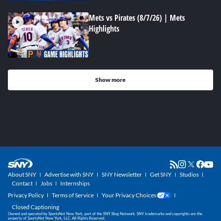
Mets vs Pirates (8/7/26) | Mets
Highlights
Show more
About SNY
Advertise with SNY
SNY Newsletter
Get SNY
Studios
Contact
Jobs
Internships
Privacy Policy
Terms of Service
Your Privacy Choices
Closed Captioning
Owned and operated by SportsNet New York, part of the SNY Blog Network. SNY trademarks and copyrights are the
property of SportsNet New York, LLC. All Rights Reserved.