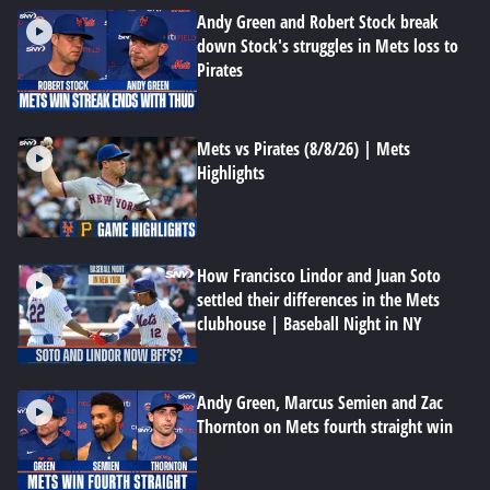
Andy Green and Robert Stock break
down Stock's struggles in Mets loss to
Pirates
Mets vs Pirates (8/8/26) | Mets
Highlights
How Francisco Lindor and Juan Soto
settled their differences in the Mets
clubhouse | Baseball Night in NY
Andy Green, Marcus Semien and Zac
Thornton on Mets fourth straight win