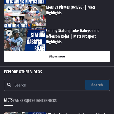
Mets vs Pirates (8/9/26) | Mets
Highlights
Sammy Stafura, Luke Gabrysh and
Jefferson Rojas | Mets Prospect
Highlights
Show more
EXPLORE OTHER VIDEOS
Search
METS
YANKEES
JETS
GIANTS
KNICKS