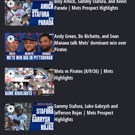
Billy Amick, Sammy Stafura, and Kevin
Parada | Mets Prospect Highlights
Andy Green, Bo Bichette, and Sean
Manaea talk Mets' dominant win over
Pirates
Mets vs Pirates (8/9/26) | Mets
Highlights
Sammy Stafura, Luke Gabrysh and
Jefferson Rojas | Mets Prospect
Highlights