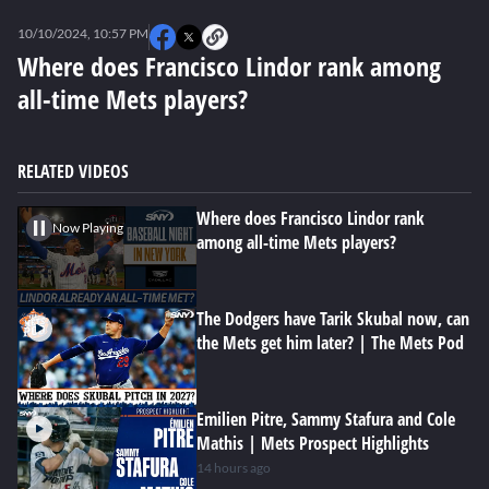
0
seconds
10/10/2024, 10:57 PM
of
0
Where does Francisco Lindor rank among
seconds
all-time Mets players?
RELATED VIDEOS
Where does Francisco Lindor rank
Now Playing
among all-time Mets players?
The Dodgers have Tarik Skubal now, can
the Mets get him later? | The Mets Pod
Emilien Pitre, Sammy Stafura and Cole
Mathis | Mets Prospect Highlights
14 hours ago