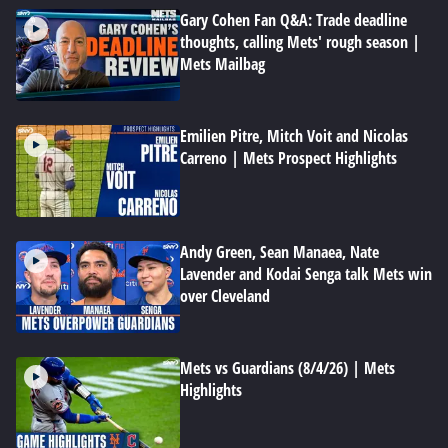
Gary Cohen Fan Q&A: Trade deadline
thoughts, calling Mets' rough season |
Mets Mailbag
Emilien Pitre, Mitch Voit and Nicolas
Carreno | Mets Prospect Highlights
Andy Green, Sean Manaea, Nate
Lavender and Kodai Senga talk Mets win
over Cleveland
Mets vs Guardians (8/4/26) | Mets
Highlights