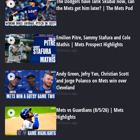
The Dodgers have Tarik Skubal now, can
the Mets get him later? | The Mets Pod
Emilien Pitre, Sammy Stafura and Cole
Mathis | Mets Prospect Highlights
14 hours ago
Andy Green, Jefry Yan, Christian Scott
and Jorge Polanco on Mets win over
Cleveland
15 hours ago
Mets vs Guardians (8/5/26) | Mets
Highlights
16 hours ago