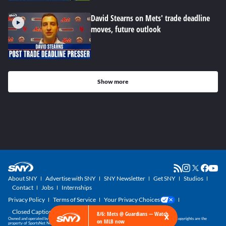
David Stearns on Mets' trade deadline
moves, future outlook
Show more
About SNY
Advertise with SNY
SNY Newsletter
Get SNY
Studios
Contact
Jobs
Internships
Privacy Policy
Terms of Service
Your Privacy Choices
Closed Captioning
×
8/6: Mets @ Guardians — Watch
Owned and operated by SportsNet New York, part of the SNY Blog Network. SNY trademarks and copyrights are the
on MLB now
property of SportsNet New York, LLC. All Rights Reserved.