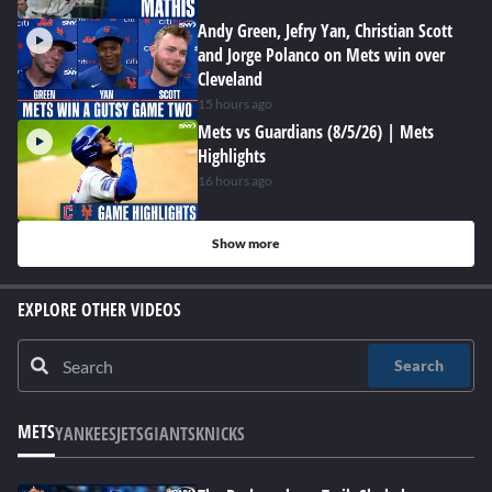
Andy Green, Jefry Yan, Christian Scott
and Jorge Polanco on Mets win over
Cleveland
15 hours ago
Mets vs Guardians (8/5/26) | Mets
Highlights
16 hours ago
Show more
EXPLORE OTHER VIDEOS
Search
METS
YANKEES
JETS
GIANTS
KNICKS