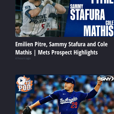
Emilien Pitre, Sammy Stafura and Cole
Mathis | Mets Prospect Highlights
6 hours ago