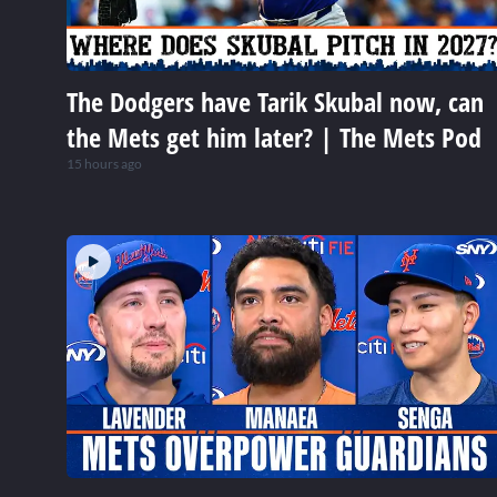
The Dodgers have Tarik Skubal now, can
the Mets get him later? | The Mets Pod
15 hours ago