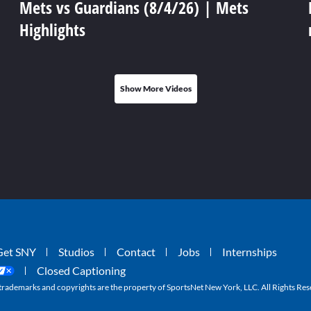
Mets vs Guardians (8/4/26) | Mets
Highlights
Show More Videos
Get SNY
Studios
Contact
Jobs
Internships
Closed Captioning
ademarks and copyrights are the property of SportsNet New York, LLC. All Rights Res