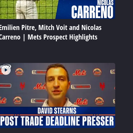
Emilien Pitre, Mitch Voit and Nicolas
Carreno | Mets Prospect Highlights