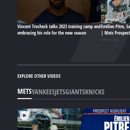
Vincent Trocheck talks 2023 training camp and
Emilien Pitre, 
embracing his role for the new season
| Mets Prospect
6 hours ago
EXPLORE OTHER VIDEOS
METS
YANKEES
JETS
GIANTS
KNICKS