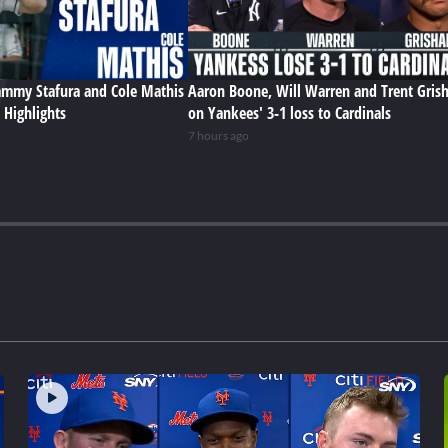
Sammy Stafura and Cole Mathis
Aaron Boone, Will Warren and Trent Gris
 Highlights
on Yankees' 3-1 loss to Cardinals
7 hours ago