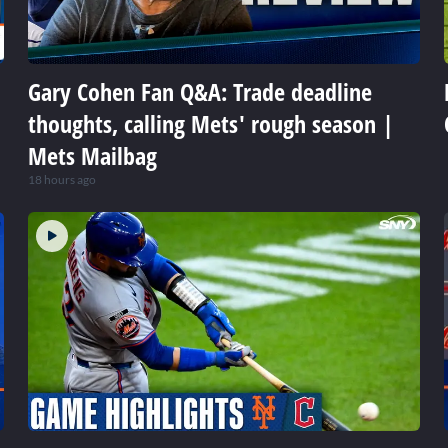
Gary Cohen Fan Q&A: Trade deadline
thoughts, calling Mets' rough season |
Mets Mailbag
18 hours ago