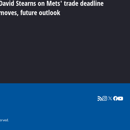
David Stearns on Mets' trade deadline
moves, future outlook
erved.