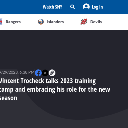
Watch SNY
Log In
Rangers
Islanders
Devils
9/29/2023, 6:38 PM
Vincent Trocheck talks 2023 training
camp and embracing his role for the new
season