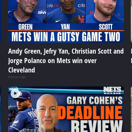
Andy Green, Jefry Yan, Christian Scott and
Jorge Polanco on Mets win over
Cleveland
8 hours ago