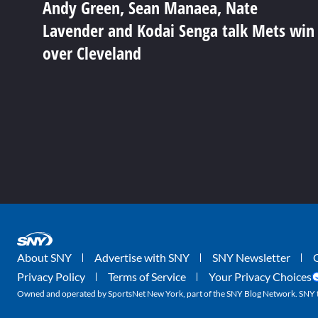
Andy Green, Sean Manaea, Nate
Lavender and Kodai Senga talk Mets win
over Cleveland
About SNY
Advertise with SNY
SNY Newsletter
Privacy Policy
Terms of Service
Your Privacy Choices
Owned and operated by SportsNet New York, part of the SNY Blog Network. SNY tr