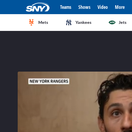
Teams
Shows
Video
More
Mets
Yankees
Jets