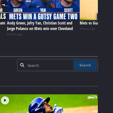
ham
Andy Green, Jefry Yan, Christian Scott and
Mets vs Guardians (8
Jorge Polanco on Mets win over Cleveland
9 hours ago
8 hours ago
Search