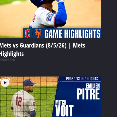
Mets vs Guardians (8/5/26) | Mets
Highlights
9 hours ago