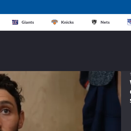
Giants
Knicks
Nets