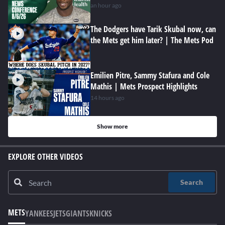
an hour ago
The Dodgers have Tarik Skubal now, can
the Mets get him later? | The Mets Pod
Emilien Pitre, Sammy Stafura and Cole
Mathis | Mets Prospect Highlights
14 hours ago
Show more
EXPLORE OTHER VIDEOS
Search
METS
YANKEES
JETS
GIANTS
KNICKS