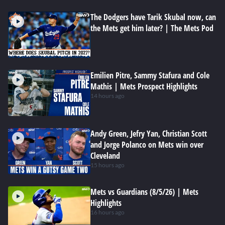
The Dodgers have Tarik Skubal now, can
the Mets get him later? | The Mets Pod
Emilien Pitre, Sammy Stafura and Cole
Mathis | Mets Prospect Highlights
14 hours ago
Andy Green, Jefry Yan, Christian Scott
and Jorge Polanco on Mets win over
Cleveland
15 hours ago
Mets vs Guardians (8/5/26) | Mets
Highlights
16 hours ago