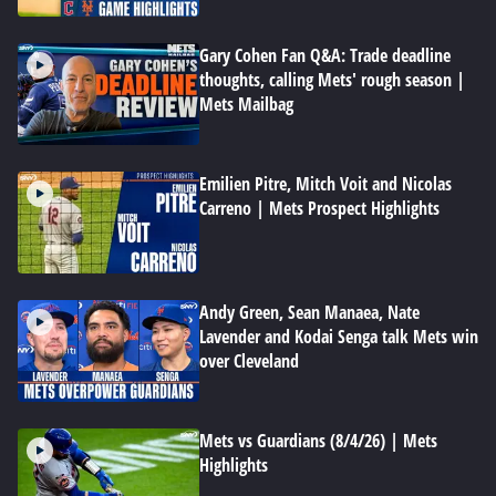
Gary Cohen Fan Q&A: Trade deadline
thoughts, calling Mets' rough season |
Mets Mailbag
Emilien Pitre, Mitch Voit and Nicolas
Carreno | Mets Prospect Highlights
Andy Green, Sean Manaea, Nate
Lavender and Kodai Senga talk Mets win
over Cleveland
Mets vs Guardians (8/4/26) | Mets
Highlights