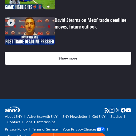
David Stearns on Mets' trade deadline
moves, future outlook
Show more
About SNY
Advertise with SNY
SNY Newsletter
Get SNY
Studios
Contact
Jobs
Internships
Privacy Policy
Terms of Service
Your Privacy Choices