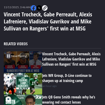
0
seconds
11/11/2025, 3:46 AM
of
0
Vincent Trocheck, Gabe Perreault, Alexis
seconds
Lafreniere, Vladislav Gavrikov and Mike
Sullivan on Rangers' first win at MSG
RELATED VIDEOS
Vincent Trocheck, Gabe Perreault, Alexis
Now Playing
Lafreniere, Vladislav Gavrikov and Mike
Sullivan on Rangers' first win at MSG
Jets WR Group, D-Line continue to
sharpen up at training camp
an hour ago
Jets QB Geno Smith reveals why he’s
wearing red contact lenses