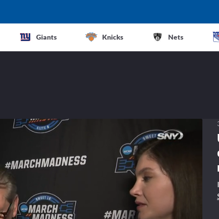
Giants
Knicks
Nets