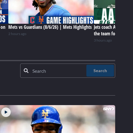
 on
Mets vs Guardians (8/6/26) | Mets Highlights
Jets coach Aaron Gle
the team for this poi
2 hours ago
3 hours ago
Search