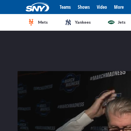
Teams
Shows
Video
More
Mets
Yankees
Jets