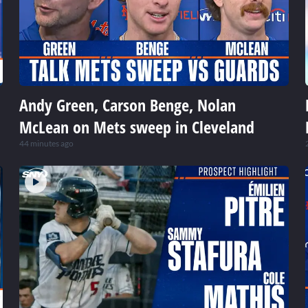
Andy Green, Carson Benge, Nolan
McLean on Mets sweep in Cleveland
44 minutes ago