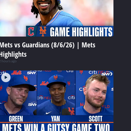
Mets vs Guardians (8/6/26) | Mets
Highlights
2 hours ago