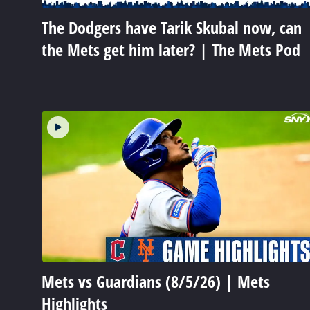
The Dodgers have Tarik Skubal now, can
the Mets get him later? | The Mets Pod
Mets vs Guardians (8/5/26) | Mets
Highlights