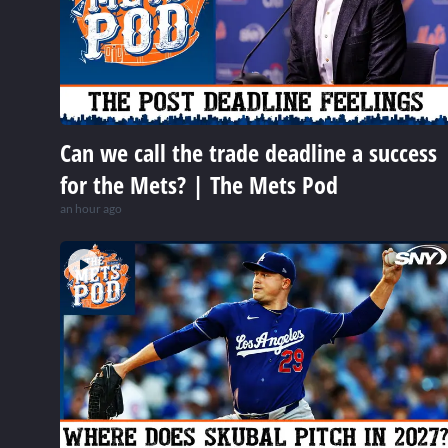
Can we call the trade deadline a success
for the Mets? | The Mets Pod
an hour ago