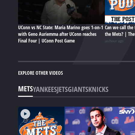
UConn vs NC State: Maria Marino goes 1-on-1
Can we call the 
with Geno Auriemma after UConn reaches
the Mets? | Th
Final Four | UConn Post Game
an hour ago
EXPLORE OTHER VIDEOS
METS
YANKEES
JETS
GIANTS
KNICKS