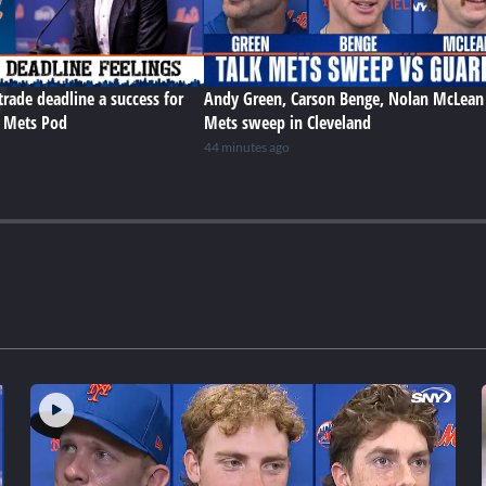
trade deadline a success for
Andy Green, Carson Benge, Nolan McLean
e Mets Pod
Mets sweep in Cleveland
44 minutes ago