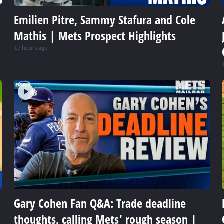
Emilien Pitre, Sammy Stafura and Cole
Mathis | Mets Prospect Highlights
17 hours ago
Gary Cohen Fan Q&A: Trade deadline
thoughts, calling Mets' rough season |