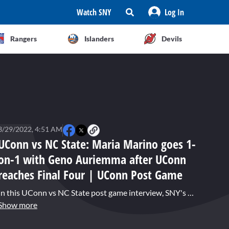
Watch SNY
Log In
Rangers
Islanders
Devils
3/29/2022, 4:51 AM
UConn vs NC State: Maria Marino goes 1-
on-1 with Geno Auriemma after UConn
reaches Final Four | UConn Post Game
In this UConn vs NC State post game interview, SNY's Maria Marino talks with UConn head coach Geno Auriemma about his 14th consecutive trip to the Final Four after the Huskies epic double overtime win over NC State. Auriemma talks about the early season loss to South Carolina and all the injuries the team incurred. He had no expectations that they would ascend to a Final Four, and hopes pulling out a game like Monday night, will give them plenty of confidence next weekend.
Show more