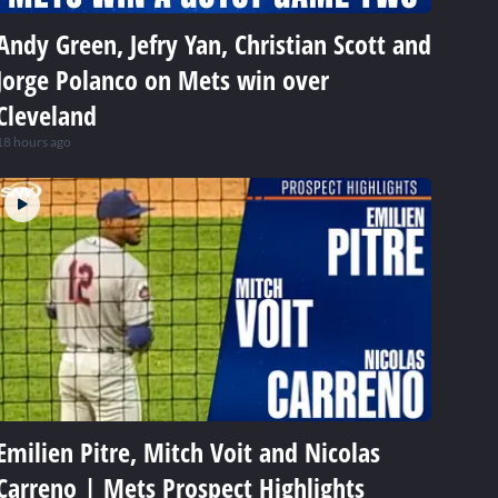
Andy Green, Jefry Yan, Christian Scott and
Jorge Polanco on Mets win over
Cleveland
18 hours ago
Emilien Pitre, Mitch Voit and Nicolas
Carreno | Mets Prospect Highlights