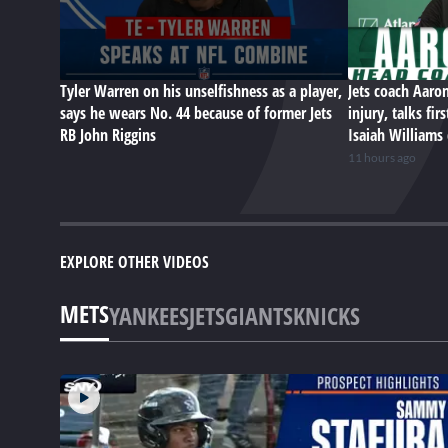
Tyler Warren on his unselfishness as a player,
Jets coach Aaro
says he wears No. 44 because of former Jets
injury, talks fi
RB John Riggins
Isaiah Williams
11 hours ago
EXPLORE OTHER VIDEOS
METS
YANKEES
JETS
GIANTS
KNICKS