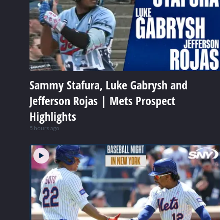
Sammy Stafura, Luke Gabrysh and
Jefferson Rojas | Mets Prospect
Highlights
5 hours ago