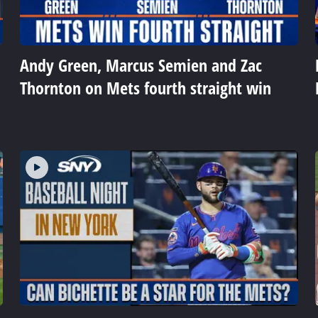
Andy Green, Marcus Semien and Zac
Thornton on Mets fourth straight win