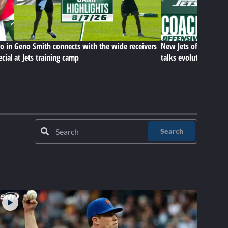
o in
Geno Smith connects with the wide receivers
New Jets offensive c
ecial
at Jets training camp
talks evolution of hi
Search