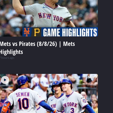
Mets vs Pirates (8/8/26) | Mets
Highlights
7 hours ago