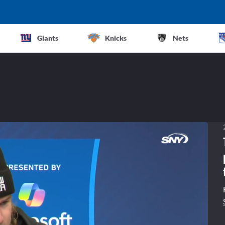
Giants
Knicks
Nets