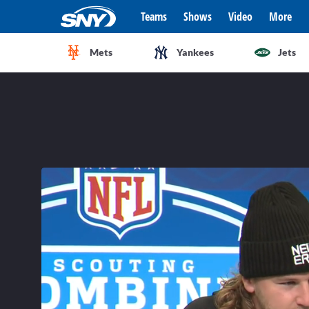
Teams
Shows
Video
More
Mets
Yankees
Jets