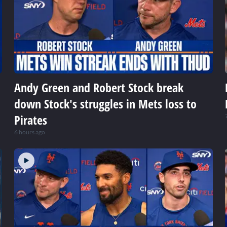
Andy Green and Robert Stock break
down Stock's struggles in Mets loss to
Pirates
6 hours ago