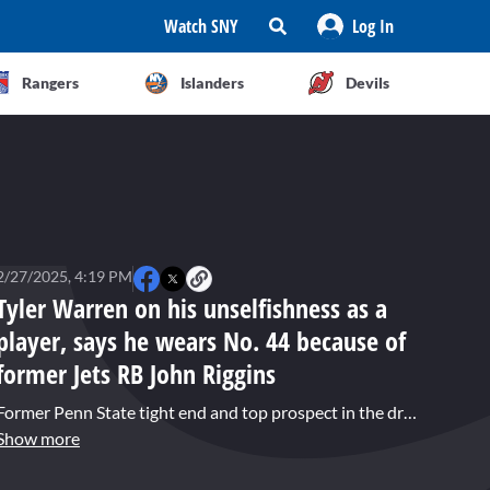
Watch SNY
Log In
Rangers
Islanders
Devils
2/27/2025, 4:19 PM
Tyler Warren on his unselfishness as a
player, says he wears No. 44 because of
former Jets RB John Riggins
Former Penn State tight end and top prospect in the draft Tyler Warren speaks about his top traits as a player, his goals for the NFL combine, and how he wears No. 44 because of former Jets and Washington running back John Riggins.
Show more