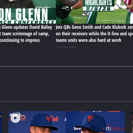
n Glenn updates David Bailey
Jets QBs Geno Smith and Cade Klubnik zer
rst team scrimmage of camp,
on their receivers while the O-line and sp
 continuing to impress
teams units were also hard at work
12 hours ago