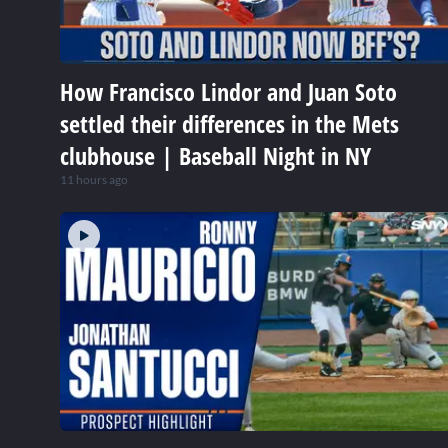
How Francisco Lindor and Juan Soto
settled their differences in the Mets
clubhouse | Baseball Night in NY
11 hours ago