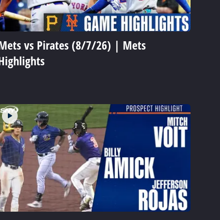
Mets vs Pirates (8/7/26) | Mets
Highlights