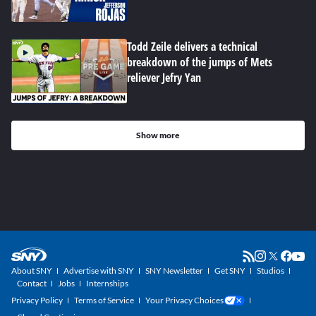
Todd Zeile delivers a technical
breakdown of the jumps of Mets
reliever Jefry Yan
Show more
About SNY
Advertise with SNY
SNY Newsletter
Get SNY
Studios
Contact
Jobs
Internships
Privacy Policy
Terms of Service
Your Privacy Choices