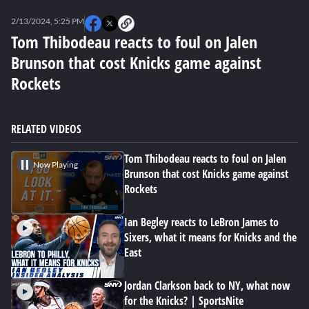
0
seconds
2/13/2024, 5:25 PM
of
2
Tom Thibodeau reacts to foul on Jalen
minutes,
Brunson that cost Knicks game against
43
seconds
Rockets
RELATED VIDEOS
Tom Thibodeau reacts to foul on Jalen
Now Playing
Brunson that cost Knicks game against
Rockets
Ian Begley reacts to LeBron James to
Sixers, what it means for Knicks and the
East
Jordan Clarkson back to NY, what now
for the Knicks? | SportsNite