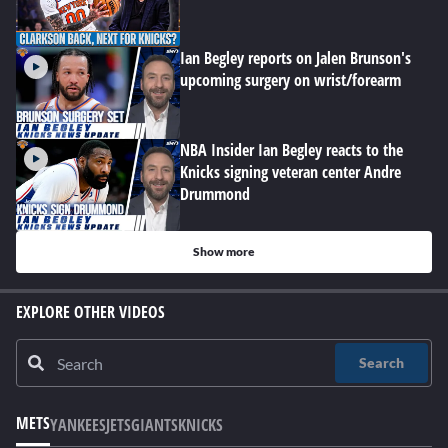
Ian Begley reports on Jalen Brunson's
upcoming surgery on wrist/forearm
NBA Insider Ian Begley reacts to the
Knicks signing veteran center Andre
Drummond
Show more
EXPLORE OTHER VIDEOS
Search
METS
YANKEES
JETS
GIANTS
KNICKS