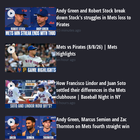
Andy Green and Robert Stock break
down Stock's struggles in Mets loss to
Pirates
25 minutes ago
Mets vs Pirates (8/8/26) | Mets
Highlights
an hour ago
How Francisco Lindor and Juan Soto
settled their differences in the Mets
clubhouse | Baseball Night in NY
5 hours ago
Andy Green, Marcus Semien and Zac
Thornton on Mets fourth straight win