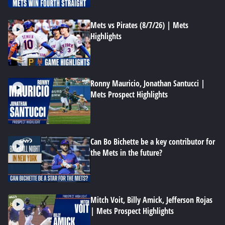
Mets vs Pirates (8/7/26) | Mets
Highlights
Ronny Mauricio, Jonathan Santucci |
Mets Prospect Highlights
Can Bo Bichette be a key contributor for
the Mets in the future?
Mitch Voit, Billy Amick, Jefferson Rojas
| Mets Prospect Highlights