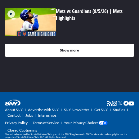
Mets vs Guardians (8/5/26) | Mets
Highlights
Show more
About SNY
Advertise with SNY
SNY Newsletter
Get SNY
Studios
Contact
Jobs
Internships
Privacy Policy
Terms of Service
Your Privacy Choices
Closed Captioning
Owned and operated by SportsNet New York, part of the SNY Blog Network. SNY trademarks and copyrights are the
property of SportsNet New York, LLC. All Rights Reserved.