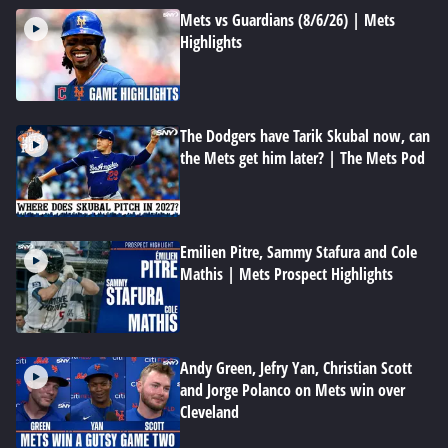
Mets vs Guardians (8/6/26) | Mets
Highlights
The Dodgers have Tarik Skubal now, can
the Mets get him later? | The Mets Pod
Emilien Pitre, Sammy Stafura and Cole
Mathis | Mets Prospect Highlights
Andy Green, Jefry Yan, Christian Scott
and Jorge Polanco on Mets win over
Cleveland