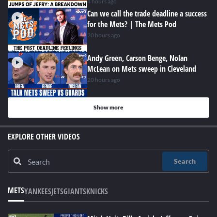
4 hours ago
Can we call the trade deadline a success
for the Mets? | The Mets Pod
20 hours ago
Andy Green, Carson Benge, Nolan
McLean on Mets sweep in Cleveland
20 hours ago
Show more
EXPLORE OTHER VIDEOS
Search
METS
YANKEES
JETS
GIANTS
KNICKS