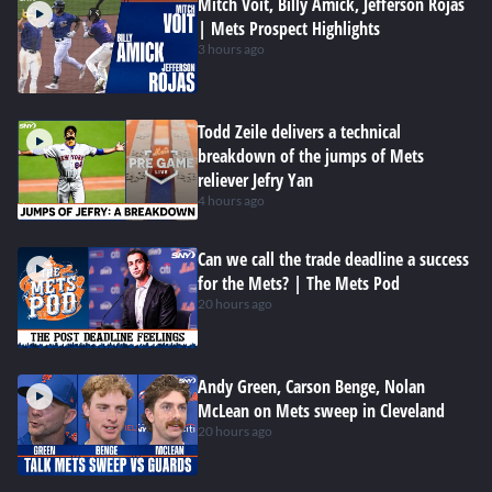
Mitch Voit, Billy Amick, Jefferson Rojas
| Mets Prospect Highlights
3 hours ago
Todd Zeile delivers a technical
breakdown of the jumps of Mets
reliever Jefry Yan
4 hours ago
Can we call the trade deadline a success
for the Mets? | The Mets Pod
20 hours ago
Andy Green, Carson Benge, Nolan
McLean on Mets sweep in Cleveland
20 hours ago