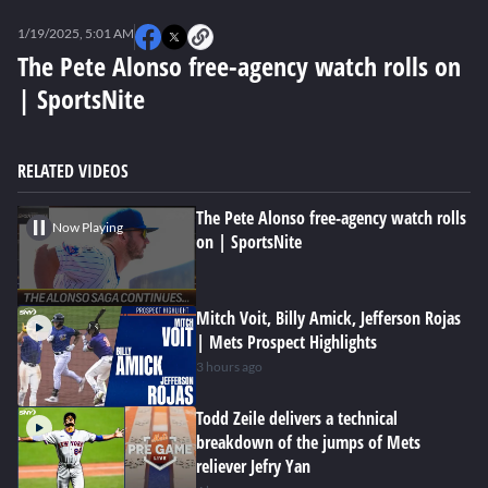
0
seconds
1/19/2025, 5:01 AM
of
3
The Pete Alonso free-agency watch rolls on
minutes,
| SportsNite
51
seconds
RELATED VIDEOS
The Pete Alonso free-agency watch rolls
Now Playing
on | SportsNite
Mitch Voit, Billy Amick, Jefferson Rojas
| Mets Prospect Highlights
3 hours ago
Todd Zeile delivers a technical
breakdown of the jumps of Mets
reliever Jefry Yan