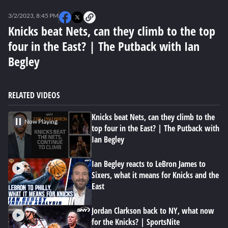
0
seconds
3/2/2023, 8:45 PM
of
31
Knicks beat Nets, can they climb to the top
minutes,
four in the East? | The Putback with Ian
35
seconds
Begley
RELATED VIDEOS
Knicks beat Nets, can they climb to the
Now Playing
top four in the East? | The Putback with
Ian Begley
Ian Begley reacts to LeBron James to
Sixers, what it means for Knicks and the
East
Jordan Clarkson back to NY, what now
for the Knicks? | SportsNite