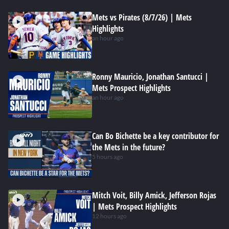
Mets vs Pirates (8/7/26) | Mets
Highlights
an hour ago
Ronny Mauricio, Jonathan Santucci |
Mets Prospect Highlights
an hour ago
Can Bo Bichette be a key contributor for
the Mets in the future?
5 hours ago
Mitch Voit, Billy Amick, Jefferson Rojas
| Mets Prospect Highlights
12 hours ago