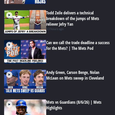
Todd Zeile delivers a technical
breakdown of the jumps of Mets
reliever Jefry Yan
13 hours ago
Can we call the trade deadline a success
for the Mets? | The Mets Pod
Andy Green, Carson Benge, Nolan
McLean on Mets sweep in Cleveland
Mets vs Guardians (8/6/26) | Mets
Highlights