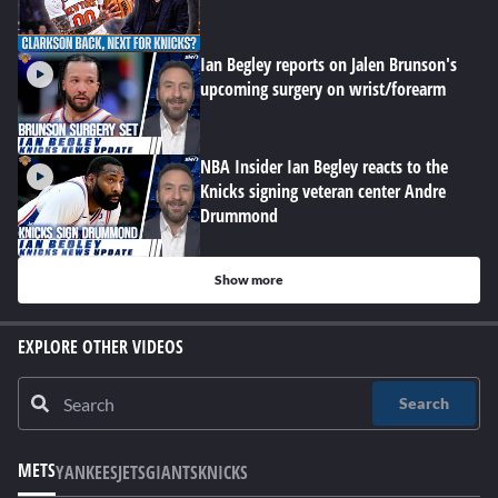
Ian Begley reports on Jalen Brunson's
upcoming surgery on wrist/forearm
NBA Insider Ian Begley reacts to the
Knicks signing veteran center Andre
Drummond
Show more
EXPLORE OTHER VIDEOS
Search
METS
YANKEES
JETS
GIANTS
KNICKS