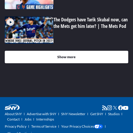
The Dodgers have Tarik Skubal now, can
the Mets get him later? | The Mets Pod
Show more
About SNY
Advertise with SNY
SNY Newsletter
Get SNY
Studios
Contact
Jobs
Internships
Privacy Policy
Terms of Service
Your Privacy Choices