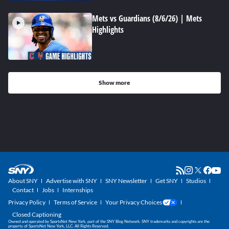
Mets vs Guardians (8/6/26) | Mets
Highlights
Show more
About SNY
Advertise with SNY
SNY Newsletter
Get SNY
Studios
Contact
Jobs
Internships
Privacy Policy
Terms of Service
Your Privacy Choices
Closed Captioning
Owned and operated by SportsNet New York, part of the SNY Blog Network. SNY trademarks and copyrights are the
property of SportsNet New York, LLC. All Rights Reserved.