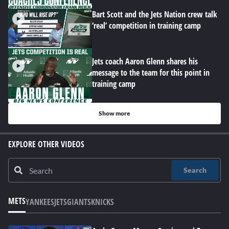
Bart Scott and the Jets Nation crew talk
‘real’ competition in training camp
Jets coach Aaron Glenn shares his
message to the team for this point in
training camp
Show more
EXPLORE OTHER VIDEOS
Search
METS
YANKEES
JETS
GIANTS
KNICKS