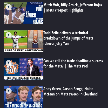
Mitch Voit, Billy Amick, Jefferson Rojas
| Mets Prospect Highlights
Todd Zeile delivers a technical
breakdown of the jumps of Mets
reliever Jefry Yan
Can we call the trade deadline a success
for the Mets? | The Mets Pod
Andy Green, Carson Benge, Nolan
McLean on Mets sweep in Cleveland