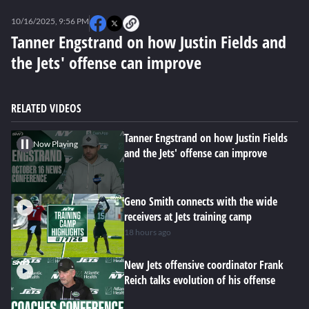
0
seconds
10/16/2025, 9:56 PM
of
0
Tanner Engstrand on how Justin Fields and
seconds
the Jets' offense can improve
RELATED VIDEOS
Tanner Engstrand on how Justin Fields
Now Playing
and the Jets' offense can improve
Geno Smith connects with the wide
receivers at Jets training camp
18 hours ago
New Jets offensive coordinator Frank
Reich talks evolution of his offense