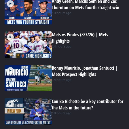
Andy Green, Marcus Semien and Zac
Thornton on Mets fourth straight win
13 hours ago
Mets vs Pirates (8/7/26) | Mets
Highlights
14 hours ago
Ronny Mauricio, Jonathan Santucci |
Mets Prospect Highlights
14 hours ago
Can Bo Bichette be a key contributor for
the Mets in the future?
18 hours ago