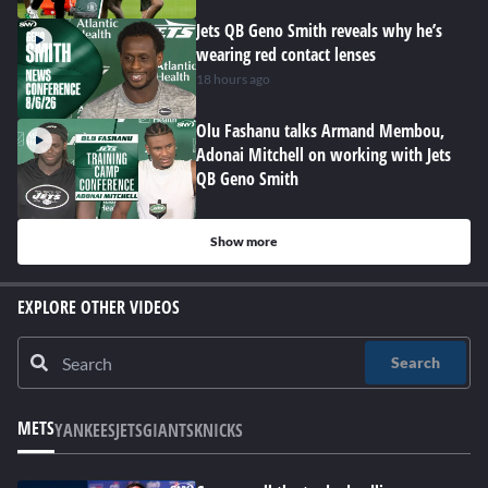
Jets QB Geno Smith reveals why he’s
wearing red contact lenses
18 hours ago
Olu Fashanu talks Armand Membou,
Adonai Mitchell on working with Jets
QB Geno Smith
Show more
EXPLORE OTHER VIDEOS
Search
METS
YANKEES
JETS
GIANTS
KNICKS