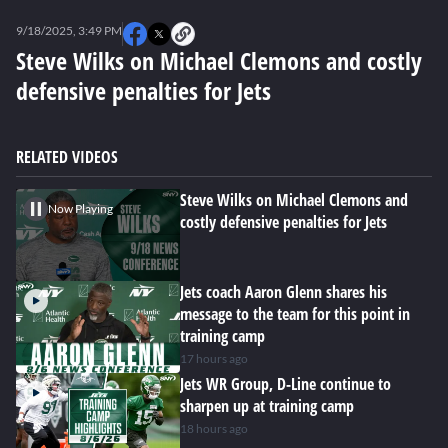
0
seconds
9/18/2025, 3:49 PM
of
0
Steve Wilks on Michael Clemons and costly
seconds
defensive penalties for Jets
RELATED VIDEOS
Steve Wilks on Michael Clemons and
Now Playing
costly defensive penalties for Jets
Jets coach Aaron Glenn shares his
message to the team for this point in
training camp
17 hours ago
Jets WR Group, D-Line continue to
sharpen up at training camp
18 hours ago