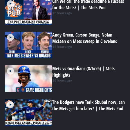
Can we call the trade deadline a success
for the Mets? | The Mets Pod
15 hours ago
Andy Green, Carson Benge, Nolan
McLean on Mets sweep in Cleveland
15 hours ago
Mets vs Guardians (8/6/26) | Mets
Highlights
16 hours ago
The Dodgers have Tarik Skubal now, can
the Mets get him later? | The Mets Pod