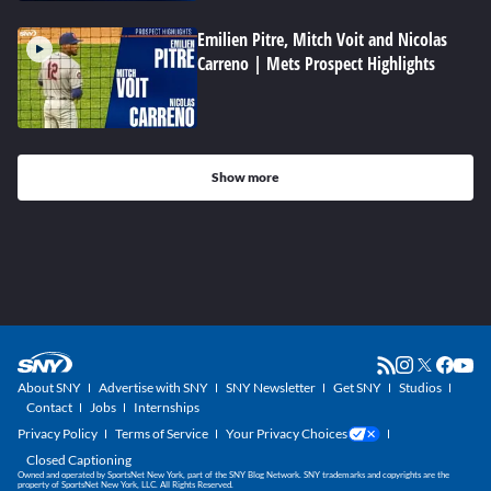
Emilien Pitre, Mitch Voit and Nicolas
Carreno | Mets Prospect Highlights
Show more
About SNY
Advertise with SNY
SNY Newsletter
Get SNY
Studios
Contact
Jobs
Internships
Privacy Policy
Terms of Service
Your Privacy Choices
Closed Captioning
Owned and operated by SportsNet New York, part of the SNY Blog Network. SNY trademarks and copyrights are the
property of SportsNet New York, LLC. All Rights Reserved.