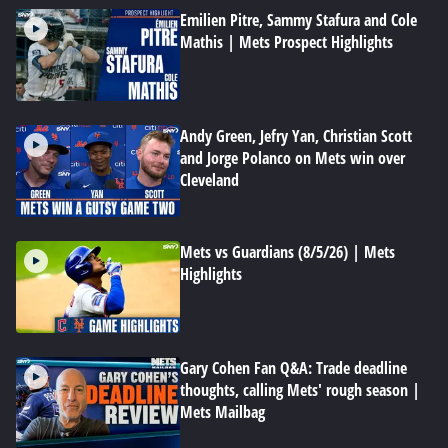
Emilien Pitre, Sammy Stafura and Cole
Mathis | Mets Prospect Highlights
Andy Green, Jefry Yan, Christian Scott
and Jorge Polanco on Mets win over
Cleveland
Mets vs Guardians (8/5/26) | Mets
Highlights
Gary Cohen Fan Q&A: Trade deadline
thoughts, calling Mets' rough season |
Mets Mailbag