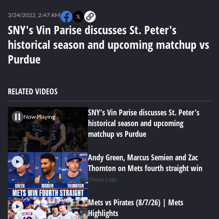
0
seconds
3/24/2022, 2:47 AM
of
0
SNY's Vin Parise discusses St. Peter's
seconds
historical season and upcoming matchup vs
Purdue
RELATED VIDEOS
SNY's Vin Parise discusses St. Peter's
Now Playing
historical season and upcoming
matchup vs Purdue
Andy Green, Marcus Semien and Zac
Thornton on Mets fourth straight win
3 hours ago
Mets vs Pirates (8/7/26) | Mets
Highlights