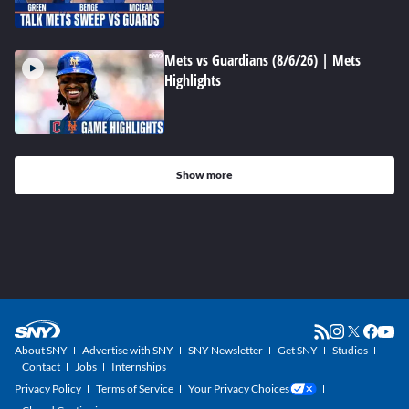
Mets vs Guardians (8/6/26) | Mets
Highlights
Show more
About SNY
Advertise with SNY
SNY Newsletter
Get SNY
Studios
Contact
Jobs
Internships
Privacy Policy
Terms of Service
Your Privacy Choices