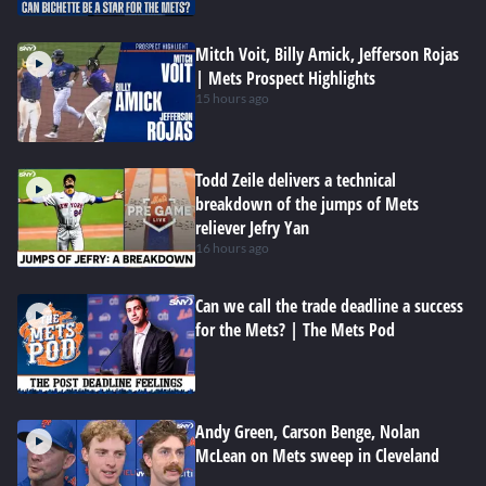
Mitch Voit, Billy Amick, Jefferson Rojas
| Mets Prospect Highlights
15 hours ago
Todd Zeile delivers a technical
breakdown of the jumps of Mets
reliever Jefry Yan
16 hours ago
Can we call the trade deadline a success
for the Mets? | The Mets Pod
Andy Green, Carson Benge, Nolan
McLean on Mets sweep in Cleveland