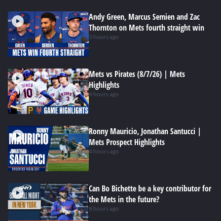
Andy Green, Marcus Semien and Zac
Thornton on Mets fourth straight win
3 hours ago
Mets vs Pirates (8/7/26) | Mets
Highlights
4 hours ago
Ronny Mauricio, Jonathan Santucci |
Mets Prospect Highlights
4 hours ago
Can Bo Bichette be a key contributor for
the Mets in the future?
8 hours ago