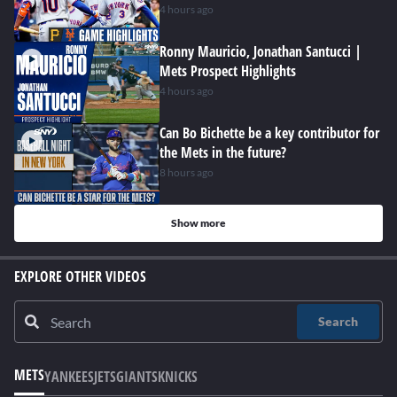
4 hours ago
Ronny Mauricio, Jonathan Santucci |
Mets Prospect Highlights
4 hours ago
Can Bo Bichette be a key contributor for
the Mets in the future?
8 hours ago
Show more
EXPLORE OTHER VIDEOS
Search
METS
YANKEES
JETS
GIANTS
KNICKS