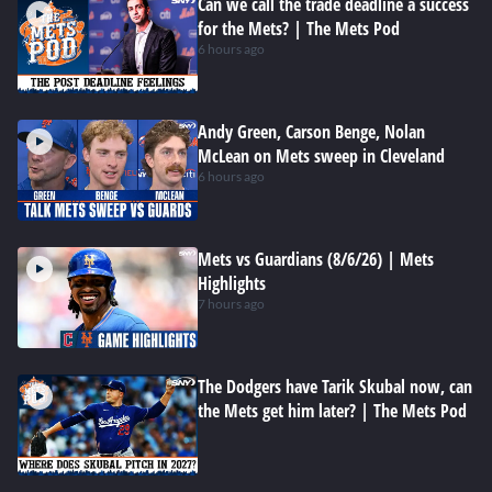
Can we call the trade deadline a success
for the Mets? | The Mets Pod
6 hours ago
Andy Green, Carson Benge, Nolan
McLean on Mets sweep in Cleveland
6 hours ago
Mets vs Guardians (8/6/26) | Mets
Highlights
7 hours ago
The Dodgers have Tarik Skubal now, can
the Mets get him later? | The Mets Pod