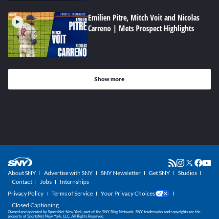
Emilien Pitre, Mitch Voit and Nicolas
Carreno | Mets Prospect Highlights
Show more
About SNY
Advertise with SNY
SNY Newsletter
Get SNY
Studios
Contact
Jobs
Internships
Privacy Policy
Terms of Service
Your Privacy Choices
Closed Captioning
Owned and operated by SportsNet New York, part of the SNY Blog Network. SNY trademarks and copyrights are the
property of SportsNet New York, LLC. All Rights Reserved.