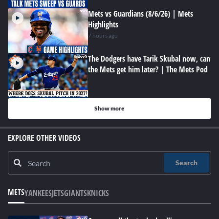
Mets vs Guardians (8/6/26) | Mets
Highlights
7 hours ago
The Dodgers have Tarik Skubal now, can
the Mets get him later? | The Mets Pod
Show more
EXPLORE OTHER VIDEOS
Search
METS
YANKEES
JETS
GIANTS
KNICKS