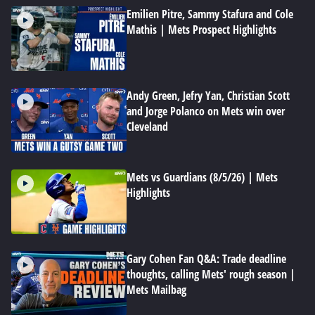
Emilien Pitre, Sammy Stafura and Cole
Mathis | Mets Prospect Highlights
Andy Green, Jefry Yan, Christian Scott
and Jorge Polanco on Mets win over
Cleveland
Mets vs Guardians (8/5/26) | Mets
Highlights
Gary Cohen Fan Q&A: Trade deadline
thoughts, calling Mets' rough season |
Mets Mailbag