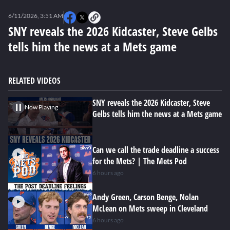
0
seconds
6/11/2026, 3:51 AM
of
0
SNY reveals the 2026 Kidcaster, Steve Gelbs
seconds
tells him the news at a Mets game
RELATED VIDEOS
SNY reveals the 2026 Kidcaster, Steve
Now Playing
Gelbs tells him the news at a Mets game
Can we call the trade deadline a success
for the Mets? | The Mets Pod
6 hours ago
Andy Green, Carson Benge, Nolan
McLean on Mets sweep in Cleveland
6 hours ago