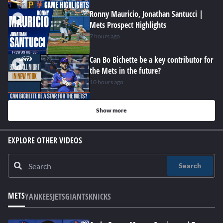
Ronny Mauricio, Jonathan Santucci |
Mets Prospect Highlights
7 hours ago
Can Bo Bichette be a key contributor for
the Mets in the future?
10 hours ago
Show more
EXPLORE OTHER VIDEOS
Search
METS
YANKEES
JETS
GIANTS
KNICKS