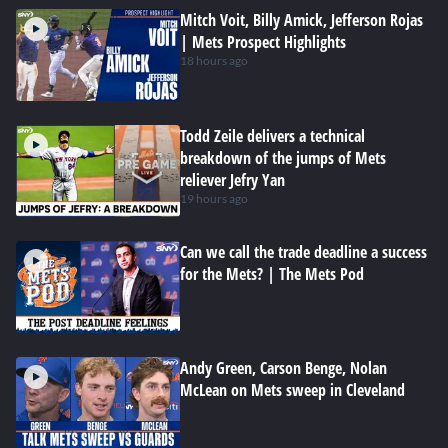
Mitch Voit, Billy Amick, Jefferson Rojas
| Mets Prospect Highlights
18 hours ago
Todd Zeile delivers a technical
breakdown of the jumps of Mets
reliever Jefry Yan
19 hours ago
Can we call the trade deadline a success
for the Mets? | The Mets Pod
Andy Green, Carson Benge, Nolan
McLean on Mets sweep in Cleveland