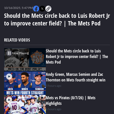
0
seconds
10/16/2025, 5:47 PM
of
0
Should the Mets circle back to Luis Robert Jr
seconds
to improve center field? | The Mets Pod
RELATED VIDEOS
Should the Mets circle back to Luis
Now Playing
Robert Jr to improve center field? | The
Mets Pod
Andy Green, Marcus Semien and Zac
Thornton on Mets fourth straight win
5 hours ago
Mets vs Pirates (8/7/26) | Mets
Highlights
6 hours ago