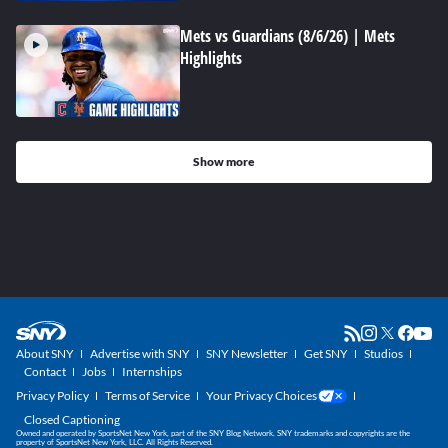
Mets vs Guardians (8/6/26) | Mets
Highlights
Show more
About SNY
Advertise with SNY
SNY Newsletter
Get SNY
Studios
Contact
Jobs
Internships
Privacy Policy
Terms of Service
Your Privacy Choices
Closed Captioning
Owned and operated by SportsNet New York, part of the SNY Blog Network. SNY trademarks and copyrights are the
property of SportsNet New York, LLC. All Rights Reserved.