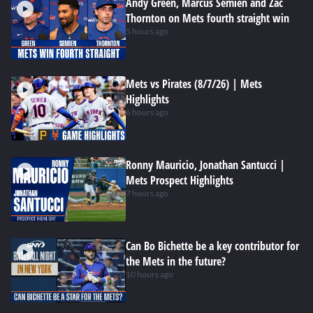
Andy Green, Marcus Semien and Zac
Thornton on Mets fourth straight win
5 hours ago
Mets vs Pirates (8/7/26) | Mets
Highlights
6 hours ago
Ronny Mauricio, Jonathan Santucci |
Mets Prospect Highlights
7 hours ago
Can Bo Bichette be a key contributor for
the Mets in the future?
10 hours ago