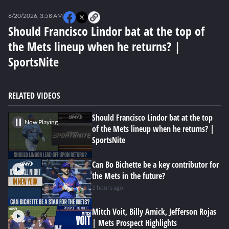
0
seconds
6/20/2026, 3:58 AM
of
0
Should Francisco Lindor bat at the top of
seconds
the Mets lineup when he returns? |
SportsNite
RELATED VIDEOS
Should Francisco Lindor bat at the top
Now Playing
of the Mets lineup when he returns? |
SportsNite
Can Bo Bichette be a key contributor for
the Mets in the future?
2 hours ago
Mitch Voit, Billy Amick, Jefferson Rojas
| Mets Prospect Highlights