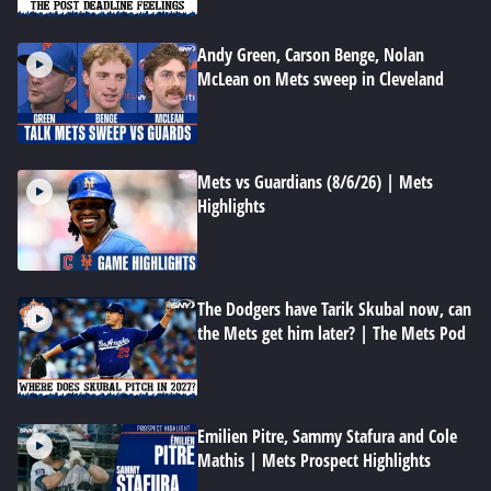
Andy Green, Carson Benge, Nolan
McLean on Mets sweep in Cleveland
Mets vs Guardians (8/6/26) | Mets
Highlights
The Dodgers have Tarik Skubal now, can
the Mets get him later? | The Mets Pod
Emilien Pitre, Sammy Stafura and Cole
Mathis | Mets Prospect Highlights