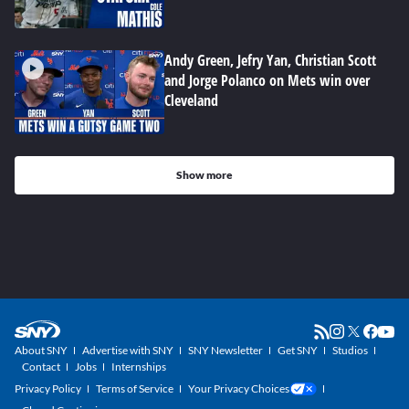
Andy Green, Jefry Yan, Christian Scott
and Jorge Polanco on Mets win over
Cleveland
Show more
About SNY
Advertise with SNY
SNY Newsletter
Get SNY
Studios
Contact
Jobs
Internships
Privacy Policy
Terms of Service
Your Privacy Choices