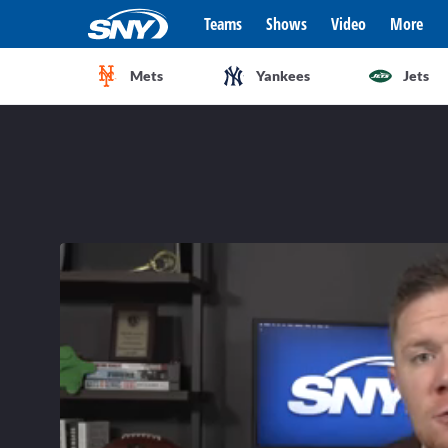
Teams
Shows
Video
More
Mets
Yankees
Jets