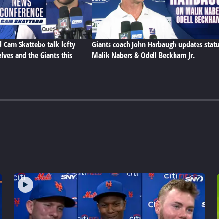
d Cam Skattebo talk lofty
Giants coach John Harbaugh updates statu
lves and the Giants this
Malik Nabers & Odell Beckham Jr.