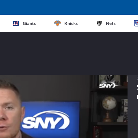
Giants
Knicks
Nets