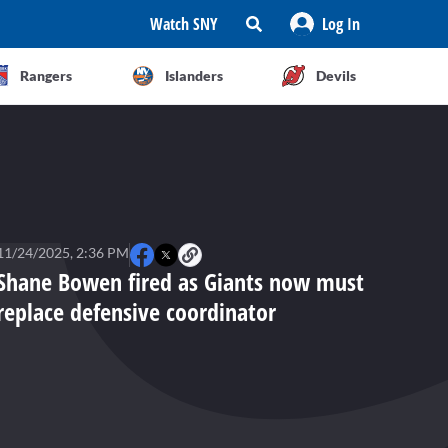
Watch SNY
Log In
Rangers
Islanders
Devils
11/24/2025, 2:36 PM
Shane Bowen fired as Giants now must
replace defensive coordinator