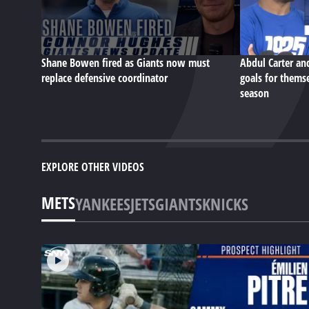
Shane Bowen fired as Giants now must
Abdul Carter an
replace defensive coordinator
goals for themse
season
EXPLORE OTHER VIDEOS
METS
YANKEES
JETS
GIANTS
KNICKS