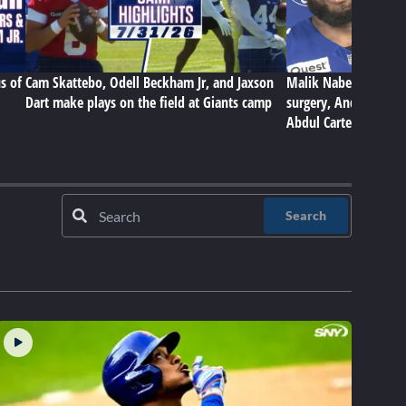
s of
Cam Skattebo, Odell Beckham Jr, and Jaxson
Malik Nabers on Gian
Dart make plays on the field at Giants camp
surgery, Andrew Thom
Abdul Carter
Search