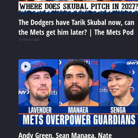
The Dodgers have Tarik Skubal now, can
the Mets get him later? | The Mets Pod
15 hours ago
Andy Green, Sean Manaea, Nate