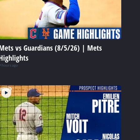
Mets vs Guardians (8/5/26) | Mets
Highlights
9 hours ago