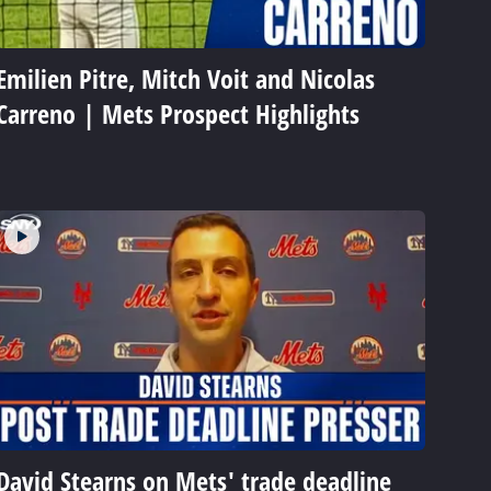
Emilien Pitre, Mitch Voit and Nicolas
Carreno | Mets Prospect Highlights
David Stearns on Mets' trade deadline