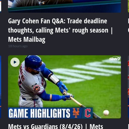
Gary Cohen Fan Q&A: Trade deadline
thoughts, calling Mets' rough season |
Mets Mailbag
18 hours ago
Mets vs Guardians (8/4/26) | Mets