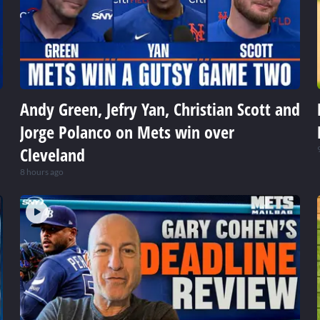
Andy Green, Jefry Yan, Christian Scott and
Jorge Polanco on Mets win over
Cleveland
8 hours ago