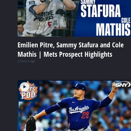
Emilien Pitre, Sammy Stafura and Cole
Mathis | Mets Prospect Highlights
6 hours ago