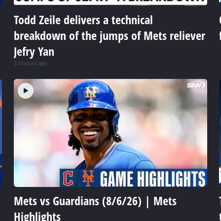
Todd Zeile delivers a technical
breakdown of the jumps of Mets reliever
Jefry Yan
13 hours ago
Mets vs Guardians (8/6/26) | Mets
Highlights