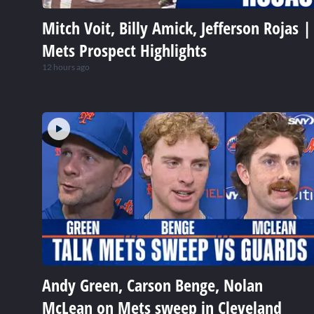
Mitch Voit, Billy Amick, Jefferson Rojas |
Mets Prospect Highlights
12 hours ago
Andy Green, Carson Benge, Nolan
McLean on Mets sweep in Cleveland