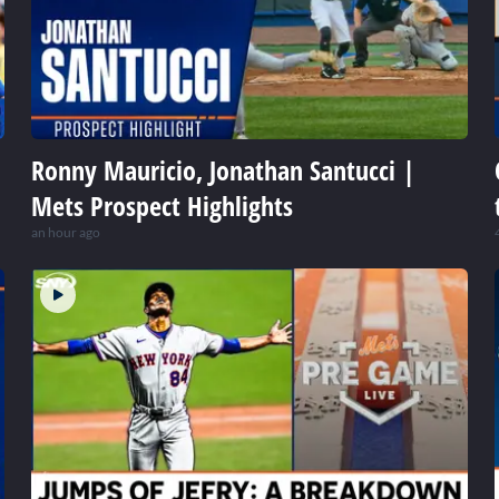
Ronny Mauricio, Jonathan Santucci |
Mets Prospect Highlights
an hour ago