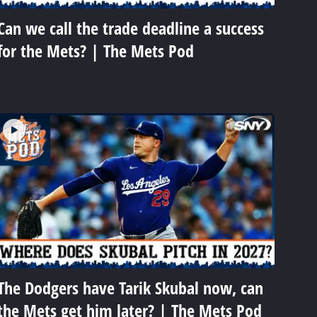
Can we call the trade deadline a success
for the Mets? | The Mets Pod
The Dodgers have Tarik Skubal now, can
the Mets get him later? | The Mets Pod