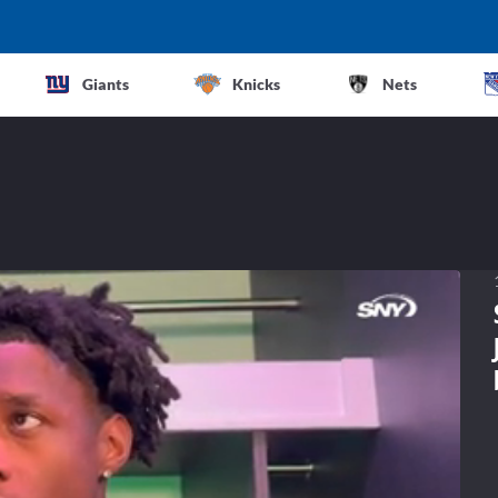
Giants
Knicks
Nets