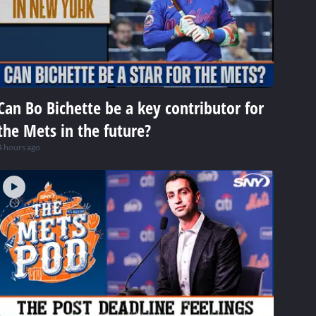
Can Bo Bichette be a key contributor for
the Mets in the future?
4 hours ago