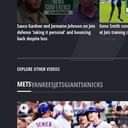
Sauce Gardner and Jermaine Johnson on Jets
Geno Smith conn
defense 'taking it personal' and bouncing
at Jets training
back despite loss
5 hours ago
EXPLORE OTHER VIDEOS
METS
YANKEES
JETS
GIANTS
KNICKS