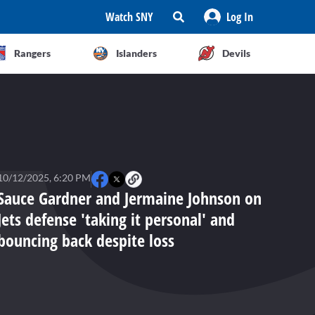
Watch SNY
Log In
Rangers
Islanders
Devils
10/12/2025, 6:20 PM
Sauce Gardner and Jermaine Johnson on
Jets defense 'taking it personal' and
bouncing back despite loss