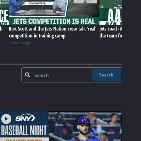
ch
Bart Scott and the Jets Nation crew talk ‘real’
Jets coach Aaron Gle
competition in training camp
the team for this poi
14 hours ago
Search