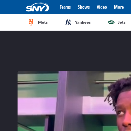
Teams
Shows
Video
More
Mets
Yankees
Jets