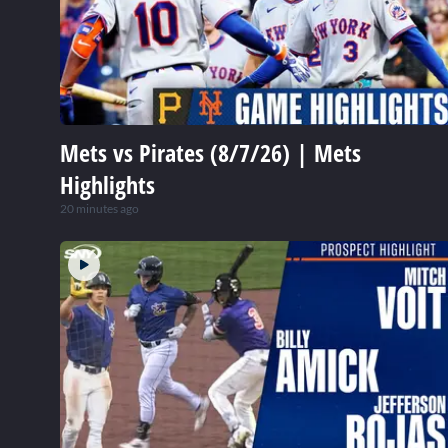
Mets vs Pirates (8/7/26) | Mets
Highlights
20 minutes ago