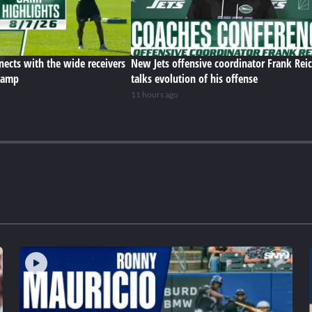
ects with the wide receivers
New Jets offensive coordinator Frank Rei
 camp
talks evolution of his offense
11 hours ago