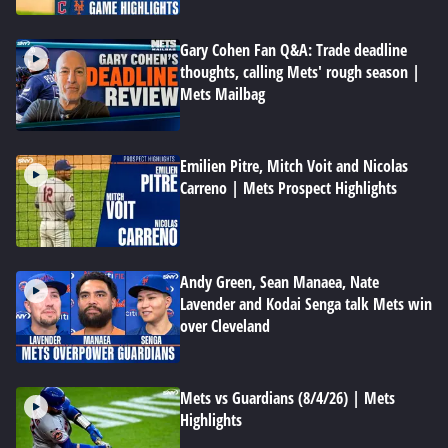
Gary Cohen Fan Q&A: Trade deadline
thoughts, calling Mets' rough season |
Mets Mailbag
Emilien Pitre, Mitch Voit and Nicolas
Carreno | Mets Prospect Highlights
Andy Green, Sean Manaea, Nate
Lavender and Kodai Senga talk Mets win
over Cleveland
Mets vs Guardians (8/4/26) | Mets
Highlights