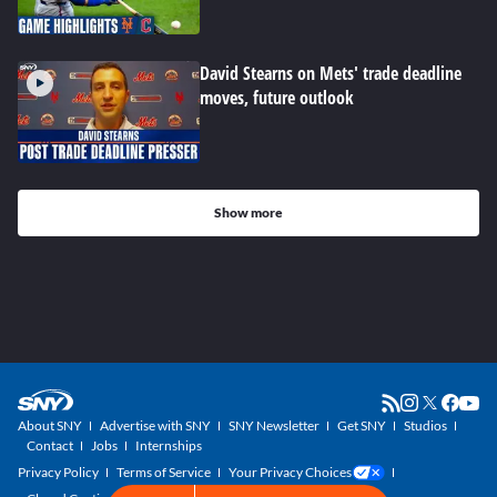
David Stearns on Mets' trade deadline
moves, future outlook
Show more
About SNY
Advertise with SNY
SNY Newsletter
Get SNY
Studios
Contact
Jobs
Internships
Privacy Policy
Terms of Service
Your Privacy Choices