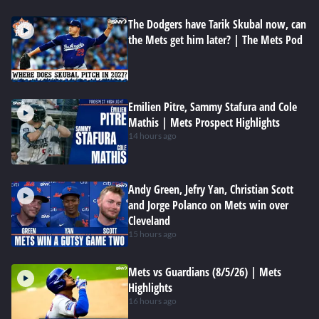
The Dodgers have Tarik Skubal now, can
the Mets get him later? | The Mets Pod
Emilien Pitre, Sammy Stafura and Cole
Mathis | Mets Prospect Highlights
14 hours ago
Andy Green, Jefry Yan, Christian Scott
and Jorge Polanco on Mets win over
Cleveland
15 hours ago
Mets vs Guardians (8/5/26) | Mets
Highlights
16 hours ago