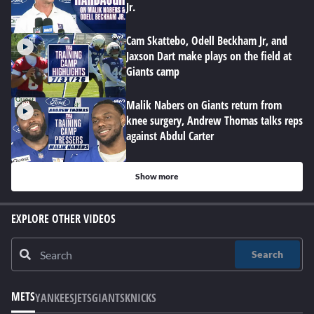
Jr.
Cam Skattebo, Odell Beckham Jr, and
Jaxson Dart make plays on the field at
Giants camp
Malik Nabers on Giants return from
knee surgery, Andrew Thomas talks reps
against Abdul Carter
Show more
EXPLORE OTHER VIDEOS
Search
METS
YANKEES
JETS
GIANTS
KNICKS