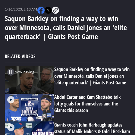
0
seconds
1/16/2023, 2:13 AM
of
0
Saquon Barkley on finding a way to win
seconds
over Minnesota, calls Daniel Jones an 'elite
quarterback' | Giants Post Game
RELATED VIDEOS
Saquon Barkley on finding a way to win
Now Playing
over Minnesota, calls Daniel Jones an
'elite quarterback' | Giants Post Game
Abdul Carter and Cam Skattebo talk
lofty goals for themselves and the
Giants this season
Giants coach John Harbaugh updates
status of Malik Nabers & Odell Beckham