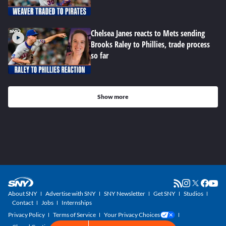
Chelsea Janes reacts to Mets sending
Brooks Raley to Phillies, trade process
so far
Show more
About SNY
Advertise with SNY
SNY Newsletter
Get SNY
Studios
Contact
Jobs
Internships
Privacy Policy
Terms of Service
Your Privacy Choices