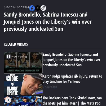
0
seconds
6/8/2024, 10:57 PM
of
0
Sandy Brondello, Sabrina Ionescu and
seconds
Jonquel Jones on the Liberty's win over
previously undefeated Sun
RELATED VIDEOS
Sandy Brondello, Sabrina Ionescu and
Now Playing
Jonquel Jones on the Liberty's win over
previously undefeated Sun
Aaron Judge updates rib injury, return to
play timeline for Yankees
3 hours ago
The Dodgers have Tarik Skubal now, can
the Mets get him later? | The Mets Pod