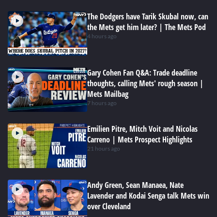
The Dodgers have Tarik Skubal now, can
the Mets get him later? | The Mets Pod
4 hours ago
Gary Cohen Fan Q&A: Trade deadline
thoughts, calling Mets' rough season |
Mets Mailbag
7 hours ago
Emilien Pitre, Mitch Voit and Nicolas
Carreno | Mets Prospect Highlights
21 hours ago
Andy Green, Sean Manaea, Nate
Lavender and Kodai Senga talk Mets win
over Cleveland