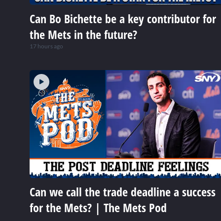
Can Bo Bichette be a key contributor for
the Mets in the future?
17 hours ago
Can we call the trade deadline a success
for the Mets? | The Mets Pod