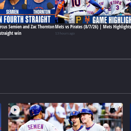
rcus Semien and Zac Thornton
Mets vs Pirates (8/7/26) | Mets Highlight
straight win
13 hours ago