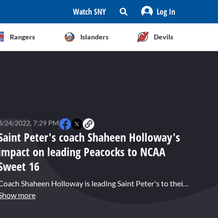
Watch SNY
Log In
Rangers
Islanders
Devils
3/24/2022, 7:29 PM
Saint Peter's coach Shaheen Holloway's
impact on leading Peacocks to NCAA
Sweet 16
Coach Shaheen Holloway is leading Saint Peter's to their first NCAA Sweet 16 appearance. New York Post sports reporter Zach Braziller joins Brandon London to discuss Holloway's impact.
Show more