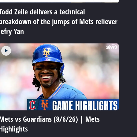
Todd Zeile delivers a technical
breakdown of the jumps of Mets reliever
Jefry Yan
Mets vs Guardians (8/6/26) | Mets
Highlights