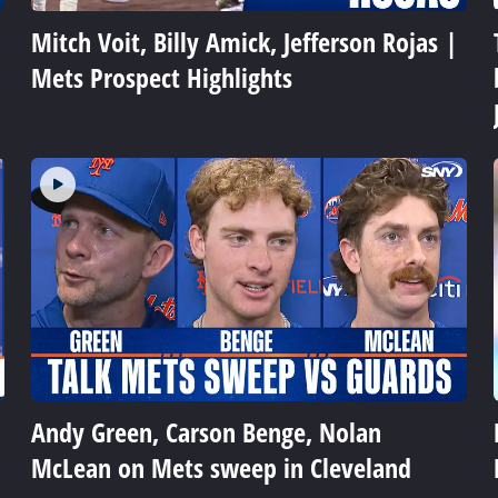
Mitch Voit, Billy Amick, Jefferson Rojas |
Mets Prospect Highlights
Andy Green, Carson Benge, Nolan
McLean on Mets sweep in Cleveland