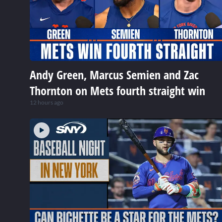
Andy Green, Marcus Semien and Zac
Thornton on Mets fourth straight win
12 hours ago