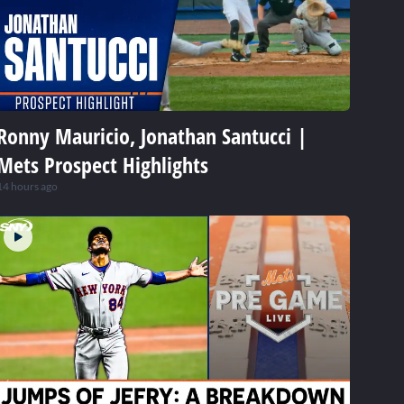
Ronny Mauricio, Jonathan Santucci |
Mets Prospect Highlights
14 hours ago