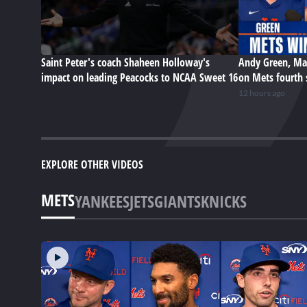
Saint Peter's coach Shaheen Holloway's
Andy Green, Ma
impact on leading Peacocks to NCAA Sweet 16
on Mets fourth 
12 hours ago
EXPLORE OTHER VIDEOS
METS
YANKEES
JETS
GIANTS
KNICKS