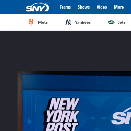
Teams
Shows
Video
More
Mets
Yankees
Jets