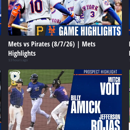
Mets vs Pirates (8/7/26) | Mets
Highlights
13 hours ago