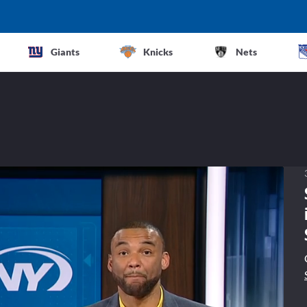
Giants
Knicks
Nets