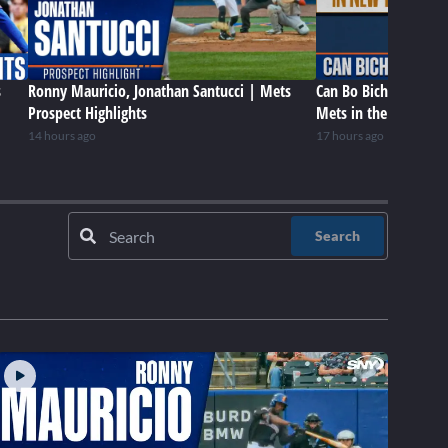
s
Ronny Mauricio, Jonathan Santucci | Mets
Can Bo Bichette be a 
Prospect Highlights
Mets in the future?
14 hours ago
17 hours ago
Search