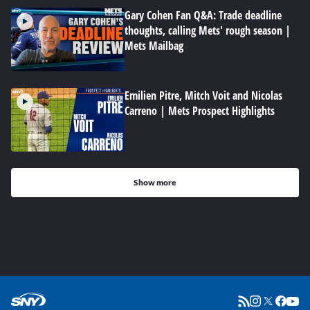
Gary Cohen Fan Q&A: Trade deadline
thoughts, calling Mets' rough season |
Mets Mailbag
Emilien Pitre, Mitch Voit and Nicolas
Carreno | Mets Prospect Highlights
Show more