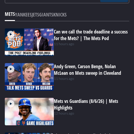
METS
YANKEES
JETS
GIANTS
KNICKS
Can we call the trade deadline a success
for the Mets? | The Mets Pod
11 hours ago
Andy Green, Carson Benge, Nolan
McLean on Mets sweep in Cleveland
11 hours ago
Mets vs Guardians (8/6/26) | Mets
Highlights
12 hours ago