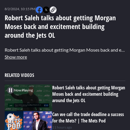
0
seconds
8/2/2024, 10:15 PM
of
0
Robert Saleh talks about getting Morgan
seconds
Moses back and excitement building
around the Jets OL
Robert Saleh talks about getting Morgan Moses back and excitement building around the Jets OL. Also hear from Morgan himself on how it feels to get back on the field and being patient with his recovery.
Show more
RELATED VIDEOS
Robert Saleh talks about getting Morgan
Now Playing
Moses back and excitement building
around the Jets OL
Can we call the trade deadline a success
for the Mets? | The Mets Pod
11 hours ago