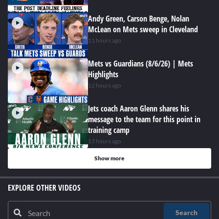
Andy Green, Carson Benge, Nolan
McLean on Mets sweep in Cleveland
11 hours ago
Mets vs Guardians (8/6/26) | Mets
Highlights
12 hours ago
Jets coach Aaron Glenn shares his
message to the team for this point in
training camp
13 hours ago
Show more
EXPLORE OTHER VIDEOS
Search