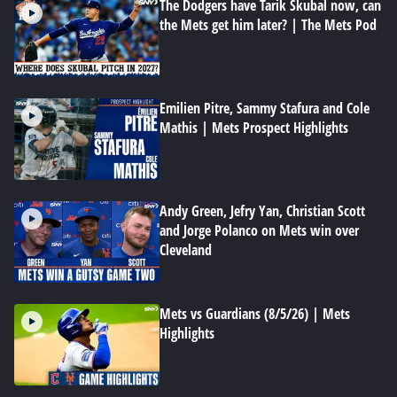
The Dodgers have Tarik Skubal now, can
the Mets get him later? | The Mets Pod
Emilien Pitre, Sammy Stafura and Cole
Mathis | Mets Prospect Highlights
Andy Green, Jefry Yan, Christian Scott
and Jorge Polanco on Mets win over
Cleveland
Mets vs Guardians (8/5/26) | Mets
Highlights