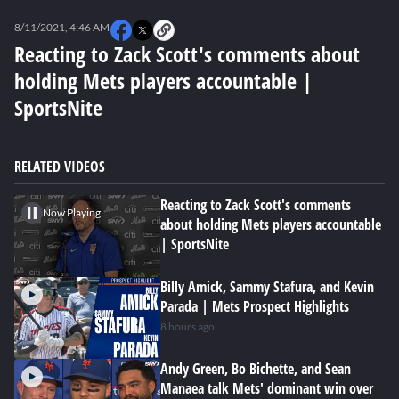
0
seconds
8/11/2021, 4:46 AM
of
0
Reacting to Zack Scott's comments about
seconds
holding Mets players accountable |
SportsNite
RELATED VIDEOS
Reacting to Zack Scott's comments
Now Playing
about holding Mets players accountable
| SportsNite
Billy Amick, Sammy Stafura, and Kevin
Parada | Mets Prospect Highlights
8 hours ago
Andy Green, Bo Bichette, and Sean
Manaea talk Mets' dominant win over