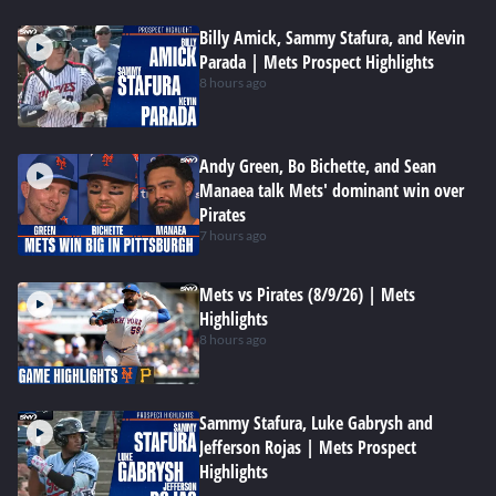
Billy Amick, Sammy Stafura, and Kevin
Parada | Mets Prospect Highlights
8 hours ago
Andy Green, Bo Bichette, and Sean
Manaea talk Mets' dominant win over
Pirates
7 hours ago
Mets vs Pirates (8/9/26) | Mets
Highlights
8 hours ago
Sammy Stafura, Luke Gabrysh and
Jefferson Rojas | Mets Prospect
Highlights