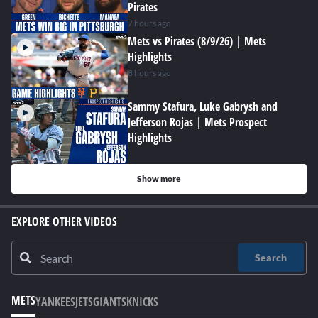
Pirates
7 hours ago
Mets vs Pirates (8/9/26) | Mets
Highlights
8 hours ago
Sammy Stafura, Luke Gabrysh and
Jefferson Rojas | Mets Prospect
Highlights
Show more
EXPLORE OTHER VIDEOS
Search
METS
YANKEES
JETS
GIANTS
KNICKS