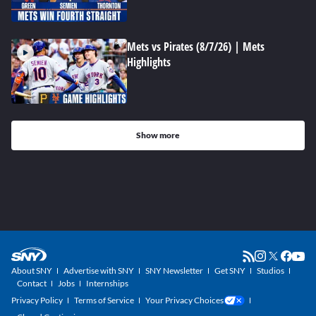
Mets vs Pirates (8/7/26) | Mets
Highlights
Show more
About SNY
Advertise with SNY
SNY Newsletter
Get SNY
Studios
Contact
Jobs
Internships
Privacy Policy
Terms of Service
Your Privacy Choices