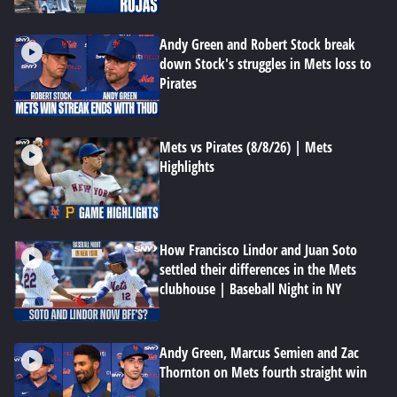
Andy Green and Robert Stock break
down Stock's struggles in Mets loss to
Pirates
Mets vs Pirates (8/8/26) | Mets
Highlights
How Francisco Lindor and Juan Soto
settled their differences in the Mets
clubhouse | Baseball Night in NY
Andy Green, Marcus Semien and Zac
Thornton on Mets fourth straight win