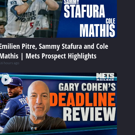
Emilien Pitre, Sammy Stafura and Cole
Mathis | Mets Prospect Highlights
16 hours ago