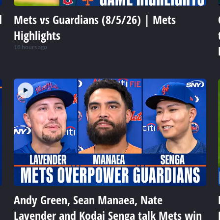
d
Mets vs Guardians (8/5/26) | Mets
Highlights
18 hours ago
Andy Green, Sean Manaea, Nate
Lavender and Kodai Senga talk Mets win