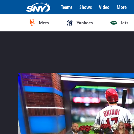
Teams
Shows
Video
More
Mets
Yankees
Jets