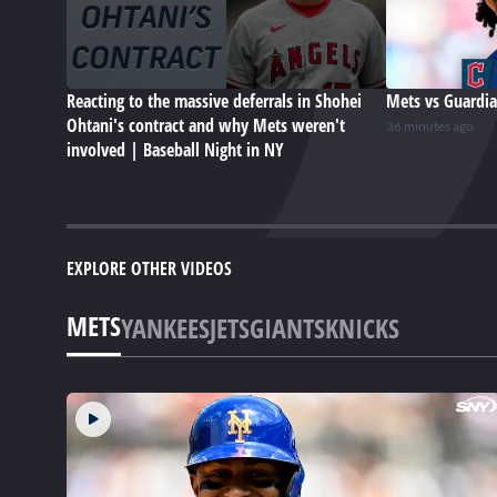
Reacting to the massive deferrals in Shohei
Mets vs Guardia
Ohtani's contract and why Mets weren't
36 minutes ago
involved | Baseball Night in NY
EXPLORE OTHER VIDEOS
METS
YANKEES
JETS
GIANTS
KNICKS