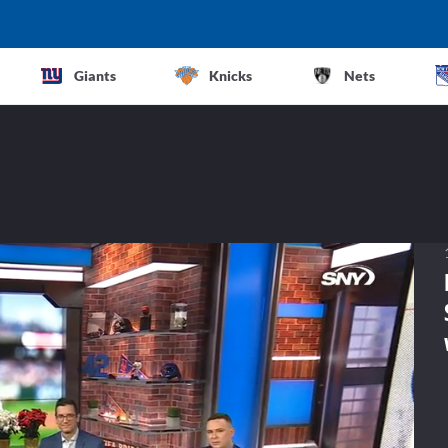
Giants
Knicks
Nets