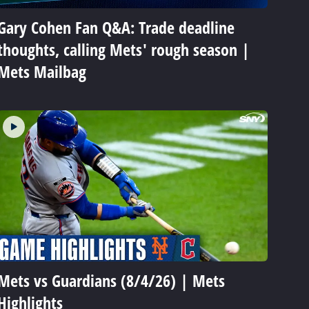
Gary Cohen Fan Q&A: Trade deadline
thoughts, calling Mets' rough season |
Mets Mailbag
Mets vs Guardians (8/4/26) | Mets
Highlights