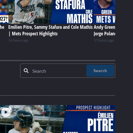
the
Emilien Pitre, Sammy Stafura and Cole Mathis
Andy Green, Jefry Yan
| Mets Prospect Highlights
Jorge Polanco on Met
16 hours ago
17 hours ago
Search