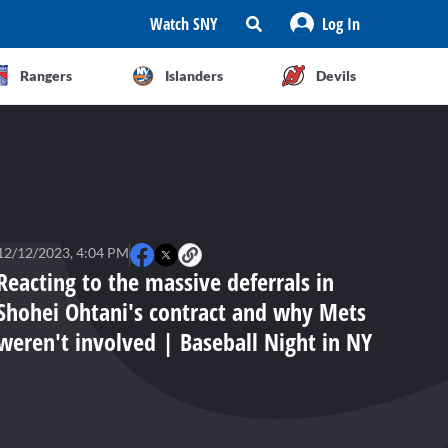
Watch SNY
Log In
Rangers
Islanders
Devils
12/12/2023, 4:04 PM
Reacting to the massive deferrals in
Shohei Ohtani's contract and why Mets
weren't involved | Baseball Night in NY