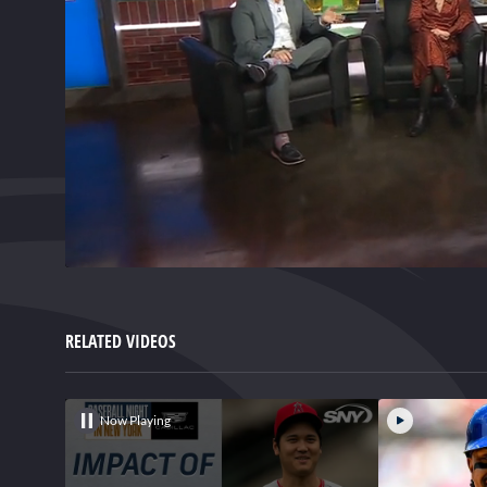
0
of
3
minutes,
RELATED VIDEOS
35
seconds
Volume
0%
Now Playing