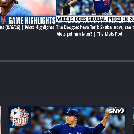
ns (8/6/26) | Mets Highlights
The Dodgers have Tarik Skubal now, can 
Mets get him later? | The Mets Pod