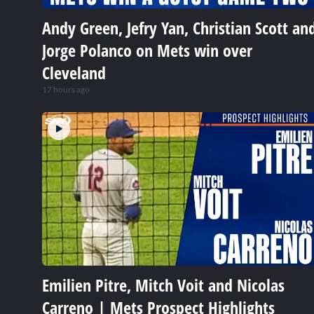
Andy Green, Jefry Yan, Christian Scott an
Jorge Polanco on Mets win over
Cleveland
17 hours ago
Emilien Pitre, Mitch Voit and Nicolas
Carreno | Mets Prospect Highlights