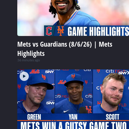
Mets vs Guardians (8/6/26) | Mets
Highlights
36 minutes ago