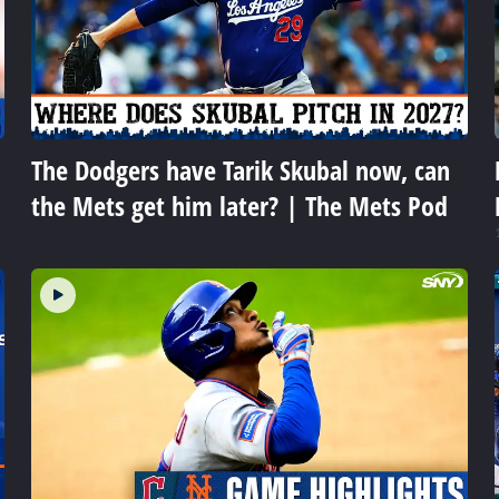
The Dodgers have Tarik Skubal now, can
the Mets get him later? | The Mets Pod